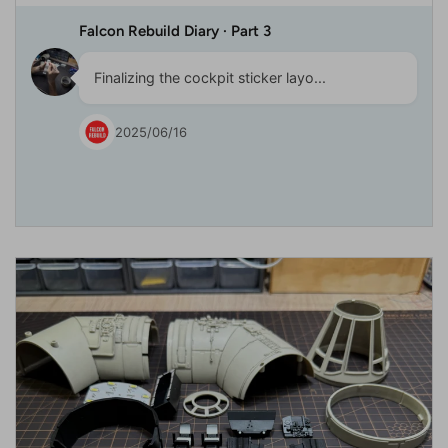
Falcon Rebuild Diary · Part 3
Finalizing the cockpit sticker layo...
2025/06/16