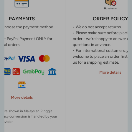
PAYMENTS
ORDER POLICY
n choose the payment method
• We do not accept returns.
• Please make sure before placin
ept PayPal Payment ONLY for
order - we’re happy to answer an
onal orders.
questions in advance.
• For international customers, yo
welcome to place an order first o
us for a shipping estimate.
More details
More details
es are shown in Malaysian Ringgit
rency conversion is handled by your