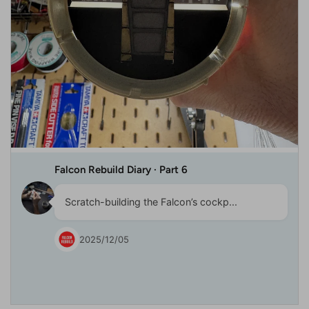
Falcon Rebuild Diary · Part 6
Scratch-building the Falcon’s cockp...
2025/12/05