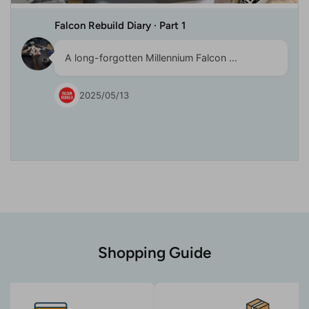
Falcon Rebuild Diary · Part 1
A long-forgotten Millennium Falcon ...
2025/05/13
Shopping Guide