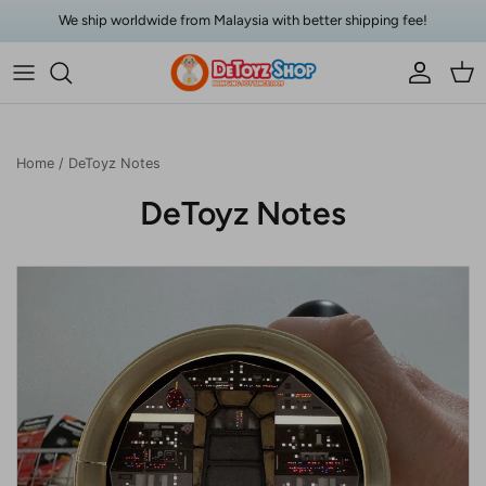
Skip to content
We ship worldwide from Malaysia with better shipping fee!
Account
Car
Home
/
DeToyz Notes
DeToyz Notes