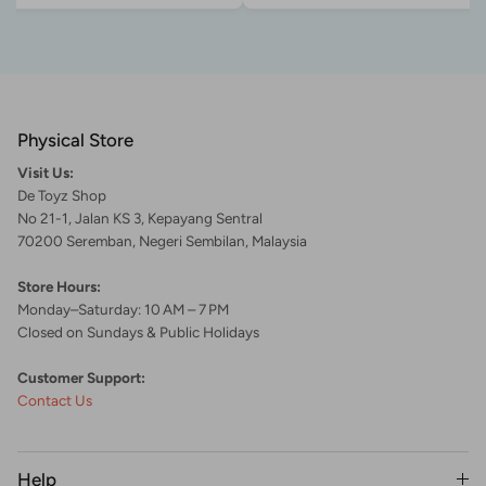
Physical Store
Visit Us:
De Toyz Shop
No 21-1, Jalan KS 3, Kepayang Sentral
70200 Seremban, Negeri Sembilan, Malaysia
Store Hours:
Monday–Saturday: 10 AM – 7 PM
Closed on Sundays & Public Holidays
Customer Support:
Contact Us
Help