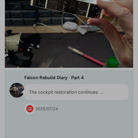
Falcon Rebuild Diary · Part 4
The cockpit restoration continues. ...
2025/07/24