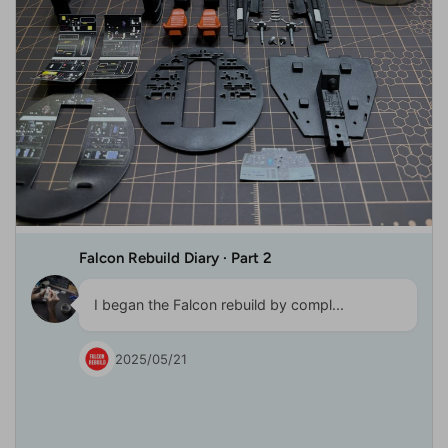
Falcon Rebuild Diary · Part 2
I began the Falcon rebuild by compl...
2025/05/21