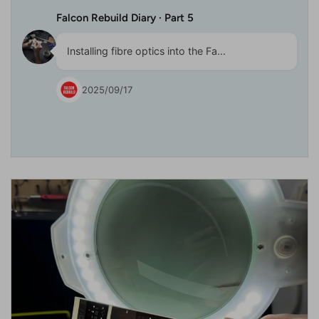
Falcon Rebuild Diary · Part 5
Installing fibre optics into the Fa...
2025/09/17