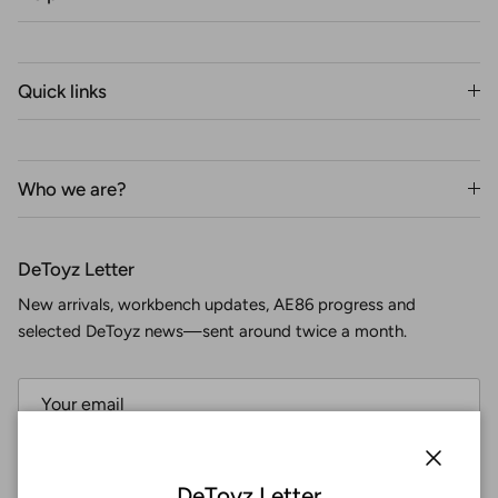
Quick links
Who we are?
DeToyz Letter
New arrivals, workbench updates, AE86 progress and
selected DeToyz news—sent around twice a month.
Subscribe
Close
DeToyz Letter