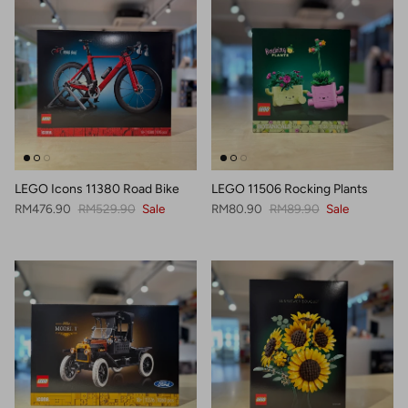
LEGO Icons 11380 Road Bike
LEGO 11506 Rocking Plants
Sale price
Regular price
Sale price
Regular price
RM476.90
RM529.90
Sale
RM80.90
RM89.90
Sale