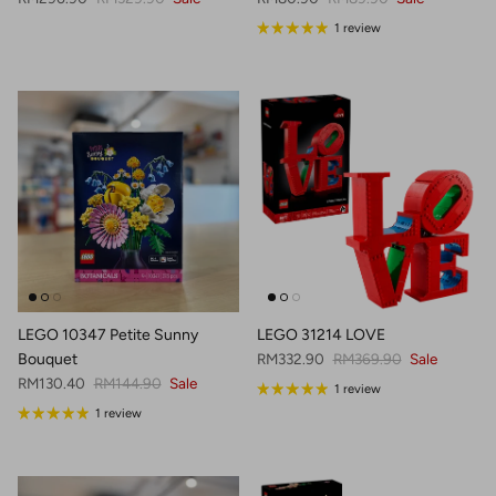
1 review
LEGO 10347 Petite Sunny
LEGO 31214 LOVE
Sale price
Regular price
Bouquet
RM332.90
RM369.90
Sale
Sale price
Regular price
RM130.40
RM144.90
Sale
1 review
1 review