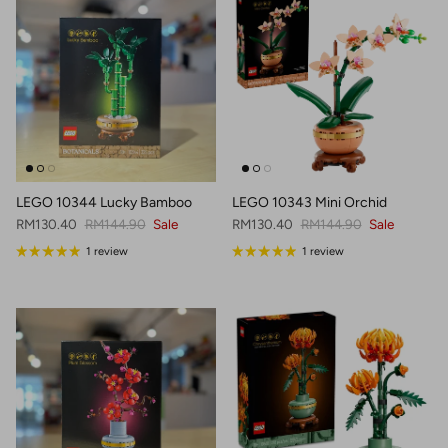
LEGO 10344 Lucky Bamboo
LEGO 10343 Mini Orchid
Sale price
Regular price
Sale price
Regular price
RM130.40
RM144.90
Sale
RM130.40
RM144.90
Sale
1 review
1 review