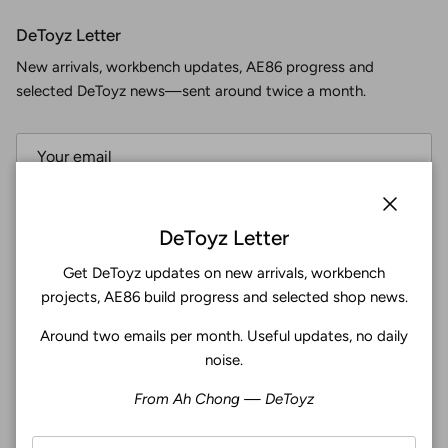
DeToyz Letter
New arrivals, workbench updates, AE86 progress and
selected DeToyz news—sent around twice a month.
Subscribe
Close
DeToyz Letter
Get DeToyz updates on new arrivals, workbench
Facebook
YouTube
Instagram
Twitter
projects, AE86 build progress and selected shop news.
Around two emails per month. Useful updates, no daily
4.9
noise.
Customers rate us 4.9/5 based on 369 reviews.
From Ah Chong — DeToyz
Verified