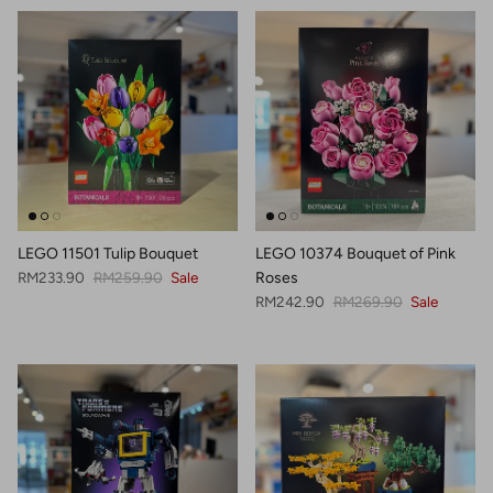
LEGO 11501 Tulip Bouquet
LEGO 10374 Bouquet of Pink
Sale price
Regular price
RM233.90
RM259.90
Sale
Roses
Sale price
Regular price
RM242.90
RM269.90
Sale