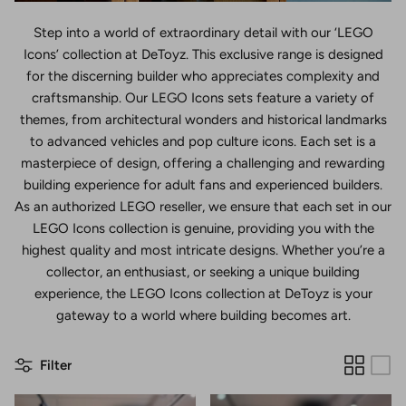
Step into a world of extraordinary detail with our ‘LEGO
Icons’ collection at DeToyz. This exclusive range is designed
for the discerning builder who appreciates complexity and
craftsmanship. Our LEGO Icons sets feature a variety of
themes, from architectural wonders and historical landmarks
to advanced vehicles and pop culture icons. Each set is a
masterpiece of design, offering a challenging and rewarding
building experience for adult fans and experienced builders.
As an authorized LEGO reseller, we ensure that each set in our
LEGO Icons collection is genuine, providing you with the
highest quality and most intricate designs. Whether you’re a
collector, an enthusiast, or seeking a unique building
experience, the LEGO Icons collection at DeToyz is your
gateway to a world where building becomes art.
Filter