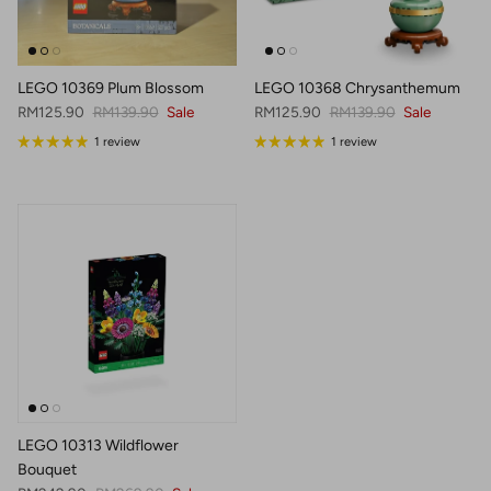
LEGO 10369 Plum Blossom
LEGO 10368 Chrysanthemum
Sale price
Regular price
Sale price
Regular price
RM125.90
RM139.90
Sale
RM125.90
RM139.90
Sale
1 review
1 review
LEGO 10313 Wildflower
Bouquet