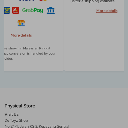
us for a shipping estimate.
More details
More details
es are shown in Malaysian Ringgit
rency conversion is handled by your
Physical Store
Visit Us:
De Toyz Shop
No 21-1, Jalan KS 3, Kepayang Sentral