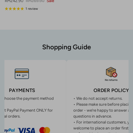
Sale price
Regular price
RM242.90
RM269.90
Sale
1 review
Shopping Guide
PAYMENTS
ORDER POLICY
n choose the payment method
• We do not accept returns.
• Please make sure before placin
ept PayPal Payment ONLY for
order - we’re happy to answer an
onal orders.
questions in advance.
• For international customers, yo
welcome to place an order first o