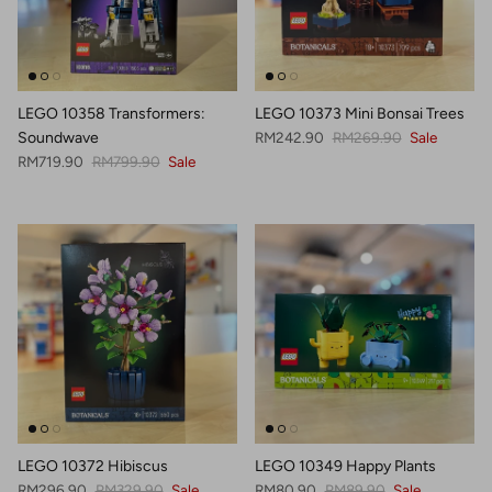
LEGO 10358 Transformers:
LEGO 10373 Mini Bonsai Trees
Sale price
Regular price
Soundwave
RM242.90
RM269.90
Sale
Sale price
Regular price
RM719.90
RM799.90
Sale
LEGO 10372 Hibiscus
LEGO 10349 Happy Plants
Sale price
Regular price
Sale price
Regular price
RM296.90
RM329.90
Sale
RM80.90
RM89.90
Sale