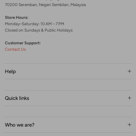
70200 Seremban, Negeri Sembilan, Malaysia
Store Hours:
Monday–Saturday: 10 AM – 7 PM
Closed on Sundays & Public Holidays
Customer Support:
Contact Us
Help
Quick links
Who we are?