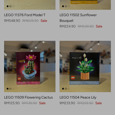
LEGO 11376 Ford Model T
LEGO 11502 Sunflower
Sale price
Regular price
RM548.90
RM609.90
Sale
Bouquet
Sale price
Regular price
RM224.90
RM249.90
Sale
LEGO 11509 Flowering Cactus
LEGO 11504 Peace Lily
Sale price
Regular price
Sale price
Regular price
RM125.90
RM139.90
Sale
RM233.90
RM259.90
Sale