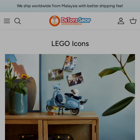
Skip to content
We ship worldwide from Malaysia with better shipping fee!
Account
Car
LEGO Icons