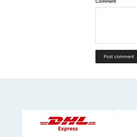
Comment
Post comment