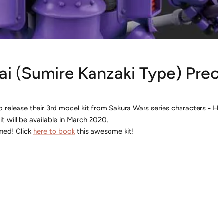
i (Sumire Kanzaki Type) Preor
 release their 3rd model kit from Sakura Wars series characters - 
it will be available in March 2020.
ned! Click
here to book
this awesome kit!