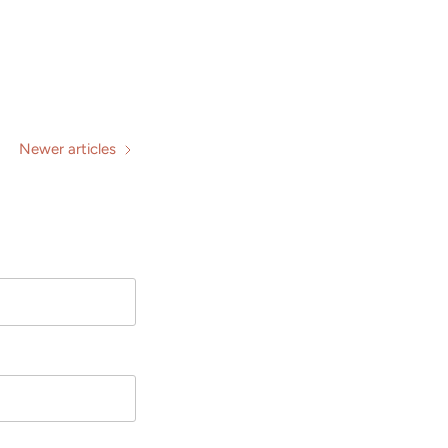
Newer articles