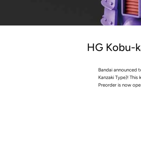
HG Kobu-ka
Bandai announced to
Kanzaki Type)! This k
Preorder is now ope