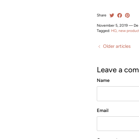
Share
November 5, 2019
—
De
Tagged:
HG
new produc
Older articles
Leave a co
Name
Email