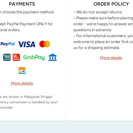
PAYMENTS
ORDER POLICY
n choose the payment method
• We do not accept returns.
• Please make sure before placin
ept PayPal Payment ONLY for
order - we’re happy to answer an
onal orders.
questions in advance.
• For international customers, yo
welcome to place an order first o
us for a shipping estimate.
More details
More details
es are shown in Malaysian Ringgit
rency conversion is handled by your