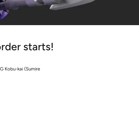
der starts!
HG Kobu-kai (Sumire