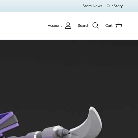
Store News
Our Story
Account
Search
Cart