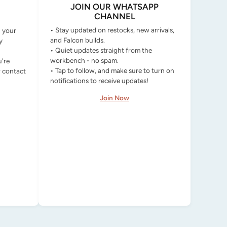
JOIN OUR WHATSAPP
CHANNEL
• Stay updated on restocks, new arrivals,
g your
and Falcon builds.
y
• Quiet updates straight from the
workbench - no spam.
u're
• Tap to follow, and make sure to turn on
r contact
notifications to receive updates!
Join Now