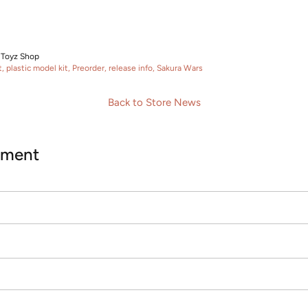
 Toyz Shop
t
plastic model kit
Preorder
release info
Sakura Wars
Back to Store News
mment