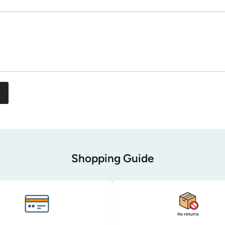
Shopping Guide