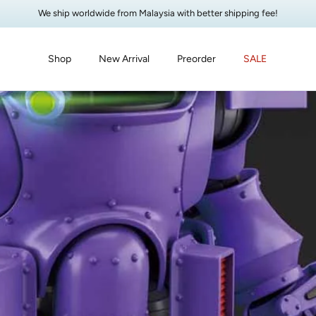
We ship worldwide from Malaysia with better shipping fee!
Shop
New Arrival
Preorder
SALE