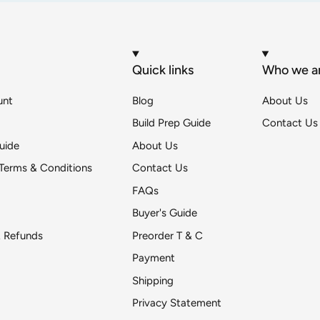
Quick links
Who we a
unt
Blog
About Us
Build Prep Guide
Contact Us
uide
About Us
Terms & Conditions
Contact Us
FAQs
Buyer's Guide
& Refunds
Preorder T & C
Payment
Shipping
Get DeToyz updates
Privacy Statement
pr