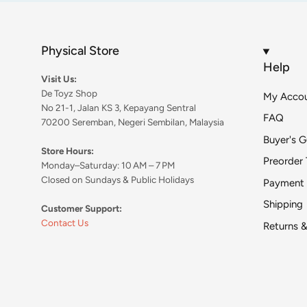
Physical Store
Help
Visit Us:
De Toyz Shop
My Acco
No 21-1, Jalan KS 3, Kepayang Sentral
FAQ
70200 Seremban, Negeri Sembilan, Malaysia
Buyer's G
Store Hours:
Preorder 
Monday–Saturday: 10 AM – 7 PM
Closed on Sundays & Public Holidays
Payment
Shipping
Customer Support:
Contact Us
Returns 