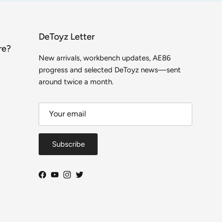
DeToyz Letter
re?
New arrivals, workbench updates, AE86
progress and selected DeToyz news—sent
around twice a month.
Subscribe
Facebook
YouTube
Instagram
Twitter
Close
DeToyz Letter
 on new arrivals, workbench projects, AE86 build
ogress and selected shop news.