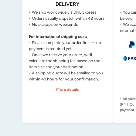
DELIVERY
• We ship worldwide via DHL Express
• You ca
• Orders usually dispatch within 48 hours
below.
• No pickups on weekends
• We acc
internati
For international shipping cost:
• Please complete your order first — no
payment is required yet.
• Once we receive your order, we’ll
calculate the shipping fee based on the
item size and your destination.
• A shipping quote will be emailed to you
within 48 hours for your confirmation.
More details
* All pric
(RM). Cur