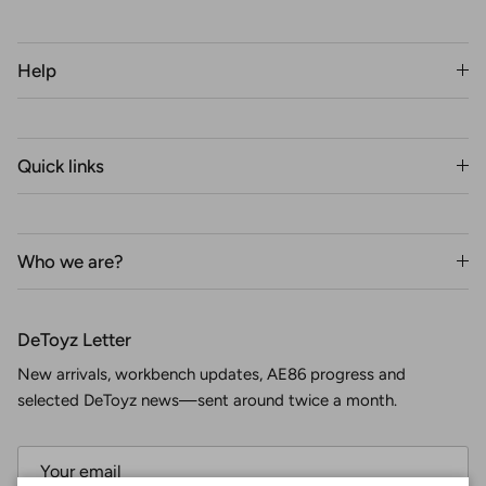
Help
Quick links
Who we are?
DeToyz Letter
New arrivals, workbench updates, AE86 progress and
selected DeToyz news—sent around twice a month.