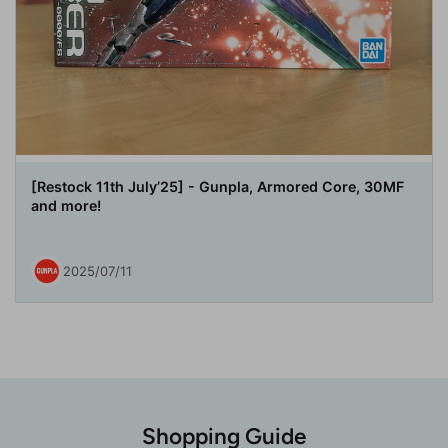
[Restock 11th July’25] - Gunpla, Armored Core, 30MF
and more!
2025/07/11
Shopping Guide