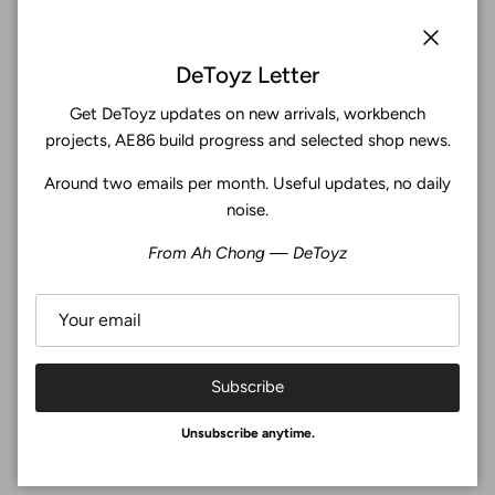
Subscribe
Close
DeToyz Letter
Get DeToyz updates on new arrivals, workbench
Facebook
YouTube
Instagram
Twitter
projects, AE86 build progress and selected shop news.
Around two emails per month. Useful updates, no daily
4.9
noise.
Customers rate us 4.9/5 based on 369 reviews.
From Ah Chong — DeToyz
Verified
Subscribe
© 2026
De Toyz Shop
.
Unsubscribe anytime.