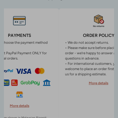
PAYMENTS
ORDER POLICY
n choose the payment method
• We do not accept returns.
• Please make sure before placin
ept PayPal Payment ONLY for
order - we’re happy to answer an
onal orders.
questions in advance.
• For international customers, yo
welcome to place an order first o
us for a shipping estimate.
More details
More details
es are shown in Malaysian Ringgit