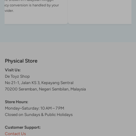
rency conversion is handled by your
Physical Store
Visit Us:
De Toyz Shop
No 21-1, Jalan KS 3, Kepayang Sentral
70200 Seremban, Negeri Sembilan, Malaysia
Store Hours:
Monday–Saturday: 10 AM – 7 PM
Closed on Sundays & Public Holidays
Customer Support:
Contact Us