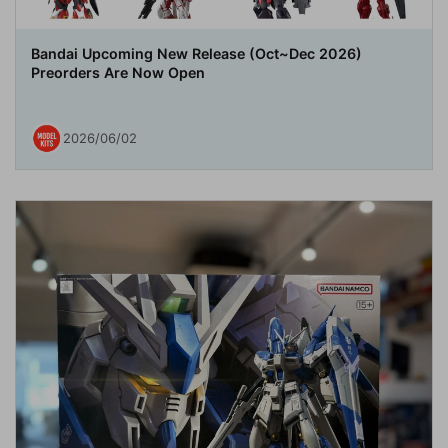
Bandai Upcoming New Release (Oct~Dec 2026)
Preorders Are Now Open
2026/06/02