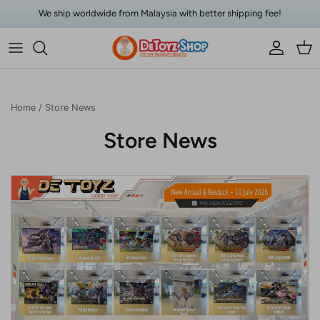
Skip to content
We ship worldwide from Malaysia with better shipping fee!
Account
Car
Home
/
Store News
Store News