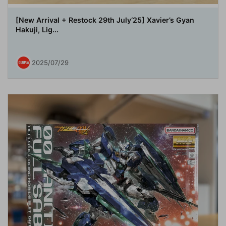
[New Arrival + Restock 29th July‘25] Xavier’s Gyan
Hakuji, Lig...
2025/07/29