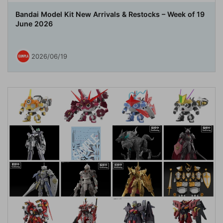
Bandai Model Kit New Arrivals & Restocks – Week of 19
June 2026
2026/06/19