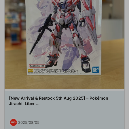
[New Arrival & Restock 5th Aug 2025] – Pokémon
Jirachi, Liber ...
2025/08/05