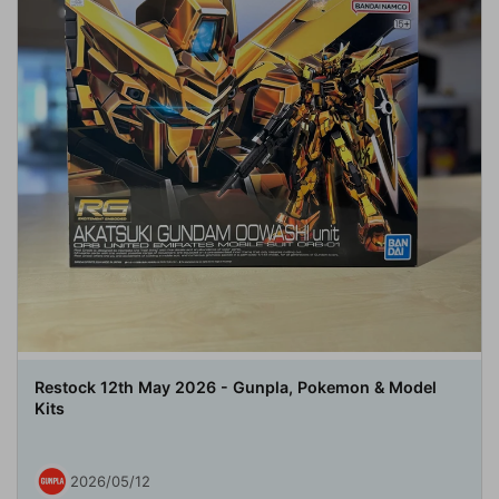
Restock 12th May 2026 - Gunpla, Pokemon & Model
Kits
2026/05/12