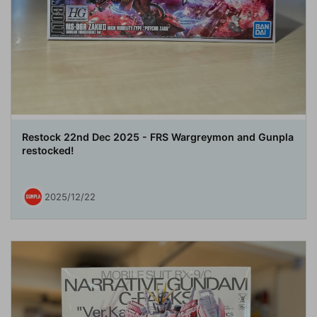
Restock 22nd Dec 2025 - FRS Wargreymon and Gunpla
restocked!
2025/12/22