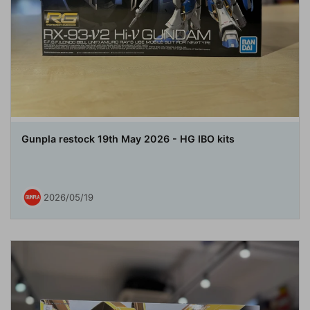
Gunpla restock 19th May 2026 - HG IBO kits
2026/05/19