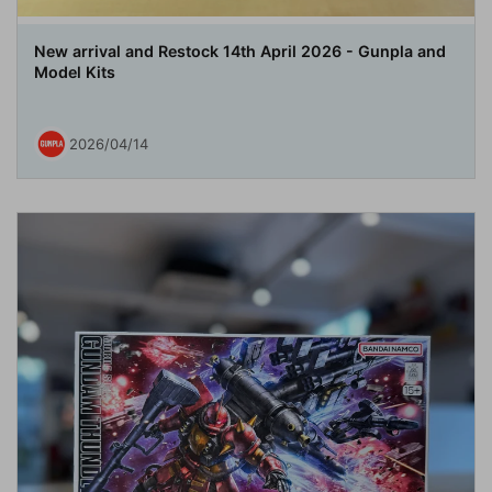
New arrival and Restock 14th April 2026 - Gunpla and
Model Kits
2026/04/14