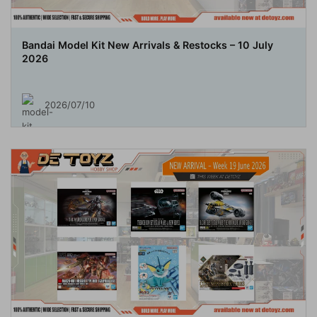
Bandai Model Kit New Arrivals & Restocks – 10 July
2026
2026/07/10