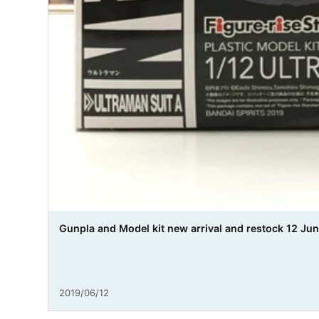
Gunpla and Model kit new arrival and restock 12 Jun
2019/06/12