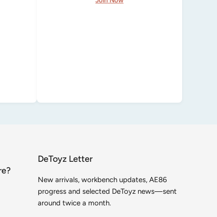
DeToyz Letter
re?
New arrivals, workbench updates, AE86
progress and selected DeToyz news—sent
around twice a month.