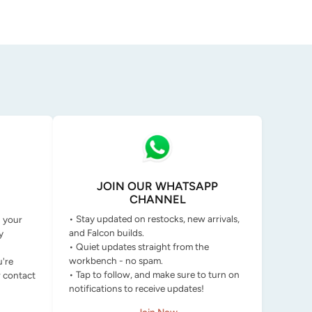
JOIN OUR WHATSAPP
CHANNEL
• Stay updated on restocks, new arrivals,
g your
and Falcon builds.
y
• Quiet updates straight from the
workbench - no spam.
u're
• Tap to follow, and make sure to turn on
r contact
notifications to receive updates!
Join Now