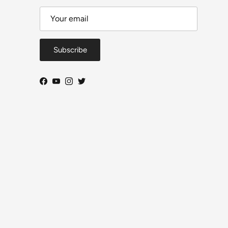
Subscribe
Facebook
YouTube
Instagram
Twitter
Close
DeToyz Letter
 on new arrivals, workbench projects, AE86 build
ogress and selected shop news.
ls per month. Useful updates, no daily noise.
From Ah Chong — DeToyz
Subscribe