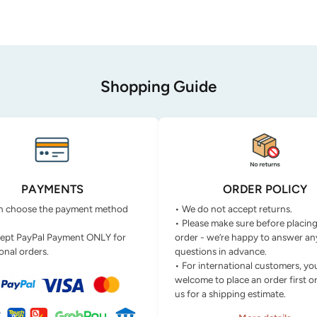
Shopping Guide
PAYMENTS
ORDER POLICY
n choose the payment method
• We do not accept returns.
• Please make sure before placin
ept PayPal Payment ONLY for
order - we’re happy to answer an
onal orders.
questions in advance.
• For international customers, yo
welcome to place an order first o
us for a shipping estimate.