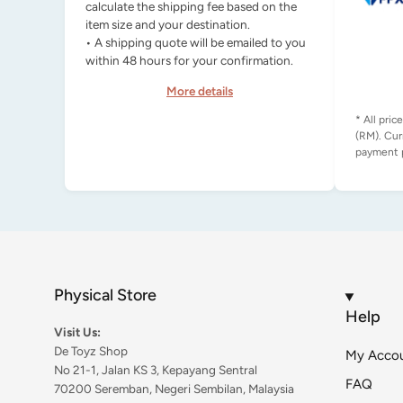
calculate the shipping fee based on the
item size and your destination.
• A shipping quote will be emailed to you
within 48 hours for your confirmation.
More details
* All pric
(RM). Cur
Physical Store
Help
Visit Us:
De Toyz Shop
My Acco
No 21-1, Jalan KS 3, Kepayang Sentral
FAQ
70200 Seremban, Negeri Sembilan, Malaysia