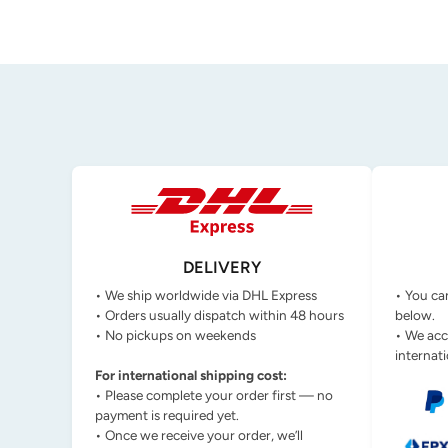
DELIVERY
• We ship worldwide via DHL Express
• You ca
• Orders usually dispatch within 48 hours
below.
• No pickups on weekends
• We acc
internati
For international shipping cost:
• Please complete your order first — no
payment is required yet.
• Once we receive your order, we’ll