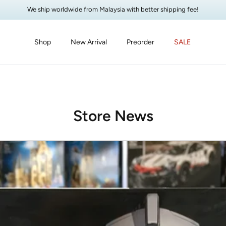
We ship worldwide from Malaysia with better shipping fee!
Shop
New Arrival
Preorder
SALE
Store News