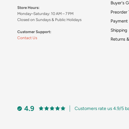
Buyer's G
Store Hours:
Preorder 
Monday–Saturday: 10 AM – 7 PM
Closed on Sundays & Public Holidays
Payment
Shipping
Customer Support:
Contact Us
Returns 
4.9
Customers rate us 4.9/5 b