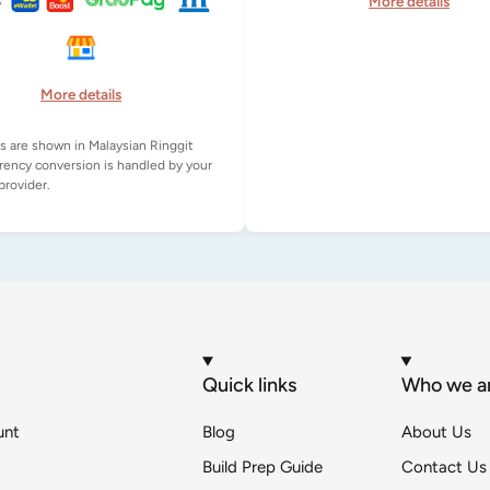
More details
More details
es are shown in Malaysian Ringgit
rency conversion is handled by your
Quick links
Who we a
unt
Blog
About Us
Build Prep Guide
Contact Us