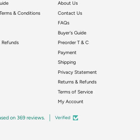
uide
About Us
Terms & Conditions
Contact Us
FAQs
Buyer's Guide
& Refunds
Preorder T & C
Payment
Shipping
Get DeToyz updates
Privacy Statement
pr
Returns & Refunds
Around two emai
Terms of Service
My Account
ased on 369 reviews.
Verified