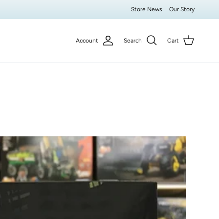
Store News
Our Story
Account
Search
Cart