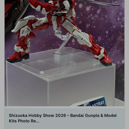
Shizuoka Hobby Show 2026 – Bandai Gunpla & Model
Kits Photo Re...