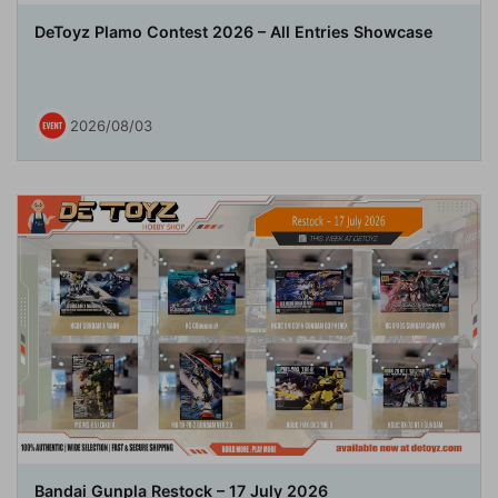
DeToyz Plamo Contest 2026 – All Entries Showcase
2026/08/03
Bandai Gunpla Restock – 17 July 2026