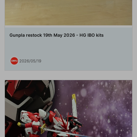
Gunpla restock 19th May 2026 - HG IBO kits
2026/05/19