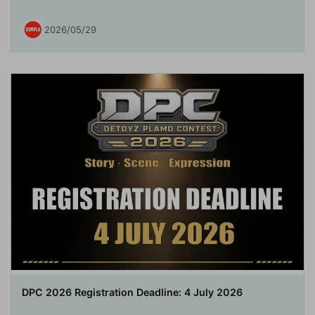
2026/05/29
DPC 2026 Registration Deadline: 4 July 2026