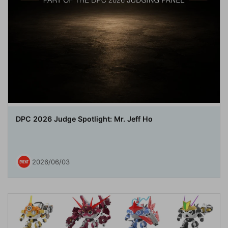
DPC 2026 Judge Spotlight: Mr. Jeff Ho
2026/06/03