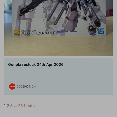
Gunpla restock 24th Apr 2026
2026/04/24
1
2
3
…
26
Next »