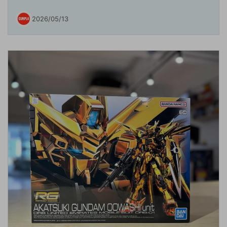
2026/05/13