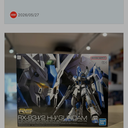
2026/05/27