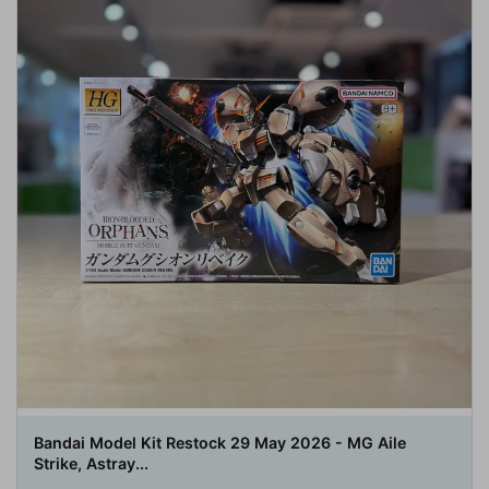
Bandai Model Kit Restock 29 May 2026 - MG Aile
Strike, Astray...