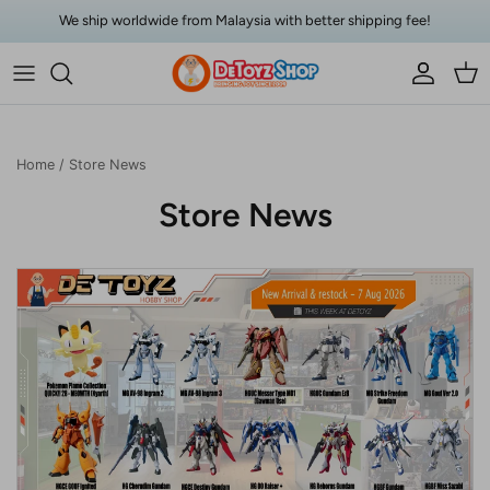
Skip to content
We ship worldwide from Malaysia with better shipping fee!
Account
Car
Home
/
Store News
Store News