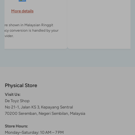
More details
es are shown in Malaysian Ringgit
rency conversion is handled by your
Physical Store
Visit Us:
De Toyz Shop
No 21-1, Jalan KS 3, Kepayang Sentral
70200 Seremban, Negeri Sembilan, Malaysia
Store Hours:
Monday–Saturday: 10 AM – 7 PM