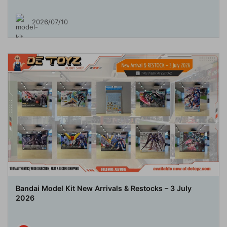
2026/07/10
Bandai Model Kit New Arrivals & Restocks – 3 July
2026