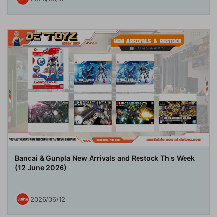
Bandai & Gunpla New Arrivals and Restock This Week
(12 June 2026)
2026/06/12