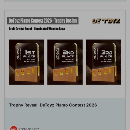
Trophy Reveal: DeToyz Plamo Contest 2026
2026/06/17