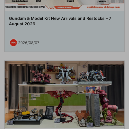
Gundam & Model Kit New Arrivals and Restocks – 7
August 2026
2026/08/07