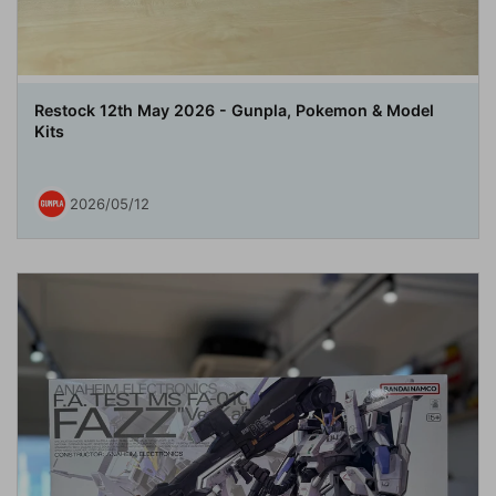
Restock 12th May 2026 - Gunpla, Pokemon & Model
Kits
2026/05/12