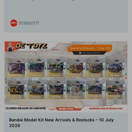
2026/07/17
Bandai Model Kit New Arrivals & Restocks – 10 July
2026