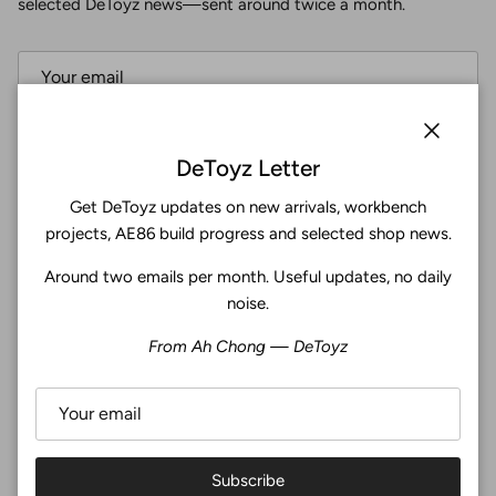
selected DeToyz news—sent around twice a month.
Subscribe
Close
DeToyz Letter
Get DeToyz updates on new arrivals, workbench
Facebook
YouTube
Instagram
Twitter
projects, AE86 build progress and selected shop news.
Around two emails per month. Useful updates, no daily
4.9
noise.
Customers rate us 4.9/5 based on 371 reviews.
From Ah Chong — DeToyz
Verified
Subscribe