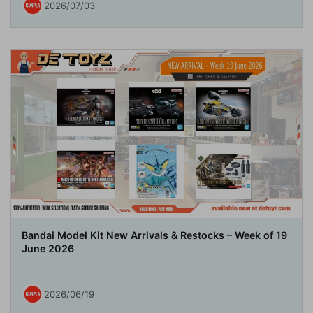
2026/07/03
Bandai Model Kit New Arrivals & Restocks – Week of 19
June 2026
2026/06/19