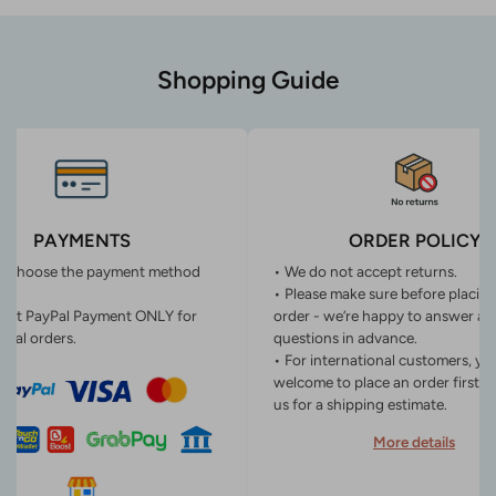
Shopping Guide
PAYMENTS
ORDER POLICY
n choose the payment method
• We do not accept returns.
• Please make sure before placin
ept PayPal Payment ONLY for
order - we’re happy to answer an
onal orders.
questions in advance.
• For international customers, yo
welcome to place an order first o
us for a shipping estimate.
More details