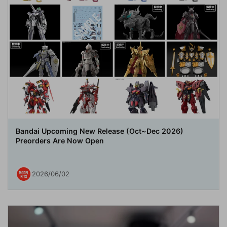
Bandai Upcoming New Release (Oct~Dec 2026)
Preorders Are Now Open
2026/06/02