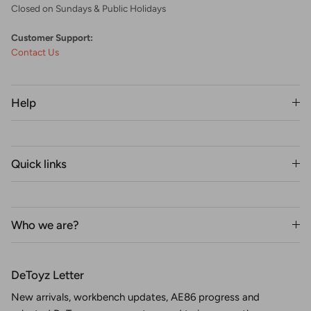
Closed on Sundays & Public Holidays
Customer Support:
Contact Us
Help
Quick links
Who we are?
DeToyz Letter
New arrivals, workbench updates, AE86 progress and