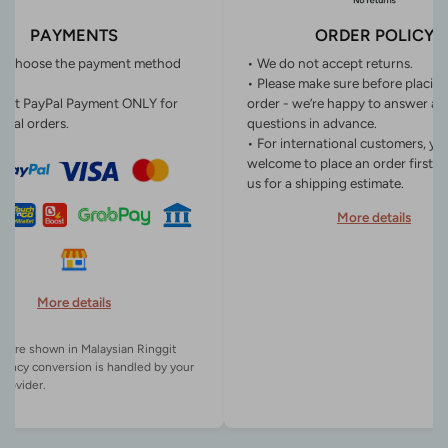
PAYMENTS
ORDER POLICY
n choose the payment method
• We do not accept returns.
• Please make sure before placin
ept PayPal Payment ONLY for
order - we’re happy to answer an
onal orders.
questions in advance.
• For international customers, yo
welcome to place an order first o
us for a shipping estimate.
More details
More details
es are shown in Malaysian Ringgit
rency conversion is handled by your