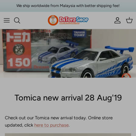
Skip to content
We ship worldwide from Malaysia with better shipping fee!
Account
Car
Tomica new arrival 28 Aug'19
Check out our Tomica new arrival today. Online store
updated, click
here to purchase
.