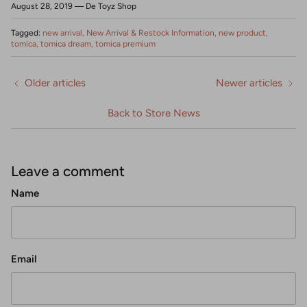
August 28, 2019
—
De Toyz Shop
Tagged:
new arrival
New Arrival & Restock Information
new product
tomica
tomica dream
tomica premium
Older articles
Newer articles
Back to Store News
Leave a comment
Name
Email