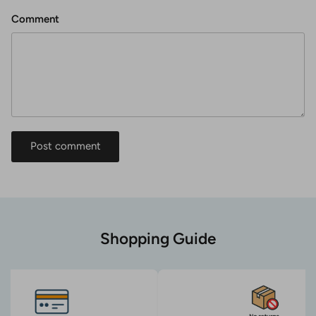
Comment
Post comment
Shopping Guide