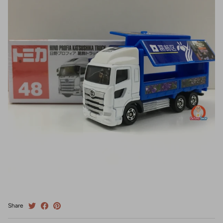
Share