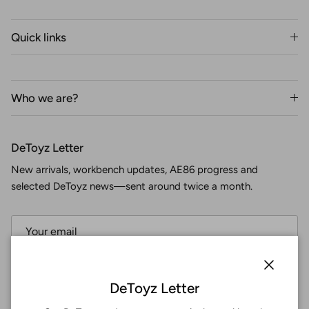
Quick links
Who we are?
DeToyz Letter
New arrivals, workbench updates, AE86 progress and
selected DeToyz news—sent around twice a month.
Subscribe
Close
DeToyz Letter