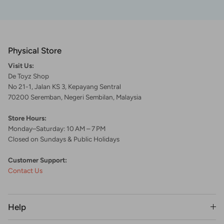
Physical Store
Visit Us:
De Toyz Shop
No 21-1, Jalan KS 3, Kepayang Sentral
70200 Seremban, Negeri Sembilan, Malaysia
Store Hours:
Monday–Saturday: 10 AM – 7 PM
Closed on Sundays & Public Holidays
Customer Support:
Contact Us
Help