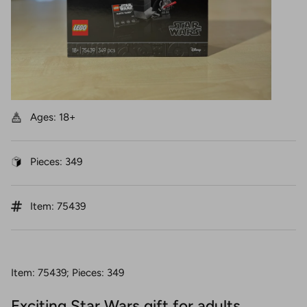
Ages: 18+
Pieces: 349
Item: 75439
Item: 75439; Pieces: 349
Exciting Star Wars gift for adults