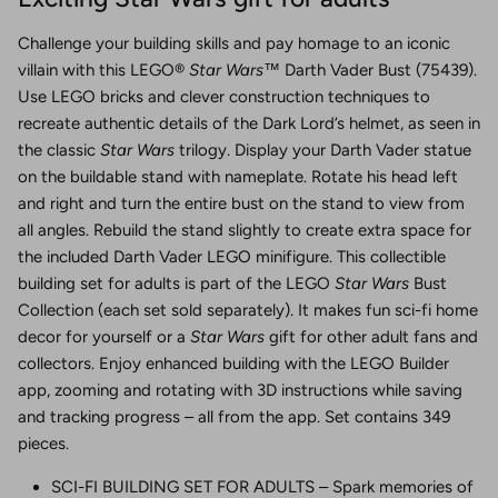
Challenge your building skills and pay homage to an iconic
villain with this LEGO®
Star Wars
™ Darth Vader Bust (75439).
Use LEGO bricks and clever construction techniques to
recreate authentic details of the Dark Lord’s helmet, as seen in
the classic
Star Wars
trilogy. Display your Darth Vader statue
on the buildable stand with nameplate. Rotate his head left
and right and turn the entire bust on the stand to view from
all angles. Rebuild the stand slightly to create extra space for
the included Darth Vader LEGO minifigure. This collectible
building set for adults is part of the LEGO
Star Wars
Bust
Collection (each set sold separately). It makes fun sci-fi home
decor for yourself or a
Star Wars
gift for other adult fans and
collectors. Enjoy enhanced building with the LEGO Builder
app, zooming and rotating with 3D instructions while saving
and tracking progress – all from the app. Set contains 349
pieces.
SCI-FI BUILDING SET FOR ADULTS – Spark memories of