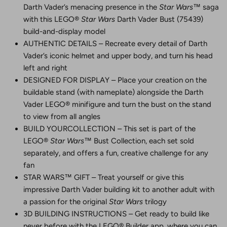
Darth Vader’s menacing presence in the
Star Wars
™ saga
with this LEGO®
Star Wars
Darth Vader Bust (75439)
build-and-display model
AUTHENTIC DETAILS – Recreate every detail of Darth
Vader’s iconic helmet and upper body, and turn his head
left and right
DESIGNED FOR DISPLAY – Place your creation on the
buildable stand (with nameplate) alongside the Darth
Vader LEGO® minifigure and turn the bust on the stand
to view from all angles
BUILD YOURCOLLECTION – This set is part of the
LEGO®
Star Wars
™ Bust Collection, each set sold
separately, and offers a fun, creative challenge for any
fan
STAR WARS™ GIFT – Treat yourself or give this
impressive Darth Vader building kit to another adult with
a passion for the original
Star Wars
trilogy
3D BUILDING INSTRUCTIONS – Get ready to build like
never before with the LEGO® Builder app, where you can