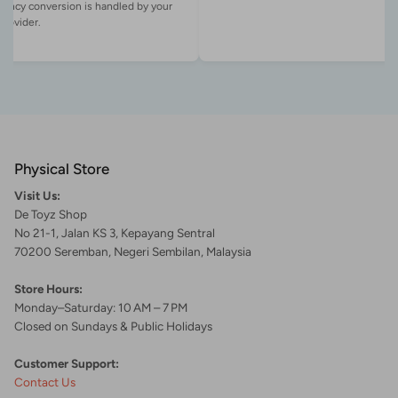
rency conversion is handled by your
Physical Store
Visit Us:
De Toyz Shop
No 21-1, Jalan KS 3, Kepayang Sentral
70200 Seremban, Negeri Sembilan, Malaysia
Store Hours:
Monday–Saturday: 10 AM – 7 PM
Closed on Sundays & Public Holidays
Customer Support:
Contact Us