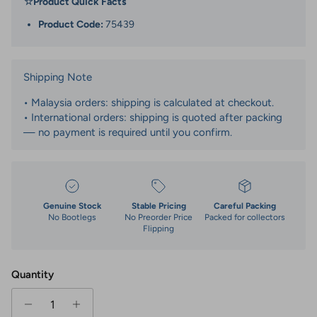
☆
Product Quick Facts
Product Code:
75439
Shipping Note
• Malaysia orders: shipping is calculated at checkout.
• International orders: shipping is quoted after packing
— no payment is required until you confirm.
Genuine Stock
Stable Pricing
Careful Packing
No Bootlegs
No Preorder Price
Packed for collectors
Flipping
Quantity