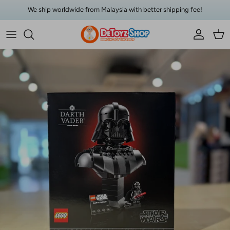
Skip to content
We ship worldwide from Malaysia with better shipping fee!
Account
Car
Skip to product information