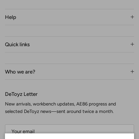
Help
Quick links
Who we are?
DeToyz Letter
New arrivals, workbench updates, AE86 progress and
selected DeToyz news—sent around twice a month.