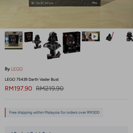
By
LEGO
LEGO 75439 Darth Vader Bust
Sale price
Regular price
RM197.90
RM219.90
Free shipping within Malaysia for orders over RM300