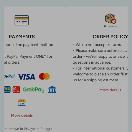
PAYMENTS
ORDER POLICY
n choose the payment method
• We do not accept returns.
• Please make sure before placin
ept PayPal Payment ONLY for
order - we’re happy to answer an
onal orders.
questions in advance.
• For international customers, yo
welcome to place an order first o
us for a shipping estimate.
More details
More details
es are shown in Malaysian Ringgit