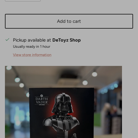
Add to cart
Pickup available at
DeToyz Shop
Usually ready in 1 hour
View store information