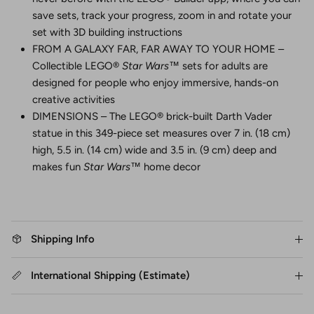
save sets, track your progress, zoom in and rotate your
set with 3D building instructions
FROM A GALAXY FAR, FAR AWAY TO YOUR HOME –
Collectible LEGO®
Star Wars
™ sets for adults are
designed for people who enjoy immersive, hands-on
creative activities
DIMENSIONS – The LEGO® brick-built Darth Vader
statue in this 349-piece set measures over 7 in. (18 cm)
high, 5.5 in. (14 cm) wide and 3.5 in. (9 cm) deep and
makes fun
Star Wars
™ home decor
Shipping Info
International Shipping (Estimate)