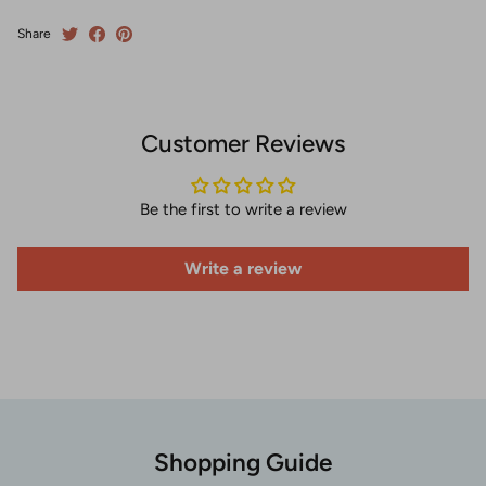
Share
Customer Reviews
Be the first to write a review
Write a review
Shopping Guide