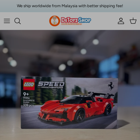
Skip to content
We ship worldwide from Malaysia with better shipping fee!
Account
Car
Skip to product information