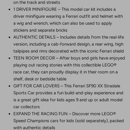
on the track and streets
1 DRIVER MINIFIGURE – This model car kit includes a
driver minifigure wearing a Ferrari outfit and helmet with
a wig and wrench, which can also be used to apply
stickers and separate bricks
AUTHENTIC DETAILS – Includes details from the real-life
version, including a cab-forward design, a rear wing, high
tailpipes and rims decorated with the iconic Ferrari shield
TEEN ROOM DECOR – After boys and girls have enjoyed
playing out racing stories with this collectible LEGO®
race car, they can proudly display it in their room on a
shelf, desk or bedside table
GIFT FOR CAR LOVERS – This Ferrari SF90 XX Stradale
Sports Car provides a fun build-and-play experience and
is a great gift idea for kids ages 9 and up or adult model
car collectors
EXPAND THE RACING FUN – Discover more LEGO®
Speed Champions cars for kids (sold separately), packed
with authentic details