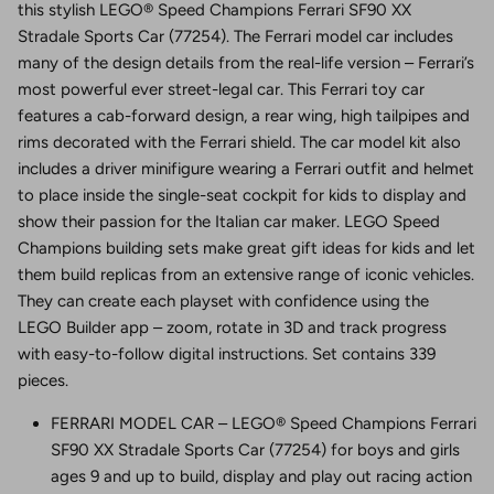
this stylish LEGO® Speed Champions Ferrari SF90 XX
Stradale Sports Car (77254). The Ferrari model car includes
many of the design details from the real-life version – Ferrari’s
most powerful ever street-legal car. This Ferrari toy car
features a cab-forward design, a rear wing, high tailpipes and
rims decorated with the Ferrari shield. The car model kit also
includes a driver minifigure wearing a Ferrari outfit and helmet
to place inside the single-seat cockpit for kids to display and
show their passion for the Italian car maker. LEGO Speed
Champions building sets make great gift ideas for kids and let
them build replicas from an extensive range of iconic vehicles.
They can create each playset with confidence using the
LEGO Builder app – zoom, rotate in 3D and track progress
with easy-to-follow digital instructions. Set contains 339
pieces.
FERRARI MODEL CAR – LEGO® Speed Champions Ferrari
SF90 XX Stradale Sports Car (77254) for boys and girls
ages 9 and up to build, display and play out racing action