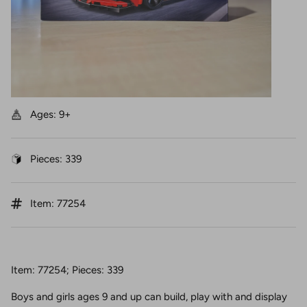
Ages: 9+
Pieces: 339
Item: 77254
Item: 77254; Pieces: 339
Boys and girls ages 9 and up can build, play with and display