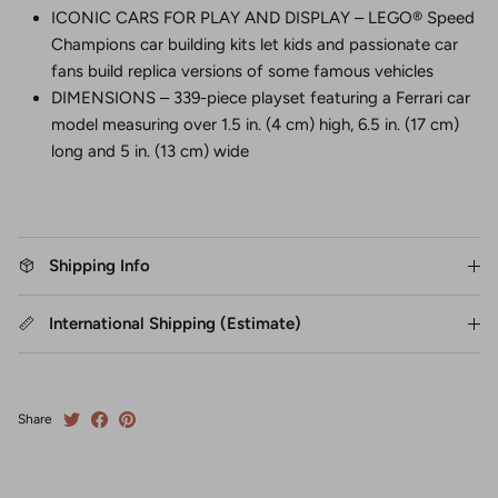
ICONIC CARS FOR PLAY AND DISPLAY – LEGO® Speed
Champions car building kits let kids and passionate car
fans build replica versions of some famous vehicles
DIMENSIONS – 339-piece playset featuring a Ferrari car
model measuring over 1.5 in. (4 cm) high, 6.5 in. (17 cm)
long and 5 in. (13 cm) wide
Shipping Info
International Shipping (Estimate)
Share