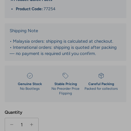
Product Code:
77254
Shipping Note
• Malaysia orders: shipping is calculated at checkout.
• International orders: shipping is quoted after packing
— no payment is required until you confirm.
Genuine Stock
Stable Pricing
Careful Packing
No Bootlegs
No Preorder Price
Packed for collectors
Flipping
Quantity