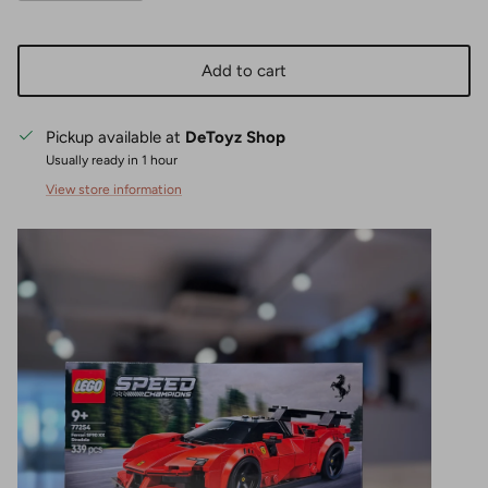
Add to cart
Pickup available at
DeToyz Shop
Usually ready in 1 hour
View store information