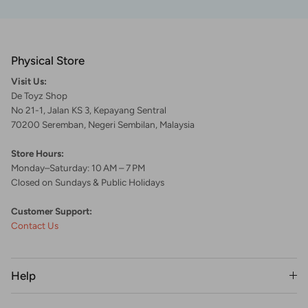
Physical Store
Visit Us:
De Toyz Shop
No 21-1, Jalan KS 3, Kepayang Sentral
70200 Seremban, Negeri Sembilan, Malaysia
Store Hours:
Monday–Saturday: 10 AM – 7 PM
Closed on Sundays & Public Holidays
Customer Support:
Contact Us
Help