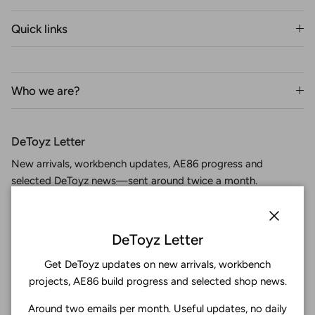
Quick links
Who we are?
DeToyz Letter
New arrivals, workbench updates, AE86 progress and
selected DeToyz news—sent around twice a month.
Close
DeToyz Letter
Get DeToyz updates on new arrivals, workbench
Subscribe
projects, AE86 build progress and selected shop news.
Around two emails per month. Useful updates, no daily