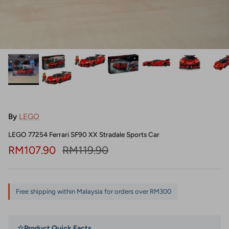
By
LEGO
LEGO 77254 Ferrari SF90 XX Stradale Sports Car
Sale price
Regular price
RM107.90
RM119.90
Free shipping within Malaysia for orders over RM300
☆
Product Quick Facts