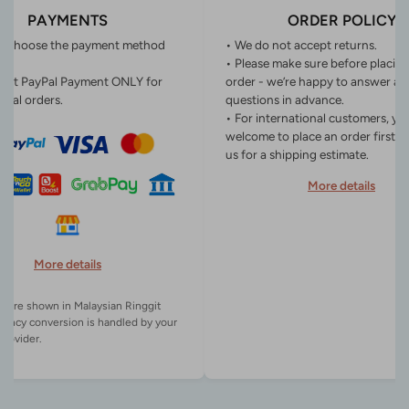
PAYMENTS
ORDER POLICY
n choose the payment method
• We do not accept returns.
• Please make sure before placin
ept PayPal Payment ONLY for
order - we’re happy to answer an
onal orders.
questions in advance.
• For international customers, yo
welcome to place an order first o
us for a shipping estimate.
More details
More details
es are shown in Malaysian Ringgit
rency conversion is handled by your