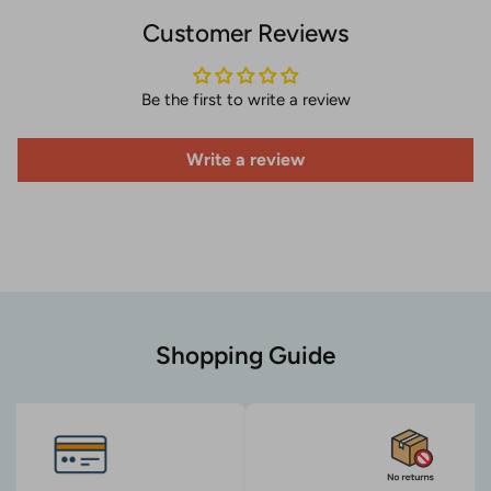
Customer Reviews
Be the first to write a review
Write a review
Shopping Guide