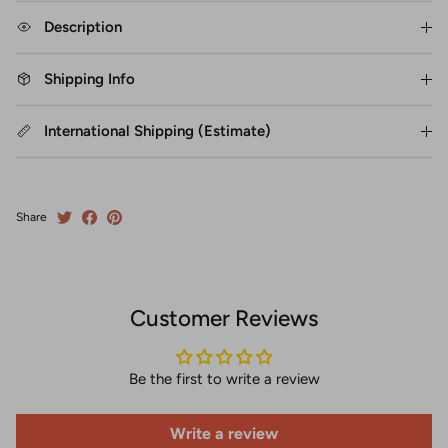
Description
Shipping Info
International Shipping (Estimate)
Share
Customer Reviews
Be the first to write a review
Write a review