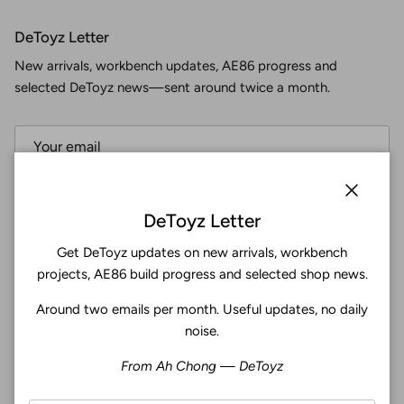
DeToyz Letter
New arrivals, workbench updates, AE86 progress and
selected DeToyz news—sent around twice a month.
Subscribe
Close
DeToyz Letter
Get DeToyz updates on new arrivals, workbench
Facebook
YouTube
Instagram
Twitter
projects, AE86 build progress and selected shop news.
Around two emails per month. Useful updates, no daily
4.9
noise.
Customers rate us 4.9/5 based on 371 reviews.
From Ah Chong — DeToyz
Verified