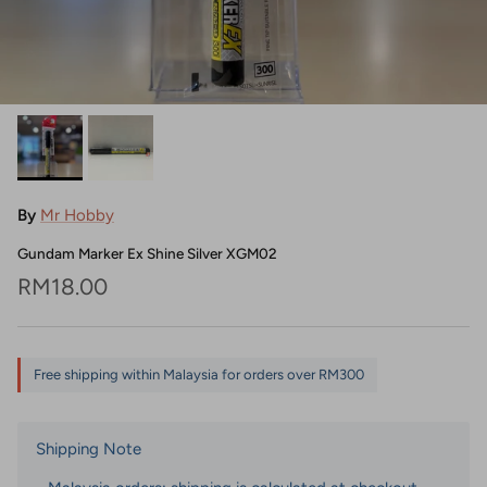
By
Mr Hobby
Gundam Marker Ex Shine Silver XGM02
Regular price
RM18.00
Free shipping within Malaysia for orders over RM300
Shipping Note