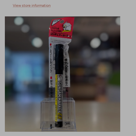
View store information