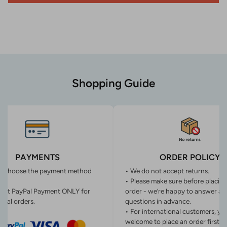
Shopping Guide
PAYMENTS
ORDER POLICY
n choose the payment method
• We do not accept returns.
• Please make sure before placin
ept PayPal Payment ONLY for
order - we’re happy to answer an
onal orders.
questions in advance.
• For international customers, yo
welcome to place an order first o