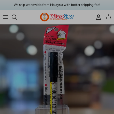
Skip to content
We ship worldwide from Malaysia with better shipping fee!
Account
Car
Skip to product information