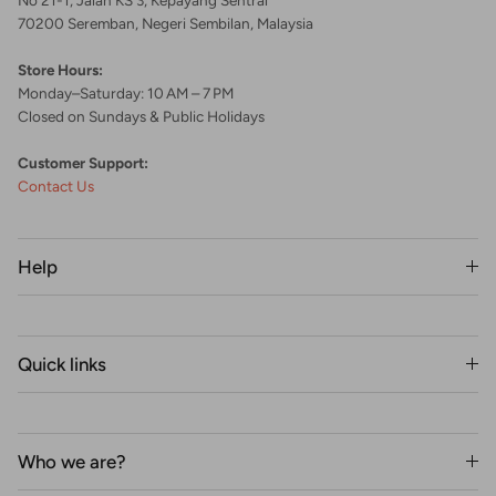
70200 Seremban, Negeri Sembilan, Malaysia
Store Hours:
Monday–Saturday: 10 AM – 7 PM
Closed on Sundays & Public Holidays
Customer Support:
Contact Us
Help
Quick links
Who we are?