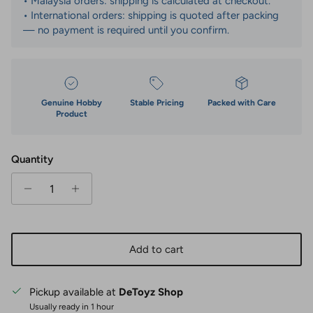
• Malaysia orders: shipping is calculated at checkout.
• International orders: shipping is quoted after packing
— no payment is required until you confirm.
Genuine Hobby
Stable Pricing
Packed with Care
Product
Quantity
Add to cart
Pickup available at
DeToyz Shop
Usually ready in 1 hour