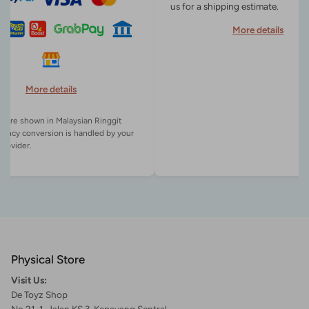
us for a shipping estimate.
More details
More details
es are shown in Malaysian Ringgit
rency conversion is handled by your
Physical Store
Visit Us:
De Toyz Shop
No 21-1, Jalan KS 3, Kepayang Sentral