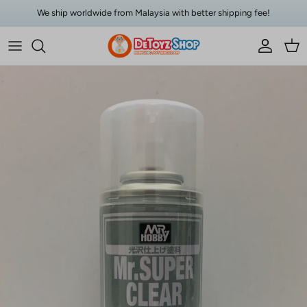
Skip to content
We ship worldwide from Malaysia with better shipping fee!
Account
Car
Skip to product information