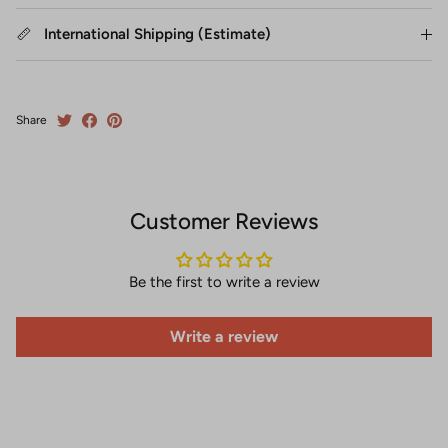
International Shipping (Estimate)
Share
Customer Reviews
Be the first to write a review
Write a review