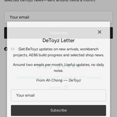
Subscribe
Close
DeToyz Letter
Get DeToyz updates on new arrivals, workbench
Facebook
YouTube
Instagram
Twitter
projects, AE86 build progress and selected shop news.
Around two emails per month. Useful updates, no daily
4.9
noise.
Customers rate us 4.9/5 based on 371 reviews.
From Ah Chong — DeToyz
Verified
Subscribe