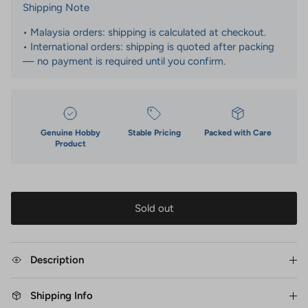
Shipping Note
• Malaysia orders: shipping is calculated at checkout.
• International orders: shipping is quoted after packing
— no payment is required until you confirm.
Genuine Hobby
Stable Pricing
Packed with Care
Product
Sold out
Description
Shipping Info