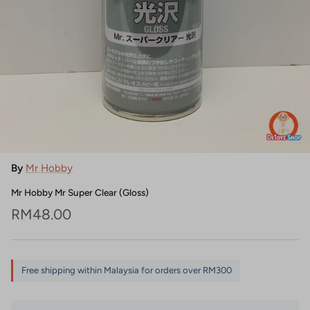
By
Mr Hobby
Mr Hobby Mr Super Clear (Gloss)
Regular price
RM48.00
Free shipping within Malaysia for orders over RM300