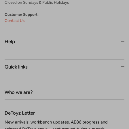
Closed on Sundays & Public Holidays
Customer Support:
Contact Us
Help
Quick links
Who we are?
DeToyz Letter
New arrivals, workbench updates, AE86 progress and
selected DeToyz news—sent around twice a month.