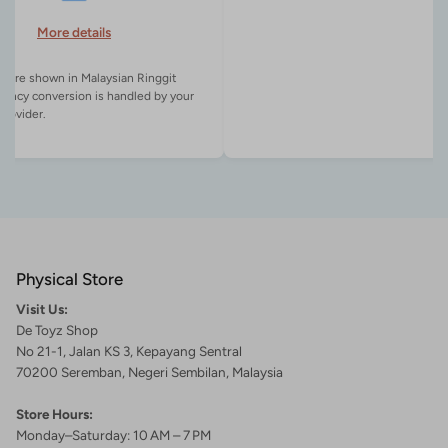
More details
es are shown in Malaysian Ringgit
rency conversion is handled by your
Physical Store
Visit Us:
De Toyz Shop
No 21-1, Jalan KS 3, Kepayang Sentral
70200 Seremban, Negeri Sembilan, Malaysia
Store Hours:
Monday–Saturday: 10 AM – 7 PM