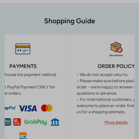
Shopping Guide
PAYMENTS
ORDER POLICY
n choose the payment method
• We do not accept returns.
• Please make sure before placin
ept PayPal Payment ONLY for
order - we’re happy to answer an
onal orders.
questions in advance.
• For international customers, yo
welcome to place an order first o
us for a shipping estimate.
More details