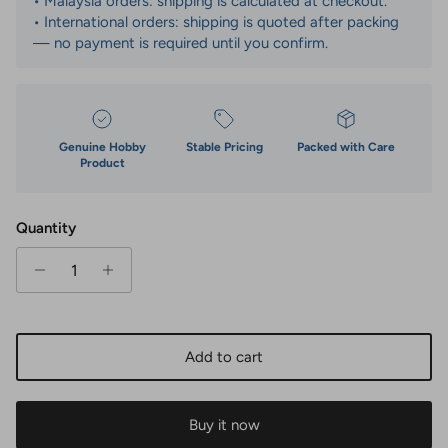
• Malaysia orders: shipping is calculated at checkout.
• International orders: shipping is quoted after packing
— no payment is required until you confirm.
Genuine Hobby
Stable Pricing
Packed with Care
Product
Quantity
Add to cart
Buy it now