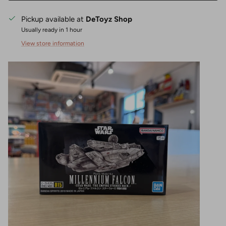
Pickup available at
DeToyz Shop
Usually ready in 1 hour
View store information