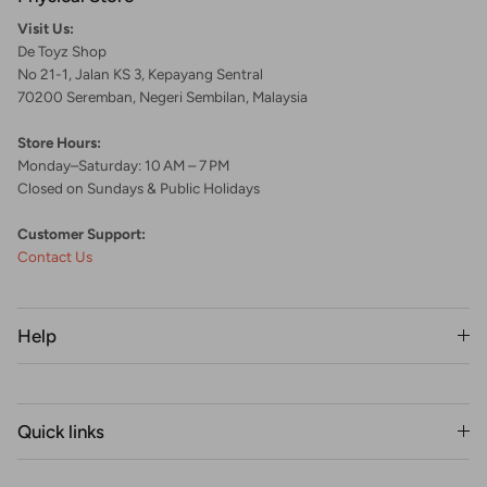
Visit Us:
De Toyz Shop
No 21-1, Jalan KS 3, Kepayang Sentral
70200 Seremban, Negeri Sembilan, Malaysia
Store Hours:
Monday–Saturday: 10 AM – 7 PM
Closed on Sundays & Public Holidays
Customer Support:
Contact Us
Help
Quick links