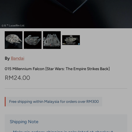
By
Bandai
015 Millennium Falcon [Star Wars: The Empire Strikes Back]
Regular price
RM24.00
Free shipping within Malaysia for orders over RM300
Shipping Note