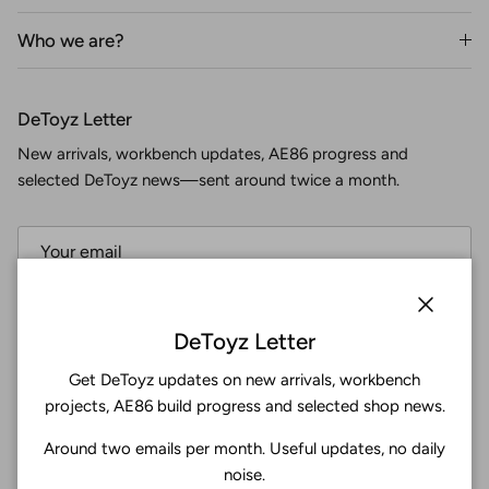
Who we are?
DeToyz Letter
New arrivals, workbench updates, AE86 progress and
selected DeToyz news—sent around twice a month.
Subscribe
Close
DeToyz Letter
Get DeToyz updates on new arrivals, workbench
Facebook
YouTube
Instagram
Twitter
projects, AE86 build progress and selected shop news.
Around two emails per month. Useful updates, no daily
4.9
noise.