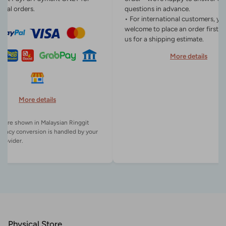
onal orders.
questions in advance.
• For international customers, yo
welcome to place an order first o
us for a shipping estimate.
More details
More details
es are shown in Malaysian Ringgit
rency conversion is handled by your
Physical Store