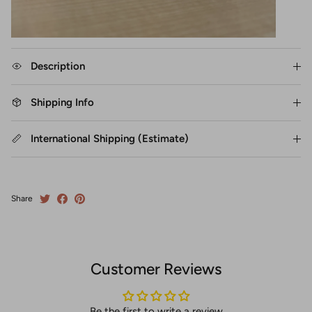
Description
Shipping Info
International Shipping (Estimate)
Share
Customer Reviews
Be the first to write a review