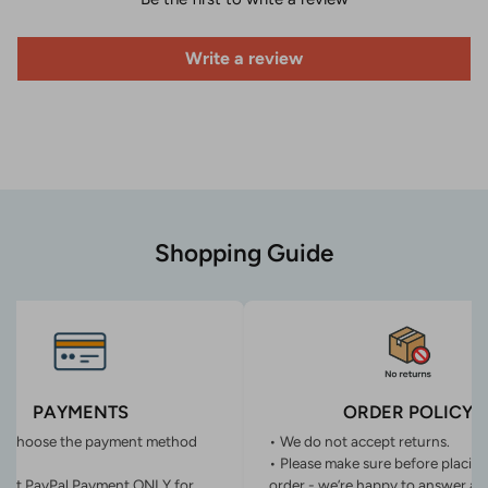
Write a review
Shopping Guide
PAYMENTS
ORDER POLICY
n choose the payment method
• We do not accept returns.
• Please make sure before placin
ept PayPal Payment ONLY for
order - we’re happy to answer an