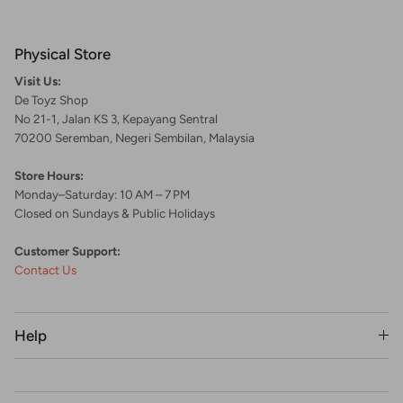
Physical Store
Visit Us:
De Toyz Shop
No 21-1, Jalan KS 3, Kepayang Sentral
70200 Seremban, Negeri Sembilan, Malaysia
Store Hours:
Monday–Saturday: 10 AM – 7 PM
Closed on Sundays & Public Holidays
Customer Support:
Contact Us
Help