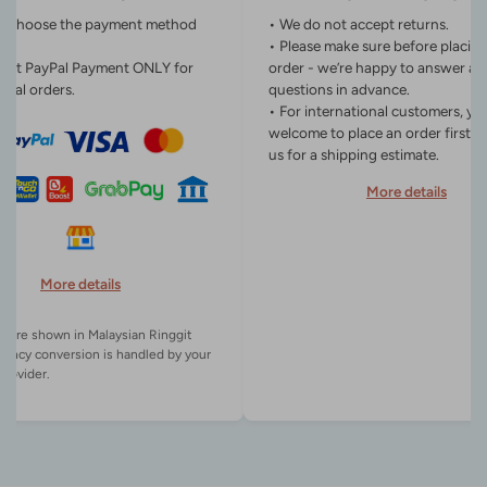
n choose the payment method
• We do not accept returns.
• Please make sure before placin
ept PayPal Payment ONLY for
order - we’re happy to answer an
onal orders.
questions in advance.
• For international customers, yo
welcome to place an order first o
us for a shipping estimate.
More details
More details
es are shown in Malaysian Ringgit
rency conversion is handled by your