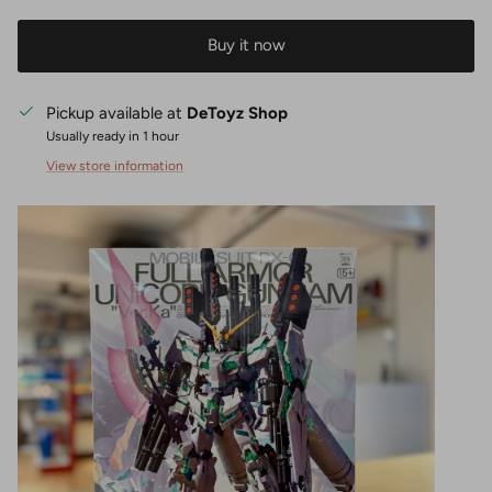
Buy it now
Pickup available at
DeToyz Shop
Usually ready in 1 hour
View store information