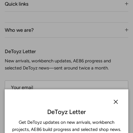
Quick links
Who we are?
DeToyz Letter
New arrivals, workbench updates, AE86 progress and
selected DeToyz news—sent around twice a month.
Subscribe
Close
DeToyz Letter
Get DeToyz updates on new arrivals, workbench
Facebook
YouTube
Instagram
Twitter
projects, AE86 build progress and selected shop news.