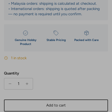
• Malaysia orders: shipping is calculated at checkout.
• International orders: shipping is quoted after packing
— no payment is required until you confirm.
Genuine Hobby
Stable Pricing
Packed with Care
Product
1 in stock
Quantity
Add to cart