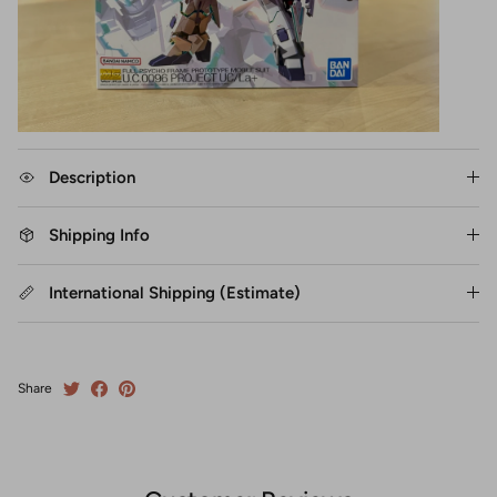
Description
Shipping Info
International Shipping (Estimate)
Share