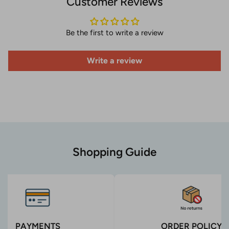
Customer Reviews
Be the first to write a review
Write a review
Shopping Guide
PAYMENTS
ORDER POLICY