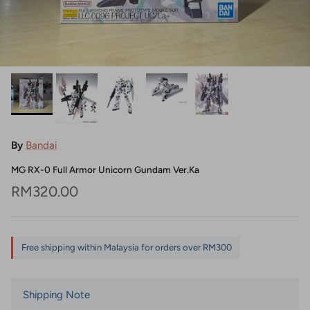
By
Bandai
MG RX-0 Full Armor Unicorn Gundam Ver.Ka
Regular price
RM320.00
Free shipping within Malaysia for orders over RM300
Shipping Note