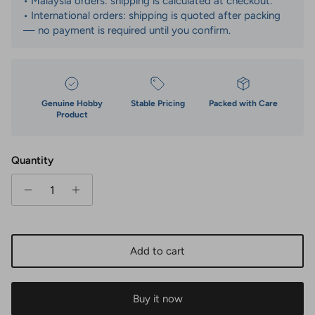
• Malaysia orders: shipping is calculated at checkout.
• International orders: shipping is quoted after packing
— no payment is required until you confirm.
Genuine Hobby
Stable Pricing
Packed with Care
Product
Quantity
Add to cart
Buy it now