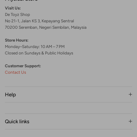
Visit Us:
De Toyz Shop
No 21-1, Jalan KS 3, Kepayang Sentral
70200 Seremban, Negeri Sembilan, Malaysia
Store Hours:
Monday–Saturday: 10 AM – 7 PM
Closed on Sundays & Public Holidays
Customer Support:
Contact Us
Help
Quick links