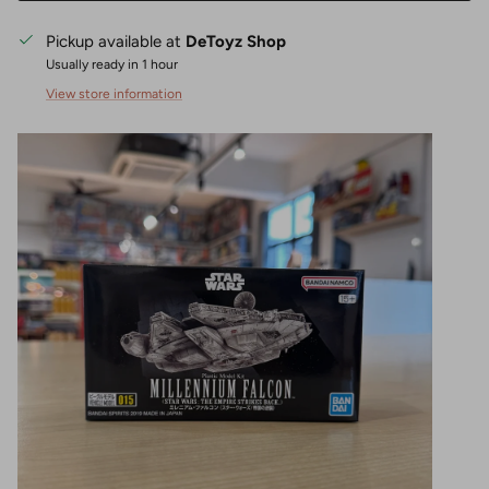
Pickup available at
DeToyz Shop
Usually ready in 1 hour
View store information