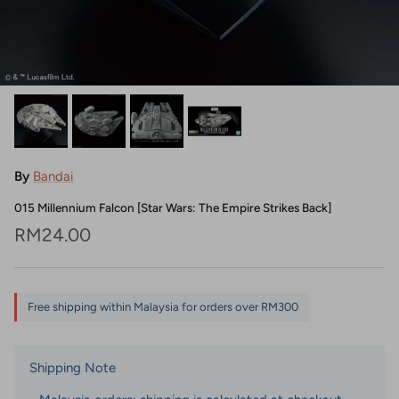
By
Bandai
015 Millennium Falcon [Star Wars: The Empire Strikes Back]
Regular price
RM24.00
Free shipping within Malaysia for orders over RM300
Shipping Note