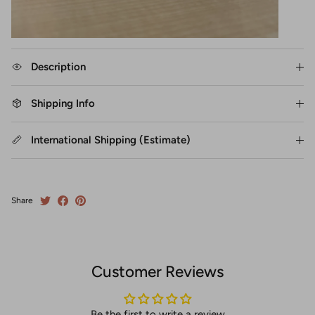
Description
Shipping Info
International Shipping (Estimate)
Share
Customer Reviews
Be the first to write a review