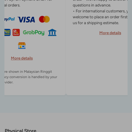
onal orders.
questions in advance.
• For international customers, yo
welcome to place an order first o
us for a shipping estimate.
More details
More details
es are shown in Malaysian Ringgit
rency conversion is handled by your
Physical Store