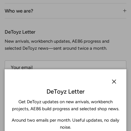
Who we are?
DeToyz Letter
New arrivals, workbench updates, AE86 progress and
selected DeToyz news—sent around twice a month.
Subscribe
Close
DeToyz Letter
Get DeToyz updates on new arrivals, workbench
Facebook
YouTube
Instagram
Twitter
projects, AE86 build progress and selected shop news.
Around two emails per month. Useful updates, no daily
4.9
noise.