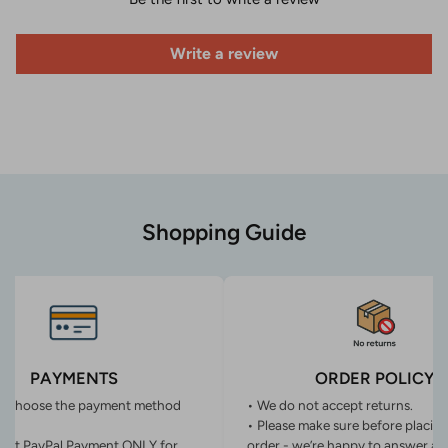
Write a review
Shopping Guide
PAYMENTS
ORDER POLICY
n choose the payment method
• We do not accept returns.
• Please make sure before placin
ept PayPal Payment ONLY for
order - we’re happy to answer an