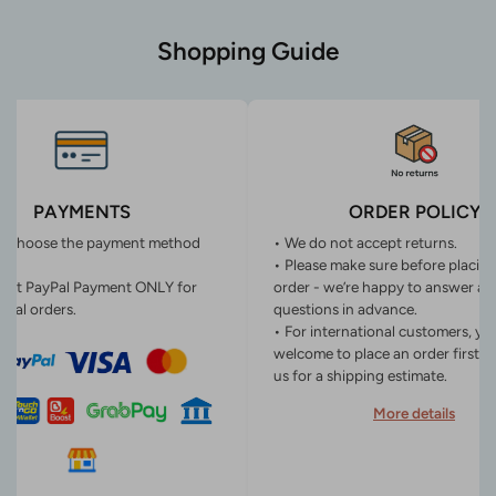
Shopping Guide
PAYMENTS
ORDER POLICY
n choose the payment method
• We do not accept returns.
• Please make sure before placin
ept PayPal Payment ONLY for
order - we’re happy to answer an
onal orders.
questions in advance.
• For international customers, yo
welcome to place an order first o
us for a shipping estimate.
More details