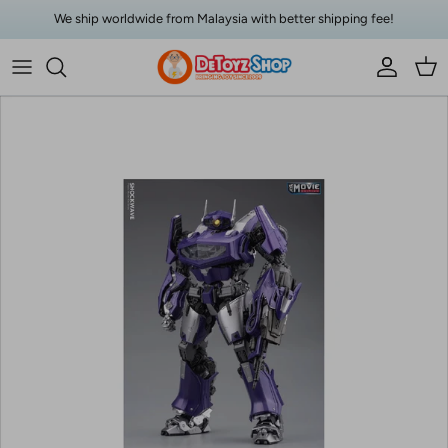
Skip to content
We ship worldwide from Malaysia with better shipping fee!
Account
Car
Skip to product information