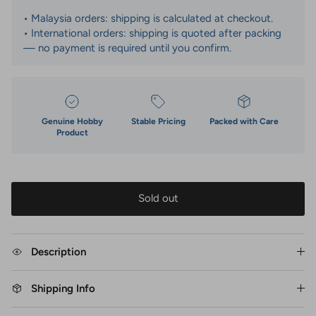
• Malaysia orders: shipping is calculated at checkout.
• International orders: shipping is quoted after packing
— no payment is required until you confirm.
Genuine Hobby
Stable Pricing
Packed with Care
Product
Sold out
Description
Shipping Info