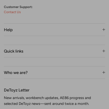
Customer Support:
Contact Us
Help
Quick links
Who we are?
DeToyz Letter
New arrivals, workbench updates, AE86 progress and
selected DeToyz news—sent around twice a month.