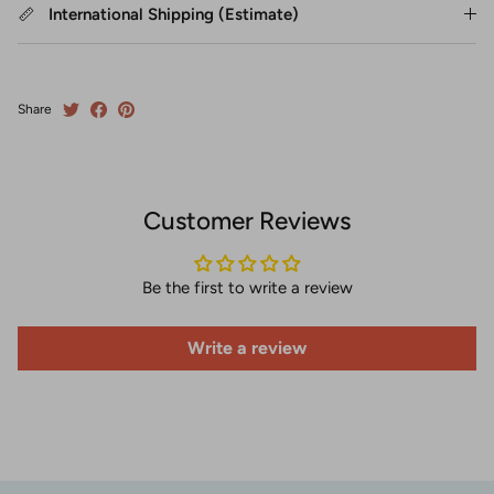
International Shipping (Estimate)
Share
Customer Reviews
Be the first to write a review
Write a review