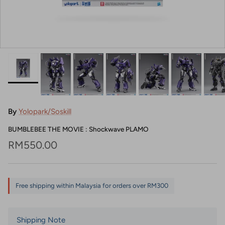
By
Yolopark/Soskill
BUMBLEBEE THE MOVIE : Shockwave PLAMO
Regular price
RM550.00
Free shipping within Malaysia for orders over RM300
Shipping Note