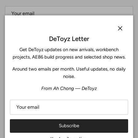
Subscribe
Close
DeToyz Letter
Get DeToyz updates on new arrivals, workbench
Facebook
YouTube
Instagram
Twitter
projects, AE86 build progress and selected shop news.
Around two emails per month. Useful updates, no daily
4.9
noise.
Customers rate us 4.9/5 based on 369 reviews.
From Ah Chong — DeToyz
Verified
Subscribe
© 2026
De Toyz Shop
.