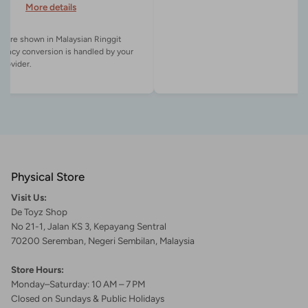
More details
es are shown in Malaysian Ringgit
rency conversion is handled by your
Physical Store
Visit Us:
De Toyz Shop
No 21-1, Jalan KS 3, Kepayang Sentral
70200 Seremban, Negeri Sembilan, Malaysia
Store Hours:
Monday–Saturday: 10 AM – 7 PM
Closed on Sundays & Public Holidays