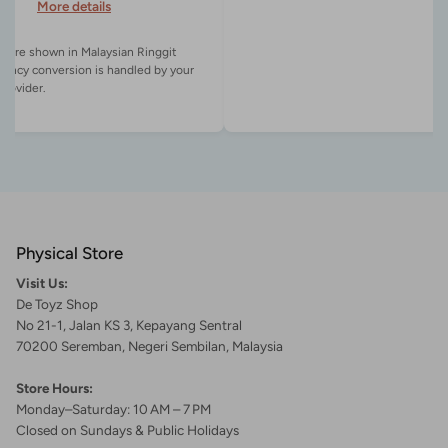
More details
es are shown in Malaysian Ringgit
rency conversion is handled by your
Physical Store
Visit Us:
De Toyz Shop
No 21-1, Jalan KS 3, Kepayang Sentral
70200 Seremban, Negeri Sembilan, Malaysia
Store Hours:
Monday–Saturday: 10 AM – 7 PM
Closed on Sundays & Public Holidays