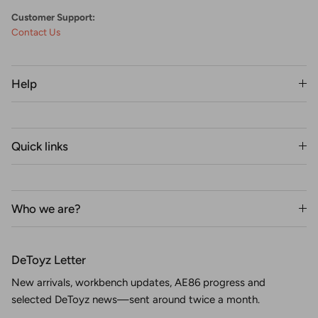
Customer Support:
Contact Us
Help
Quick links
Who we are?
DeToyz Letter
New arrivals, workbench updates, AE86 progress and
selected DeToyz news—sent around twice a month.