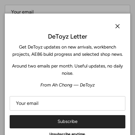
Subscribe
Close
DeToyz Letter
Get DeToyz updates on new arrivals, workbench
Facebook
YouTube
Instagram
Twitter
projects, AE86 build progress and selected shop news.
Around two emails per month. Useful updates, no daily
4.9
noise.
Customers rate us 4.9/5 based on 369 reviews.
From Ah Chong — DeToyz
Verified
Subscribe
© 2026
De Toyz Shop
.
Unsubscribe anytime.