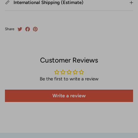
International Shipping (Estimate)
Share
Customer Reviews
Be the first to write a review
Write a review