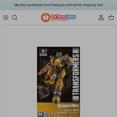
Skip to content
We ship worldwide from Malaysia with better shipping fee!
Account
Car
Skip to product information