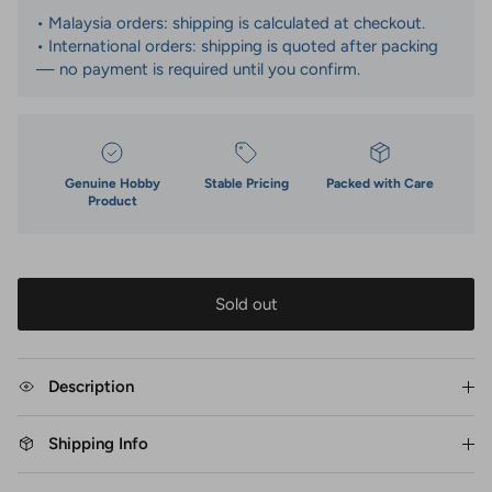
• Malaysia orders: shipping is calculated at checkout.
• International orders: shipping is quoted after packing
— no payment is required until you confirm.
Genuine Hobby
Stable Pricing
Packed with Care
Product
Sold out
Description
Shipping Info