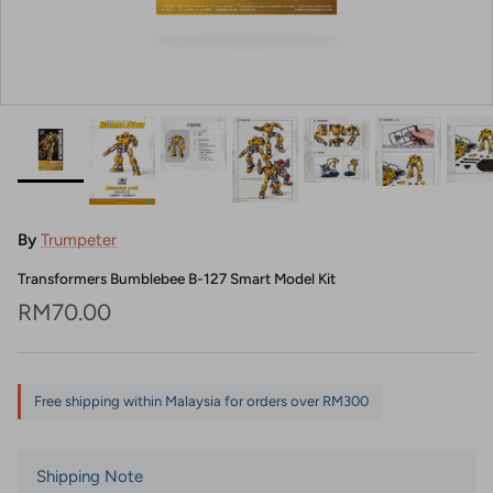
By
Trumpeter
Transformers Bumblebee B-127 Smart Model Kit
Regular price
RM70.00
Free shipping within Malaysia for orders over RM300
Shipping Note