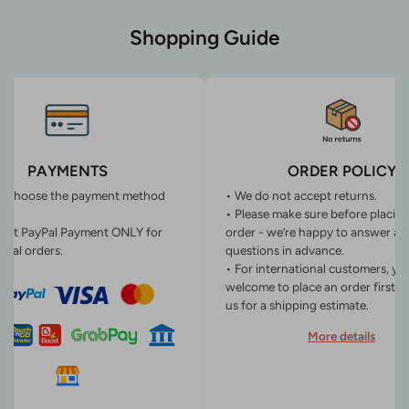
Shopping Guide
PAYMENTS
ORDER POLICY
n choose the payment method
• We do not accept returns.
• Please make sure before placin
ept PayPal Payment ONLY for
order - we’re happy to answer an
onal orders.
questions in advance.
• For international customers, yo
welcome to place an order first o
us for a shipping estimate.
More details