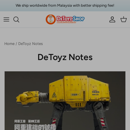
Skip to content
We ship worldwide from Malaysia with better shipping fee!
Account
Car
Home
/
DeToyz Notes
DeToyz Notes