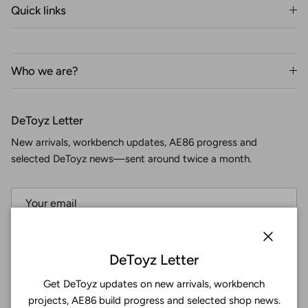
Quick links
Who we are?
DeToyz Letter
New arrivals, workbench updates, AE86 progress and
selected DeToyz news—sent around twice a month.
Subscribe
Close
DeToyz Letter
Get DeToyz updates on new arrivals, workbench
Facebook
YouTube
Instagram
Twitter
projects, AE86 build progress and selected shop news.