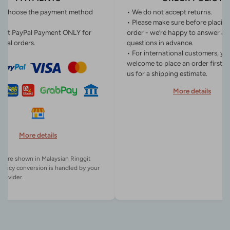
n choose the payment method
• We do not accept returns.
• Please make sure before placin
ept PayPal Payment ONLY for
order - we’re happy to answer an
onal orders.
questions in advance.
• For international customers, yo
welcome to place an order first o
us for a shipping estimate.
More details
More details
es are shown in Malaysian Ringgit
rency conversion is handled by your