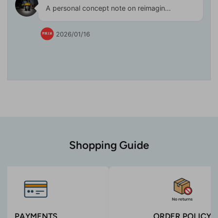
A personal concept note on reimagin...
2026/01/16
Shopping Guide
PAYMENTS
ORDER POLICY