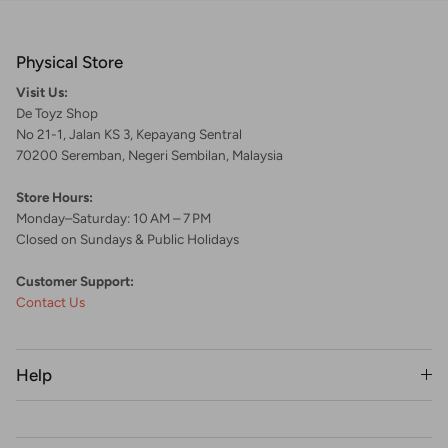
Physical Store
Visit Us:
De Toyz Shop
No 21-1, Jalan KS 3, Kepayang Sentral
70200 Seremban, Negeri Sembilan, Malaysia
Store Hours:
Monday–Saturday: 10 AM – 7 PM
Closed on Sundays & Public Holidays
Customer Support:
Contact Us
Help