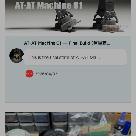
AT-AT Machine 01 — Final Build (阿重建...
This is the final state of AT-AT Ma...
2026/04/02