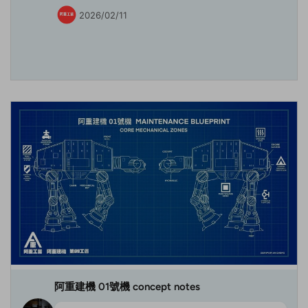
2026/02/11
阿重建機 01號機 concept notes