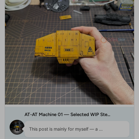
AT-AT Machine 01 — Selected WIP Ste...
This post is mainly for myself — a ...