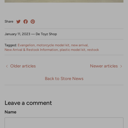
Share
January 11, 2023
—
De Toyz Shop
Tagged:
Evangelion
motorcycle model kit
new arrival
New Arrival & Restock Information
plastic model kit
restock
Older articles
Newer articles
Back to Store News
Leave a comment
Name