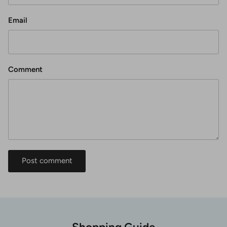
Email
Comment
Post comment