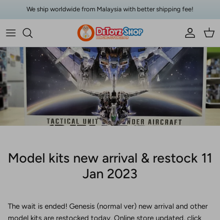
Skip to content
We ship worldwide from Malaysia with better shipping fee!
Account
Car
Model kits new arrival & restock 11
Jan 2023
The wait is ended! Genesis (normal ver) new arrival and other
model kits are restocked today. Online store updated, click