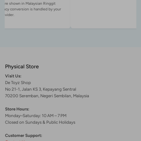
es are shown in Malaysian Ringgit
rency conversion is handled by your
Physical Store
Visit Us:
De Toyz Shop
No 21-1, Jalan KS 3, Kepayang Sentral
70200 Seremban, Negeri Sembilan, Malaysia
Store Hours:
Monday–Saturday: 10 AM – 7 PM
Closed on Sundays & Public Holidays
Customer Support: