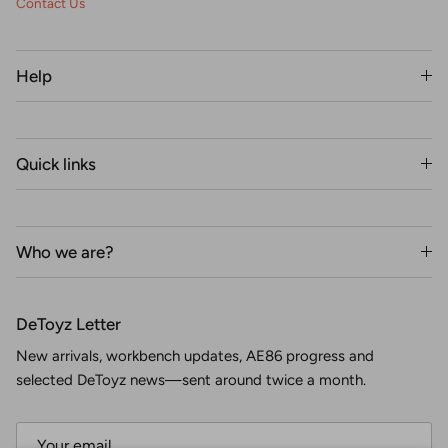
Contact Us
Help
Quick links
Who we are?
DeToyz Letter
New arrivals, workbench updates, AE86 progress and
selected DeToyz news—sent around twice a month.