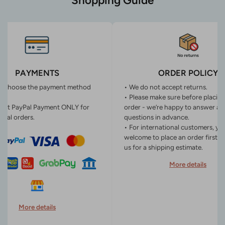
Shopping Guide
PAYMENTS
ORDER POLICY
n choose the payment method
• We do not accept returns.
• Please make sure before placin
ept PayPal Payment ONLY for
order - we’re happy to answer an
onal orders.
questions in advance.
• For international customers, yo
welcome to place an order first o
us for a shipping estimate.
More details
More details