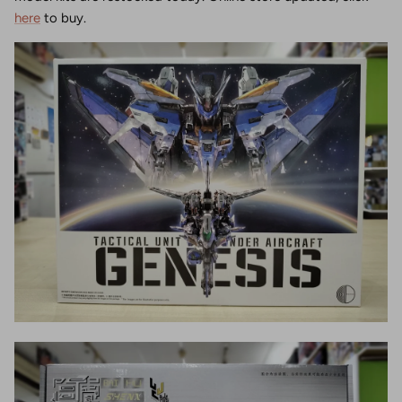
here
to buy.