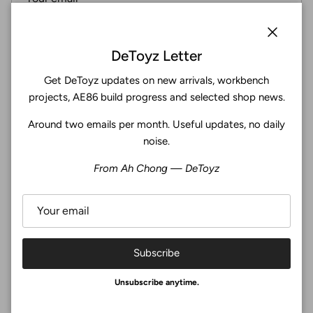
Subscribe
Close
DeToyz Letter
Get DeToyz updates on new arrivals, workbench
Facebook
YouTube
Instagram
Twitter
projects, AE86 build progress and selected shop news.
Around two emails per month. Useful updates, no daily
4.9
noise.
Customers rate us 4.9/5 based on 369 reviews.
From Ah Chong — DeToyz
Verified
Subscribe
© 2026
De Toyz Shop
.
Unsubscribe anytime.