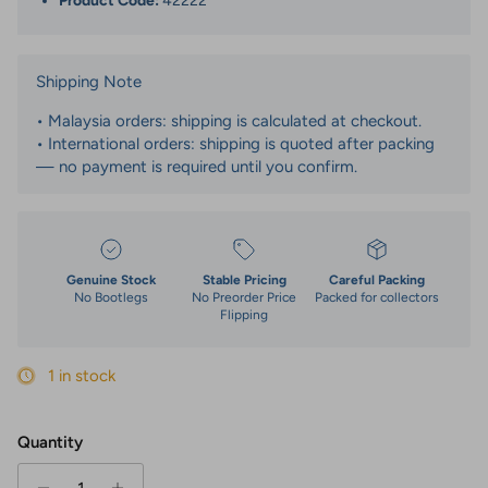
Product Code:
42222
Shipping Note
• Malaysia orders: shipping is calculated at checkout.
• International orders: shipping is quoted after packing
— no payment is required until you confirm.
Genuine Stock
Stable Pricing
Careful Packing
No Bootlegs
No Preorder Price
Packed for collectors
Flipping
1 in stock
Quantity