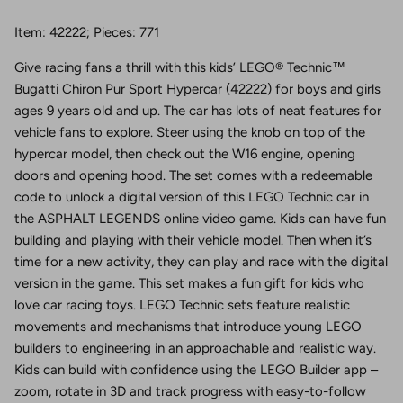
Item: 42222; Pieces: 771
Give racing fans a thrill with this kids’ LEGO® Technic™
Bugatti Chiron Pur Sport Hypercar (42222) for boys and girls
ages 9 years old and up. The car has lots of neat features for
vehicle fans to explore. Steer using the knob on top of the
hypercar model, then check out the W16 engine, opening
doors and opening hood. The set comes with a redeemable
code to unlock a digital version of this LEGO Technic car in
the ASPHALT LEGENDS online video game. Kids can have fun
building and playing with their vehicle model. Then when it’s
time for a new activity, they can play and race with the digital
version in the game. This set makes a fun gift for kids who
love car racing toys. LEGO Technic sets feature realistic
movements and mechanisms that introduce young LEGO
builders to engineering in an approachable and realistic way.
Kids can build with confidence using the LEGO Builder app –
zoom, rotate in 3D and track progress with easy-to-follow