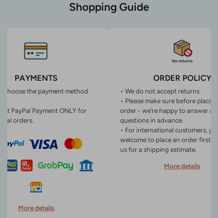
Shopping Guide
PAYMENTS
ORDER POLICY
n choose the payment method
• We do not accept returns.
• Please make sure before placin
ept PayPal Payment ONLY for
order - we’re happy to answer an
onal orders.
questions in advance.
• For international customers, yo
welcome to place an order first o
us for a shipping estimate.
More details
More details