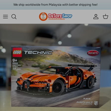
Skip to content
We ship worldwide from Malaysia with better shipping fee!
Account
Car
Skip to product information