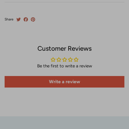
Share
Customer Reviews
Be the first to write a review
Write a review