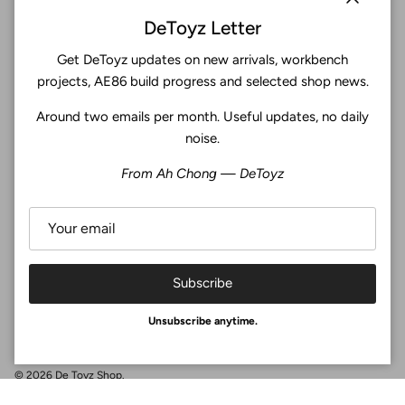
Close
DeToyz Letter
Get DeToyz updates on new arrivals, workbench
Subscribe
projects, AE86 build progress and selected shop news.
Around two emails per month. Useful updates, no daily
Facebook
YouTube
Instagram
Twitter
noise.
From Ah Chong — DeToyz
4.9
Customers rate us 4.9/5 based on 369 reviews.
Verified
Subscribe
Unsubscribe anytime.
© 2026
De Toyz Shop
.