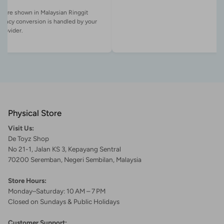
es are shown in Malaysian Ringgit
rency conversion is handled by your
Physical Store
Visit Us:
De Toyz Shop
No 21-1, Jalan KS 3, Kepayang Sentral
70200 Seremban, Negeri Sembilan, Malaysia
Store Hours:
Monday–Saturday: 10 AM – 7 PM
Closed on Sundays & Public Holidays
Customer Support: