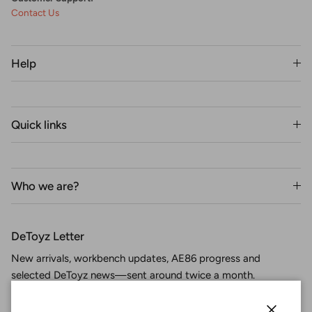
Contact Us
Help
Quick links
Who we are?
DeToyz Letter
New arrivals, workbench updates, AE86 progress and
selected DeToyz news—sent around twice a month.