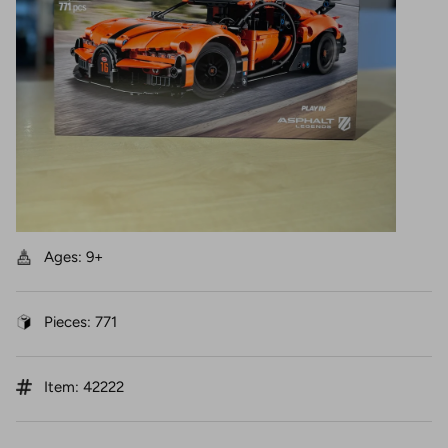
Ages: 9+
Pieces: 771
Item: 42222