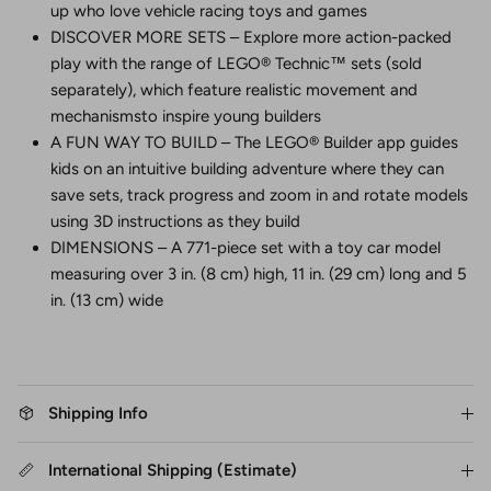
up who love vehicle racing toys and games
DISCOVER MORE SETS – Explore more action-packed
play with the range of LEGO® Technic™ sets (sold
separately), which feature realistic movement and
mechanismsto inspire young builders
A FUN WAY TO BUILD – The LEGO® Builder app guides
kids on an intuitive building adventure where they can
save sets, track progress and zoom in and rotate models
using 3D instructions as they build
DIMENSIONS – A 771-piece set with a toy car model
measuring over 3 in. (8 cm) high, 11 in. (29 cm) long and 5
in. (13 cm) wide
Shipping Info
International Shipping (Estimate)