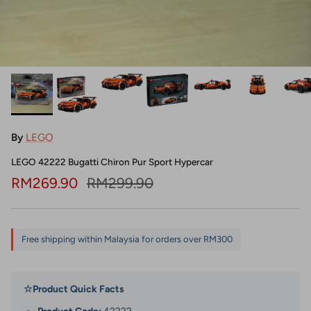
By
LEGO
LEGO 42222 Bugatti Chiron Pur Sport Hypercar
Sale price
Regular price
RM269.90
RM299.90
Free shipping within Malaysia for orders over RM300
☆
Product Quick Facts