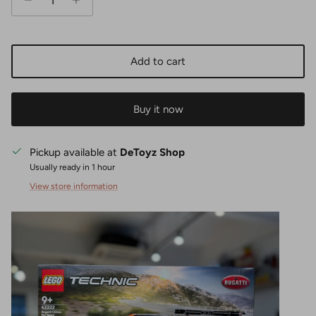
Add to cart
Buy it now
Pickup available at
DeToyz Shop
Usually ready in 1 hour
View store information