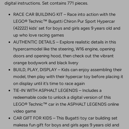
digital instructions. Set contains 771 pieces.
RACE CAR BUILDING KIT – Race into action with the
LEGO® Technic™ Bugatti Chiron Pur Sport Hypercar
(42222) kids’ set for boys and girls ages 9 years old and
up who love racing games
AUTHENTIC DETAILS – Explore realistic details in this
hypercarmodel like the steering, W16 engine, opening
doors and opening hood, then check out the vibrant
orange bodywork and black livery
BUILD, PLAY, DISPLAY – Kids can enjoy assembling their
model, then play with their hypercar toy before placing it
on display until it’s time to race again
TIE-IN WITH ASPHALT LEGENDS – Includes a
redeemable code to unlock a digital version of this
LEGO® Technic™ car in the ASPHALT LEGENDS online
video game
CAR GIFT FOR KIDS – This Bugatti toy car building set
makesa fun gift for boys and girls ages 9 years old and