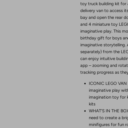
toy truck building kit for
delivery van to access it
bay and open the rear doo
and 4 miniature toy LEGO
imaginative play. This m
birthday gift for boys an
imaginative storytelling. 
separately) from the LEG
can enjoy intuitive build
app – zooming and rotati
tracking progress as they
ICONIC LEGO VAN TO
imaginative play wi
imagination toy for 
kits
WHAT’S IN THE BOX –
need to create a bri
minifigures for fun r