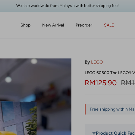
We ship worldwide from Malaysia with better shipping fee!
Shop
New Arrival
Preorder
SALE
By
LEGO
LEGO 60500 The LEGO® V
Sale price
Regu
RM125.90
RM1
Free shipping within Ma
☆
Product Quick Fac