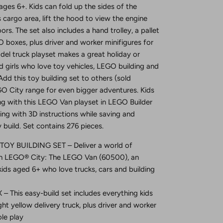
 ages 6+. Kids can fold up the sides of the
s cargo area, lift the hood to view the engine
rs. The set also includes a hand trolley, a pallet
 boxes, plus driver and worker minifigures for
odel truck playset makes a great holiday or
d girls who love toy vehicles, LEGO building and
Add this toy building set to others (sold
O City range for even bigger adventures. Kids
ing with this LEGO Van playset in LEGO Builder
ng with 3D instructions while saving and
 build. Set contains 276 pieces.
Y BUILDING SET – Deliver a world of
th LEGO® City: The LEGO Van (60500), an
kids aged 6+ who love trucks, cars and building
 This easy-build set includes everything kids
ght yellow delivery truck, plus driver and worker
ole play