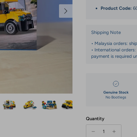
Next
Product Code:
6
Shipping Note
• Malaysia orders: shi
• International orders
payment is required un
Genuine Stock
No Bootlegs
Quantity