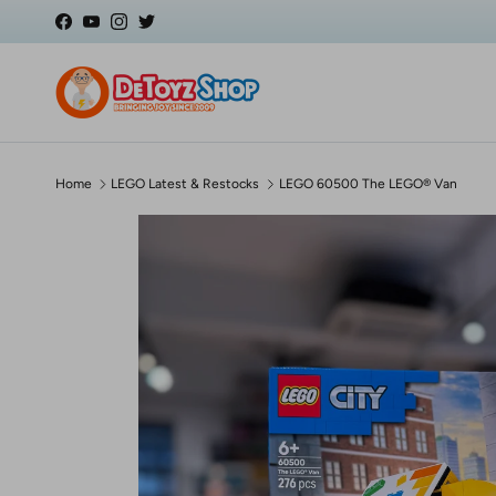
Skip to content
Facebook
YouTube
Instagram
Twitter
Home
LEGO Latest & Restocks
LEGO 60500 The LEGO® Van
Skip to product information