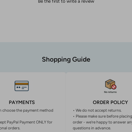
Be the first to write a review
Shopping Guide
PAYMENTS
ORDER POLICY
n choose the payment method
• We do not accept returns.
• Please make sure before placin
ept PayPal Payment ONLY for
order - we’re happy to answer an
onal orders.
questions in advance.