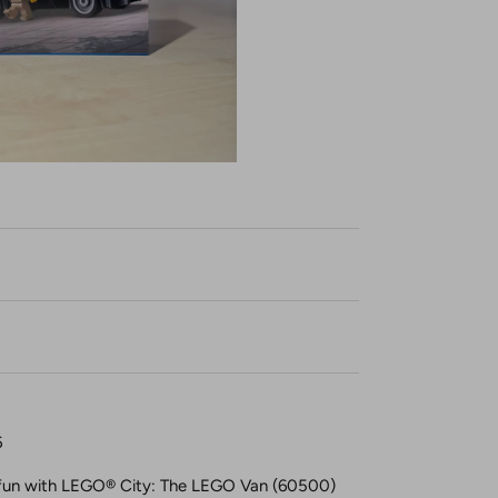
6
f fun with LEGO® City: The LEGO Van (60500)