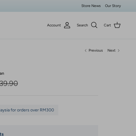
Store News
Our Story
Account
Search
Cart
Previous
Next
an
lar price
39.90
laysia for orders over RM300
ts