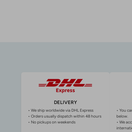
DELIVERY
• We ship worldwide via DHL Express
• You ca
• Orders usually dispatch within 48 hours
below.
• No pickups on weekends
• We acc
internati