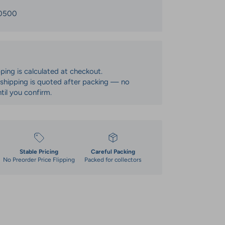
0500
pping is calculated at checkout.
: shipping is quoted after packing — no
til you confirm.
Stable Pricing
Careful Packing
No Preorder Price Flipping
Packed for collectors