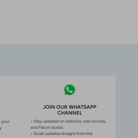
JOIN OUR WHATSAPP
CHANNEL
• Stay updated on restocks, new arrivals,
g your
and Falcon builds.
y
• Quiet updates straight from the