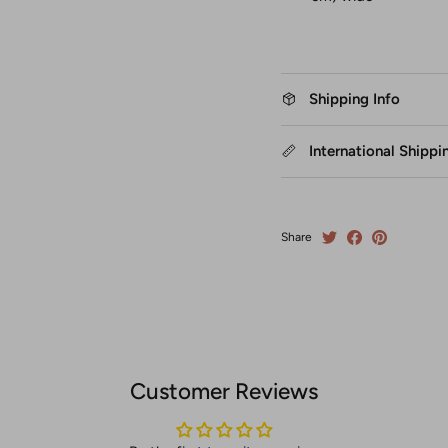
Shipping Info
International Shippi
Share
Customer Reviews