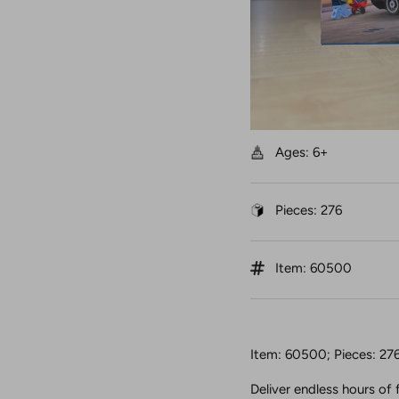
Ages: 6+
Pieces: 276
Item: 60500
Item: 60500; Pieces: 27
Deliver endless hours o