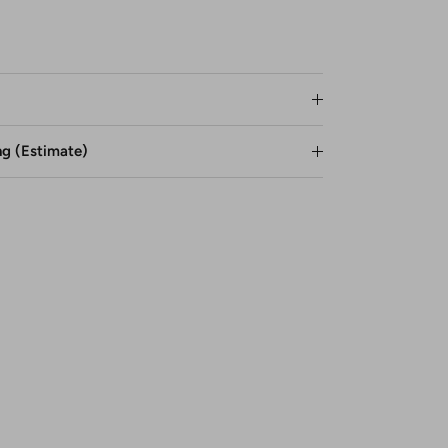
ng (Estimate)