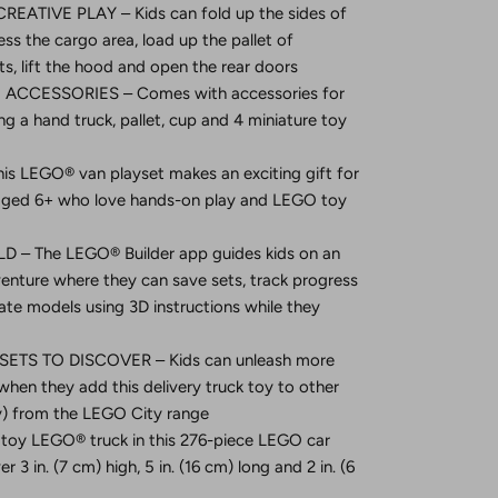
EATIVE PLAY – Kids can fold up the sides of
ess the cargo area, load up the pallet of
ts, lift the hood and open the rear doors
ACCESSORIES – Comes with accessories for
ng a hand truck, pallet, cup and 4 miniature toy
is LEGO® van playset makes an exciting gift for
s aged 6+ who love hands-on play and LEGO toy
 – The LEGO® Builder app guides kids on an
dventure where they can save sets, track progress
te models using 3D instructions while they
ETS TO DISCOVER – Kids can unleash more
hen they add this delivery truck toy to other
ly) from the LEGO City range
oy LEGO® truck in this 276-piece LEGO car
 3 in. (7 cm) high, 5 in. (16 cm) long and 2 in. (6