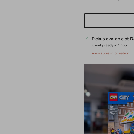
Pickup available at
D
Usually ready in 1 hour
View store information