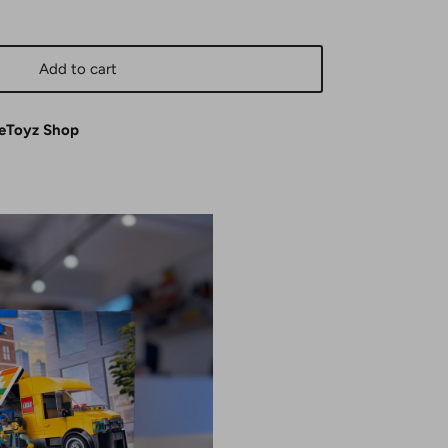
Add to cart
eToyz Shop