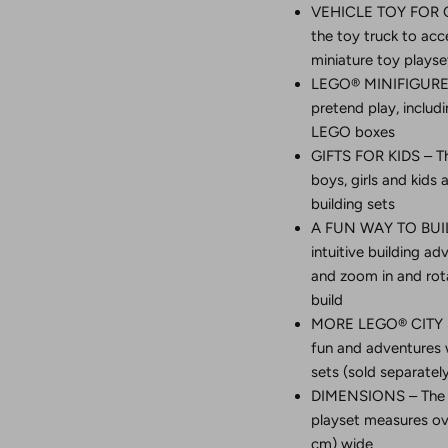
VEHICLE TOY FOR CR
the toy truck to acc
miniature toy playse
LEGO® MINIFIGURE 
pretend play, includi
LEGO boxes
GIFTS FOR KIDS – Th
boys, girls and kid
building sets
A FUN WAY TO BUILD
intuitive building a
and zoom in and rota
build
MORE LEGO® CITY S
fun and adventures w
sets (sold separate
DIMENSIONS – The t
playset measures over
cm) wide