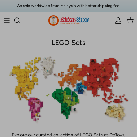
Skip to content
We ship worldwide from Malaysia with better shipping fee!
Account
Car
LEGO Sets
Explore our curated collection of LEGO Sets at DeToyz,