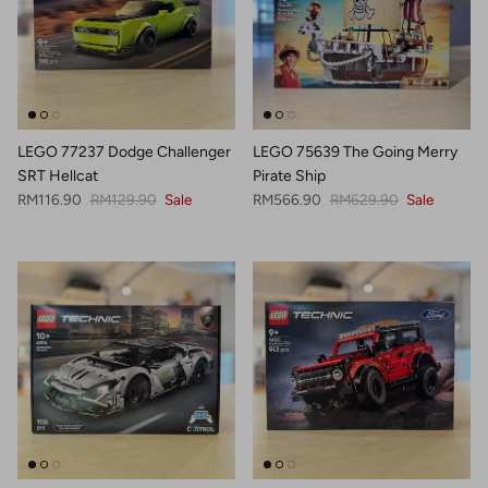
LEGO 77237 Dodge Challenger
LEGO 75639 The Going Merry
SRT Hellcat
Pirate Ship
Sale price
Regular price
Sale price
Regular price
RM116.90
RM129.90
Sale
RM566.90
RM629.90
Sale