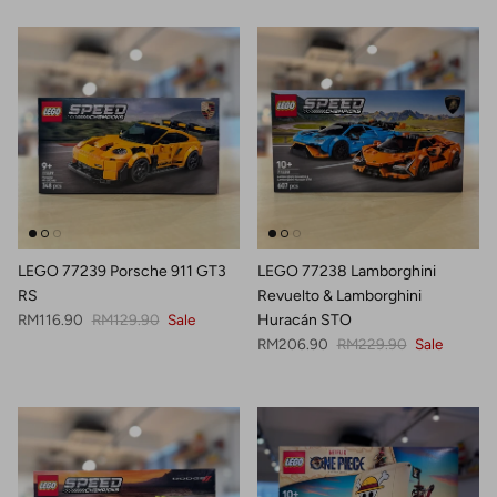
LEGO 77239 Porsche 911 GT3
LEGO 77238 Lamborghini
RS
Revuelto & Lamborghini
Sale price
Regular price
RM116.90
RM129.90
Sale
Huracán STO
Sale price
Regular price
RM206.90
RM229.90
Sale