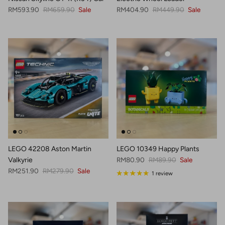
Sale price
Regular price
Sale price
Regular price
RM593.90
RM659.90
Sale
RM404.90
RM449.90
Sale
LEGO 42208 Aston Martin
LEGO 10349 Happy Plants
Sale price
Regular price
Valkyrie
RM80.90
RM89.90
Sale
Sale price
Regular price
RM251.90
RM279.90
Sale
1 review