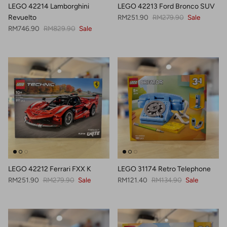
LEGO 42214 Lamborghini
LEGO 42213 Ford Bronco SUV
Sale price
Regular price
Revuelto
RM251.90
RM279.90
Sale
Sale price
Regular price
RM746.90
RM829.90
Sale
LEGO 42212 Ferrari FXX K
LEGO 31174 Retro Telephone
Sale price
Regular price
Sale price
Regular price
RM251.90
RM279.90
Sale
RM121.40
RM134.90
Sale