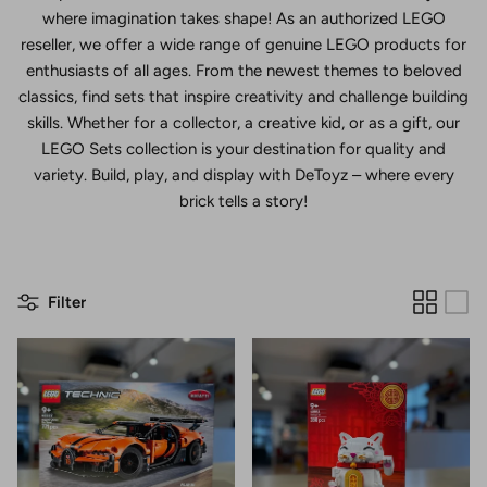
where imagination takes shape! As an authorized LEGO
reseller, we offer a wide range of genuine LEGO products for
enthusiasts of all ages. From the newest themes to beloved
classics, find sets that inspire creativity and challenge building
skills. Whether for a collector, a creative kid, or as a gift, our
LEGO Sets collection is your destination for quality and
variety. Build, play, and display with DeToyz – where every
brick tells a story!
Filter