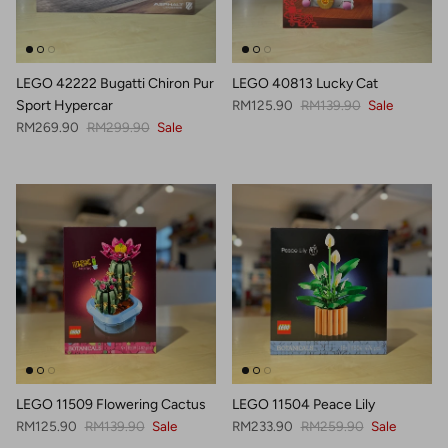
LEGO 42222 Bugatti Chiron Pur
LEGO 40813 Lucky Cat
Sale price
Regular price
Sport Hypercar
RM125.90
RM139.90
Sale
Sale price
Regular price
RM269.90
RM299.90
Sale
LEGO 11509 Flowering Cactus
LEGO 11504 Peace Lily
Sale price
Regular price
Sale price
Regular price
RM125.90
RM139.90
Sale
RM233.90
RM259.90
Sale