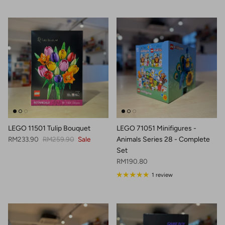
LEGO 11501 Tulip Bouquet
LEGO 71051 Minifigures -
Sale price
Regular price
RM233.90
RM259.90
Sale
Animals Series 28 - Complete
Set
Regular price
RM190.80
1 review