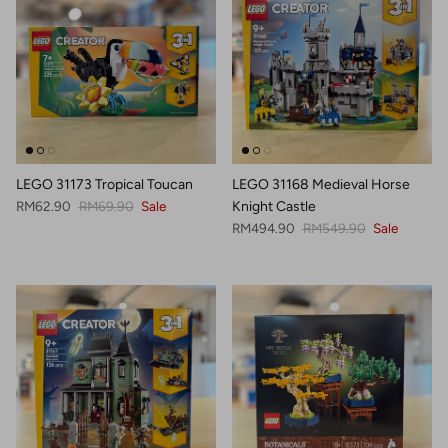
LEGO 31173 Tropical Toucan
LEGO 31168 Medieval Horse
Sale price
Regular price
RM62.90
RM69.90
Sale
Knight Castle
Sale price
Regular price
RM494.90
RM549.90
Sale