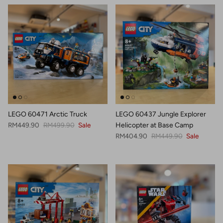
LEGO 60471 Arctic Truck
LEGO 60437 Jungle Explorer
Sale price
Regular price
RM449.90
RM499.90
Sale
Helicopter at Base Camp
Sale price
Regular price
RM404.90
RM449.90
Sale