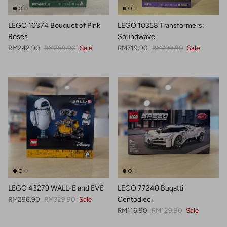
LEGO 10374 Bouquet of Pink
LEGO 10358 Transformers:
Roses
Soundwave
Sale price
Regular price
Sale price
Regular price
RM242.90
RM269.90
Sale
RM719.90
RM799.90
Sale
LEGO 43279 WALL-E and EVE
LEGO 77240 Bugatti
Sale price
Regular price
RM296.90
RM329.90
Sale
Centodieci
Sale price
Regular price
RM116.90
RM129.90
Sale