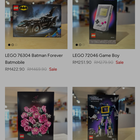
LEGO 76304 Batman Forever
LEGO 72046 Game Boy
Sale price
Regular price
Batmobile
RM251.90
RM279.90
Sale
Sale price
Regular price
RM422.90
RM469.90
Sale