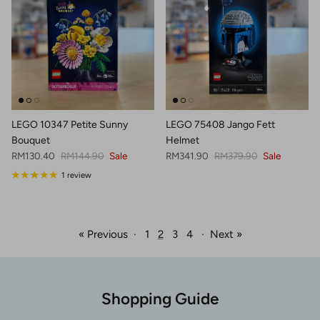
LEGO 10347 Petite Sunny
LEGO 75408 Jango Fett
Bouquet
Helmet
Sale price
Regular price
Sale price
Regular price
RM130.40
RM144.90
Sale
RM341.90
RM379.90
Sale
1 review
« Previous
·
1
2
3
4
·
Next »
Shopping Guide