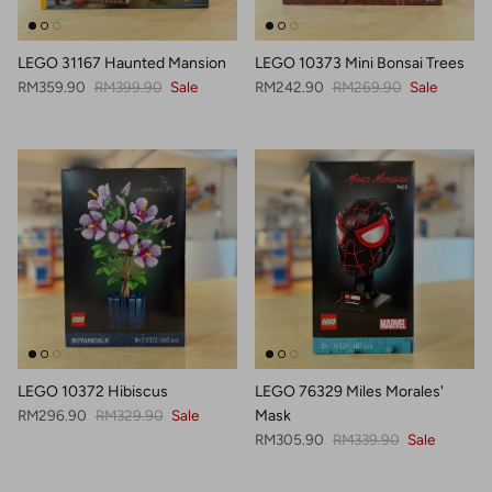
LEGO 31167 Haunted Mansion
LEGO 10373 Mini Bonsai Trees
Sale price
Regular price
Sale price
Regular price
RM359.90
RM399.90
Sale
RM242.90
RM269.90
Sale
LEGO 10372 Hibiscus
LEGO 76329 Miles Morales'
Sale price
Regular price
RM296.90
RM329.90
Sale
Mask
Sale price
Regular price
RM305.90
RM339.90
Sale