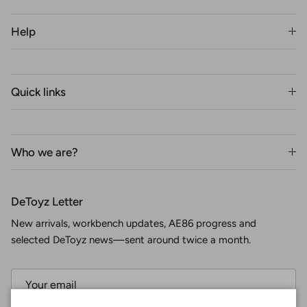
Help
Quick links
Who we are?
DeToyz Letter
New arrivals, workbench updates, AE86 progress and
selected DeToyz news—sent around twice a month.