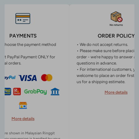
PAYMENTS
ORDER POLICY
n choose the payment method
• We do not accept returns.
• Please make sure before placin
ept PayPal Payment ONLY for
order - we’re happy to answer an
onal orders.
questions in advance.
• For international customers, yo
welcome to place an order first o
us for a shipping estimate.
More details
More details
es are shown in Malaysian Ringgit
rency conversion is handled by your