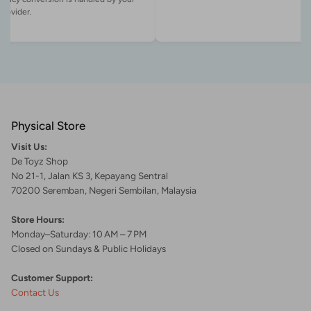
Physical Store
Visit Us:
De Toyz Shop
No 21-1, Jalan KS 3, Kepayang Sentral
70200 Seremban, Negeri Sembilan, Malaysia
Store Hours:
Monday–Saturday: 10 AM – 7 PM
Closed on Sundays & Public Holidays
Customer Support:
Contact Us