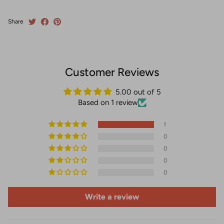
Share
Customer Reviews
5.00 out of 5
Based on 1 review
1
0
0
0
0
Write a review