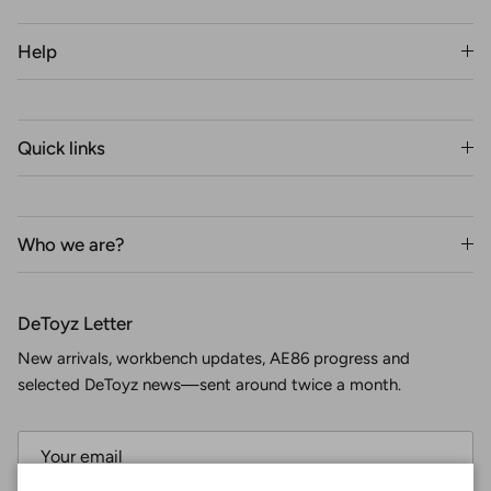
Help
Quick links
Who we are?
DeToyz Letter
New arrivals, workbench updates, AE86 progress and
selected DeToyz news—sent around twice a month.