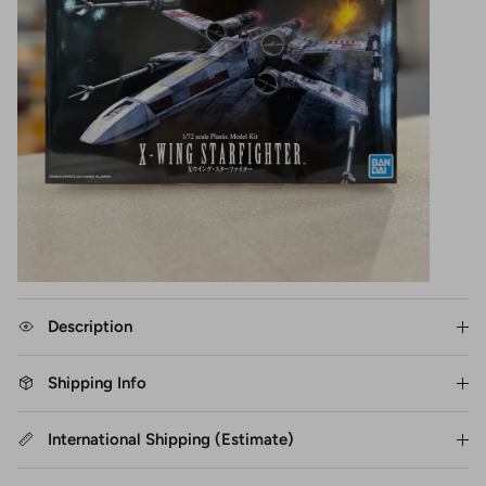
Description
Shipping Info
International Shipping (Estimate)