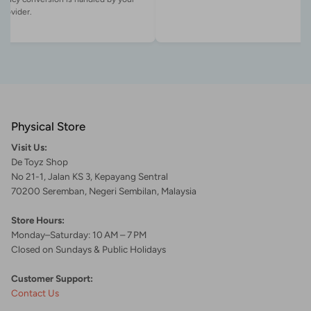
Physical Store
Visit Us:
De Toyz Shop
No 21-1, Jalan KS 3, Kepayang Sentral
70200 Seremban, Negeri Sembilan, Malaysia
Store Hours:
Monday–Saturday: 10 AM – 7 PM
Closed on Sundays & Public Holidays
Customer Support:
Contact Us