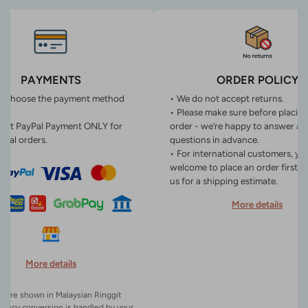
PAYMENTS
ORDER POLICY
n choose the payment method
• We do not accept returns.
• Please make sure before placin
ept PayPal Payment ONLY for
order - we’re happy to answer an
onal orders.
questions in advance.
• For international customers, yo
welcome to place an order first o
us for a shipping estimate.
More details
More details
es are shown in Malaysian Ringgit
rency conversion is handled by your