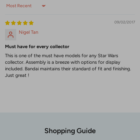
Sort by
09/02/2017
Nigel Tan
Must have for every collector
This is one of the must have models for any Star Wars
collector. Assembly is a breeze with options for display
included. Bandai maintains their standard of fit and finishing.
Just great !
Shopping Guide