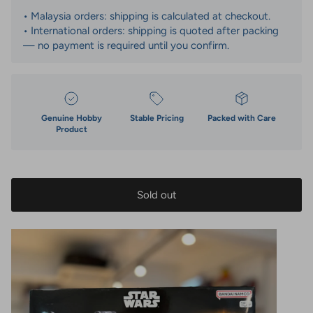
• Malaysia orders: shipping is calculated at checkout.
• International orders: shipping is quoted after packing
— no payment is required until you confirm.
Genuine Hobby
Stable Pricing
Packed with Care
Product
Sold out