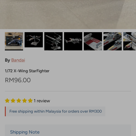
By
Bandai
1/72 X-Wing StarFighter
Regular price
RM96.00
1 review
Free shipping within Malaysia for orders over RM300
Shipping Note