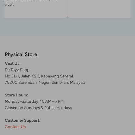
Physical Store
Visit Us:
De Toyz Shop
No 21-1, Jalan KS 3, Kepayang Sentral
70200 Seremban, Negeri Sembilan, Malaysia
Store Hours:
Monday–Saturday: 10 AM – 7 PM
Closed on Sundays & Public Holidays
Customer Support:
Contact Us