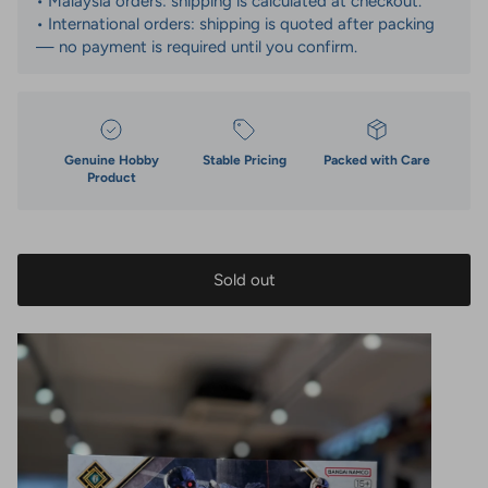
• Malaysia orders: shipping is calculated at checkout.
• International orders: shipping is quoted after packing
— no payment is required until you confirm.
Genuine Hobby
Stable Pricing
Packed with Care
Product
Sold out