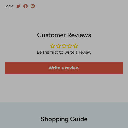
Share
Customer Reviews
Be the first to write a review
Write a review
Shopping Guide