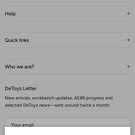
Help
Quick links
Who we are?
DeToyz Letter
New arrivals, workbench updates, AE86 progress and
selected DeToyz news—sent around twice a month.