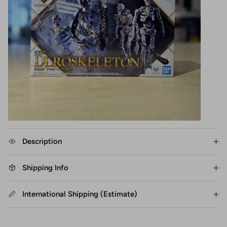
Description
Shipping Info
International Shipping (Estimate)