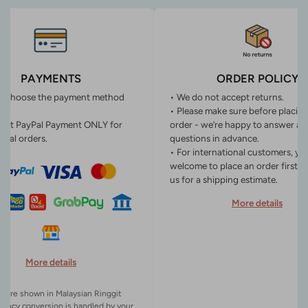
PAYMENTS
ORDER POLICY
n choose the payment method
• We do not accept returns.
• Please make sure before placin
ept PayPal Payment ONLY for
order - we’re happy to answer an
onal orders.
questions in advance.
• For international customers, yo
welcome to place an order first o
us for a shipping estimate.
More details
More details
es are shown in Malaysian Ringgit
rency conversion is handled by your