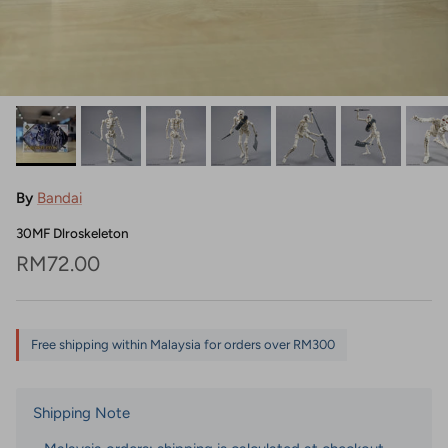
By
Bandai
30MF Dlroskeleton
Regular price
RM72.00
Free shipping within Malaysia for orders over RM300
Shipping Note