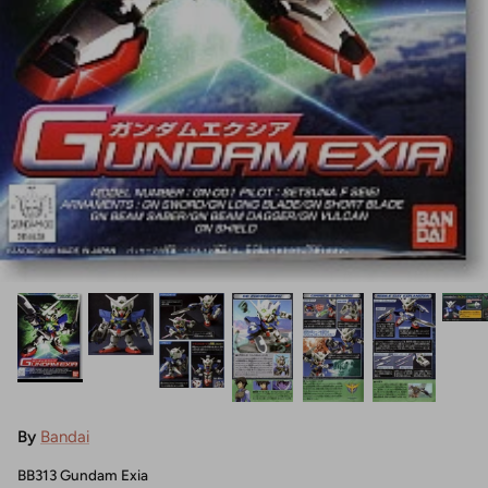
By
Bandai
BB313 Gundam Exia