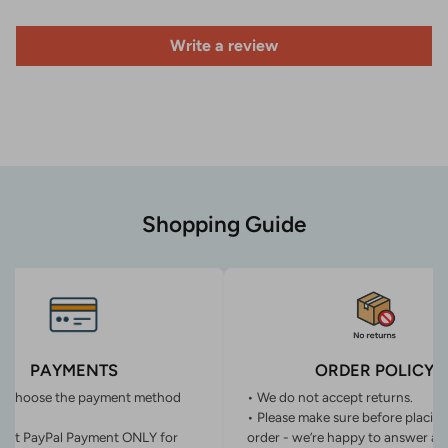
Write a review
Shopping Guide
PAYMENTS
ORDER POLICY
n choose the payment method
• We do not accept returns.
• Please make sure before placin
ept PayPal Payment ONLY for
order - we’re happy to answer an