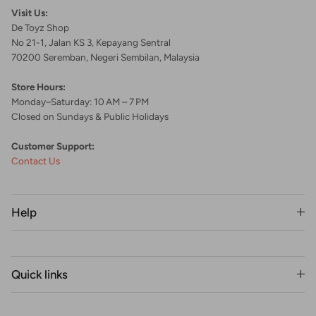
Visit Us:
De Toyz Shop
No 21-1, Jalan KS 3, Kepayang Sentral
70200 Seremban, Negeri Sembilan, Malaysia
Store Hours:
Monday–Saturday: 10 AM – 7 PM
Closed on Sundays & Public Holidays
Customer Support:
Contact Us
Help
Quick links