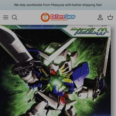
Skip to content
We ship worldwide from Malaysia with better shipping fee!
Account
Car
Skip to product information