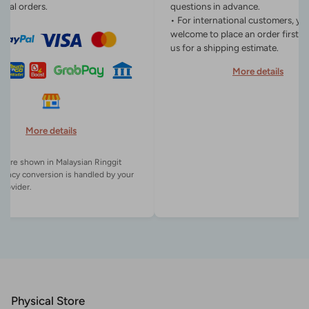
onal orders.
questions in advance.
• For international customers, yo
welcome to place an order first o
us for a shipping estimate.
More details
More details
es are shown in Malaysian Ringgit
rency conversion is handled by your
Physical Store