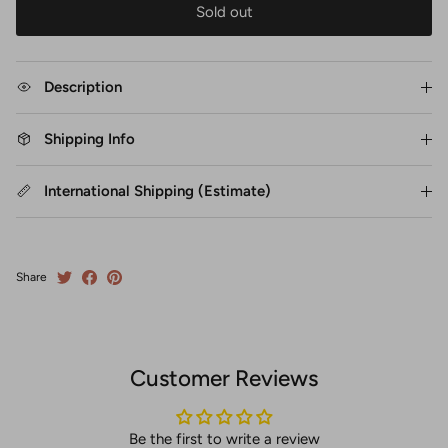
Sold out
Description
Shipping Info
International Shipping (Estimate)
Share
Customer Reviews
Be the first to write a review