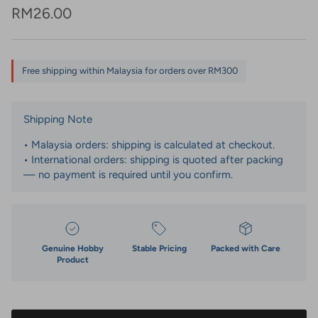
Regular price
RM26.00
Free shipping within Malaysia for orders over RM300
Shipping Note
• Malaysia orders: shipping is calculated at checkout.
• International orders: shipping is quoted after packing
— no payment is required until you confirm.
Genuine Hobby
Stable Pricing
Packed with Care
Product