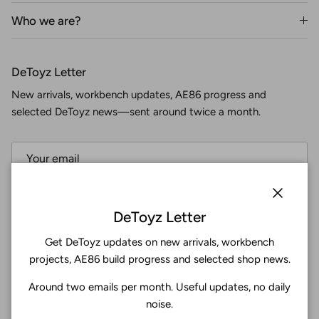
Who we are?
DeToyz Letter
New arrivals, workbench updates, AE86 progress and
selected DeToyz news—sent around twice a month.
Subscribe
Close
DeToyz Letter
Get DeToyz updates on new arrivals, workbench
Facebook
YouTube
Instagram
Twitter
projects, AE86 build progress and selected shop news.
Around two emails per month. Useful updates, no daily
4.9
noise.