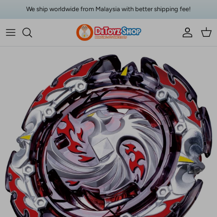
Skip to content
We ship worldwide from Malaysia with better shipping fee!
Account
Car
Skip to product information