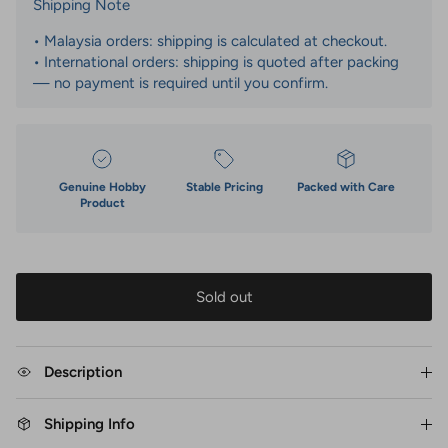
Shipping Note
• Malaysia orders: shipping is calculated at checkout.
• International orders: shipping is quoted after packing
— no payment is required until you confirm.
Genuine Hobby
Stable Pricing
Packed with Care
Product
Sold out
Description
Shipping Info