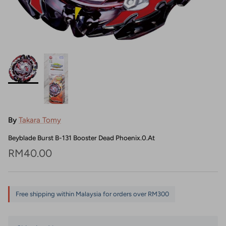
By
Takara Tomy
Beyblade Burst B-131 Booster Dead Phoenix.0.At
Regular price
RM40.00
Free shipping within Malaysia for orders over RM300