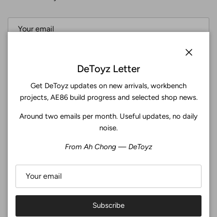
Subscribe
Close
DeToyz Letter
Get DeToyz updates on new arrivals, workbench
Facebook
YouTube
Instagram
Twitter
projects, AE86 build progress and selected shop news.
Around two emails per month. Useful updates, no daily
4.9
noise.
Customers rate us 4.9/5 based on 371 reviews.
From Ah Chong — DeToyz
Verified
Subscribe