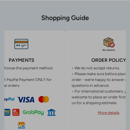
Shopping Guide
PAYMENTS
ORDER POLICY
n choose the payment method
• We do not accept returns.
• Please make sure before placin
ept PayPal Payment ONLY for
order - we’re happy to answer an
onal orders.
questions in advance.
• For international customers, yo
welcome to place an order first o
us for a shipping estimate.
More details