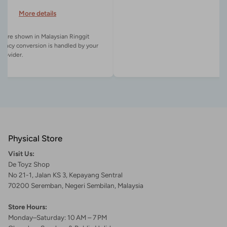
More details
es are shown in Malaysian Ringgit
rency conversion is handled by your
Physical Store
Visit Us:
De Toyz Shop
No 21-1, Jalan KS 3, Kepayang Sentral
70200 Seremban, Negeri Sembilan, Malaysia
Store Hours:
Monday–Saturday: 10 AM – 7 PM