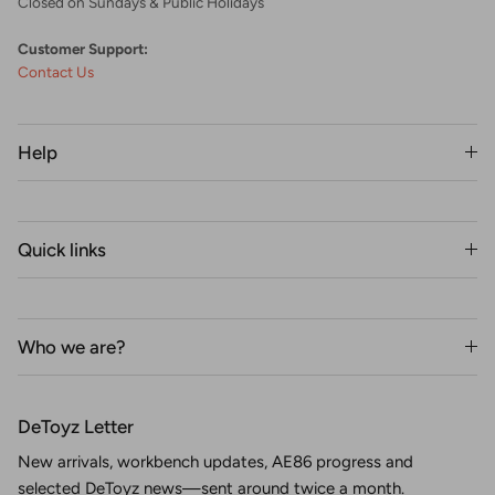
Closed on Sundays & Public Holidays
Customer Support:
Contact Us
Help
Quick links
Who we are?
DeToyz Letter
New arrivals, workbench updates, AE86 progress and
selected DeToyz news—sent around twice a month.