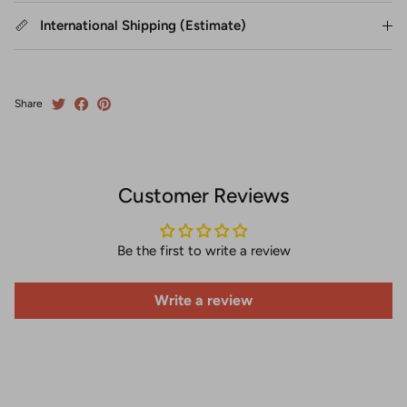
International Shipping (Estimate)
Share
Customer Reviews
Be the first to write a review
Write a review