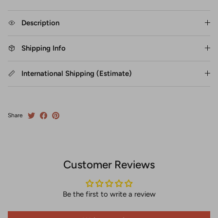
Description
Shipping Info
International Shipping (Estimate)
Share
Customer Reviews
Be the first to write a review