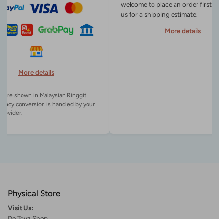
welcome to place an order first o
us for a shipping estimate.
More details
More details
es are shown in Malaysian Ringgit
rency conversion is handled by your
Physical Store
Visit Us:
De Toyz Shop