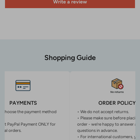
Write a review
Shopping Guide
PAYMENTS
ORDER POLICY
n choose the payment method
• We do not accept returns.
• Please make sure before placin
ept PayPal Payment ONLY for
order - we’re happy to answer an
onal orders.
questions in advance.
• For international customers, yo