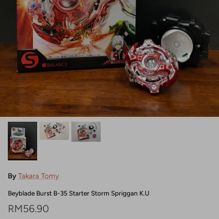
By
Takara Tomy
Beyblade Burst B-35 Starter Storm Spriggan K.U
Regular price
RM56.90