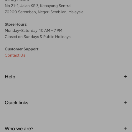
No 21-1, Jalan KS 3, Kepayang Sentral
70200 Seremban, Negeri Sembilan, Malaysia
Store Hours:
Monday–Saturday: 10 AM – 7 PM
Closed on Sundays & Public Holidays
Customer Support:
Contact Us
Help
Quick links
Who we are?