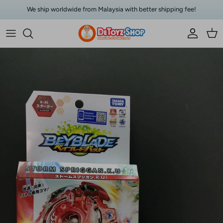
Skip to content
We ship worldwide from Malaysia with better shipping fee!
Account
Car
Skip to product information