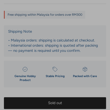
Free shipping within Malaysia for orders over RM300
Shipping Note
• Malaysia orders: shipping is calculated at checkout.
• International orders: shipping is quoted after packing
— no payment is required until you confirm.
Genuine Hobby
Stable Pricing
Packed with Care
Product
Sold out