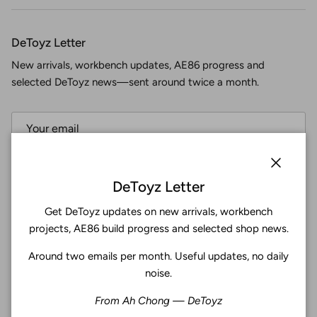
DeToyz Letter
New arrivals, workbench updates, AE86 progress and
selected DeToyz news—sent around twice a month.
Subscribe
Close
DeToyz Letter
Get DeToyz updates on new arrivals, workbench
Facebook
YouTube
Instagram
Twitter
projects, AE86 build progress and selected shop news.
Around two emails per month. Useful updates, no daily
4.9
noise.
Customers rate us 4.9/5 based on 369 reviews.
From Ah Chong — DeToyz