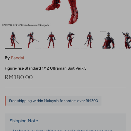
By
Bandai
Figure-rise Standard 1/12 Ultraman Suit Ver7.5
Regular price
RM180.00
Free shipping within Malaysia for orders over RM300
Shipping Note