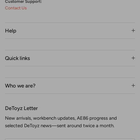
Customer Support:
Contact Us
Help
Quick links
Who we are?
DeToyz Letter
New arrivals, workbench updates, AE86 progress and
selected DeToyz news—sent around twice a month.