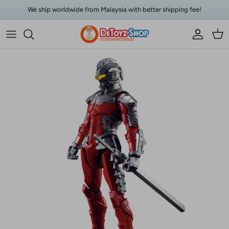
Skip to content
We ship worldwide from Malaysia with better shipping fee!
Account
Car
Skip to product information