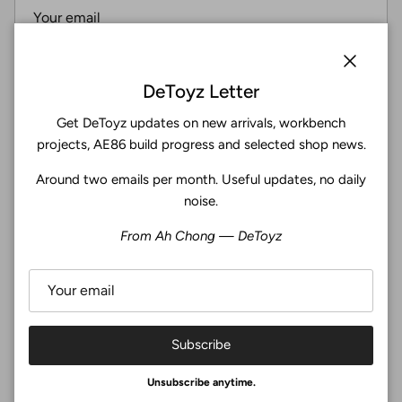
Subscribe
Close
DeToyz Letter
Get DeToyz updates on new arrivals, workbench
Facebook
YouTube
Instagram
Twitter
projects, AE86 build progress and selected shop news.
Around two emails per month. Useful updates, no daily
4.9
noise.
Customers rate us 4.9/5 based on 369 reviews.
From Ah Chong — DeToyz
Verified
Subscribe
© 2026
De Toyz Shop
.
Unsubscribe anytime.