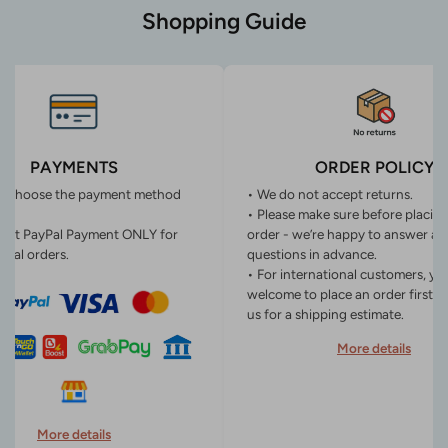
Shopping Guide
PAYMENTS
ORDER POLICY
n choose the payment method
• We do not accept returns.
• Please make sure before placin
ept PayPal Payment ONLY for
order - we’re happy to answer an
onal orders.
questions in advance.
• For international customers, yo
welcome to place an order first o
us for a shipping estimate.
More details
More details