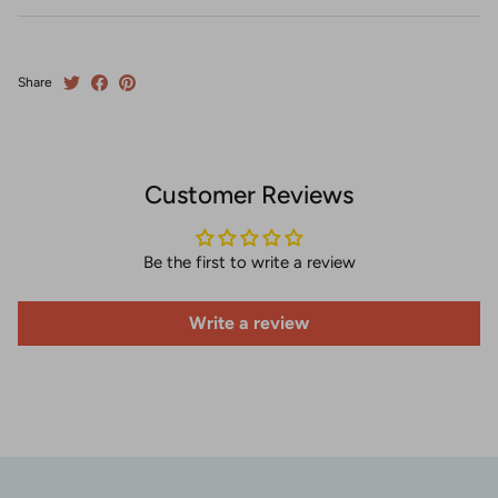
Share
Customer Reviews
Be the first to write a review
Write a review