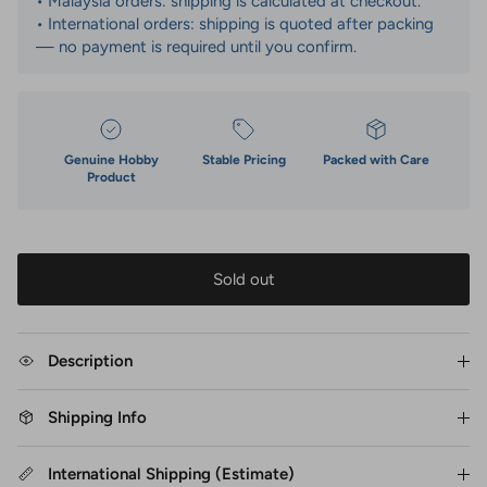
• Malaysia orders: shipping is calculated at checkout.
• International orders: shipping is quoted after packing
— no payment is required until you confirm.
Genuine Hobby
Stable Pricing
Packed with Care
Product
Sold out
Description
Shipping Info
International Shipping (Estimate)