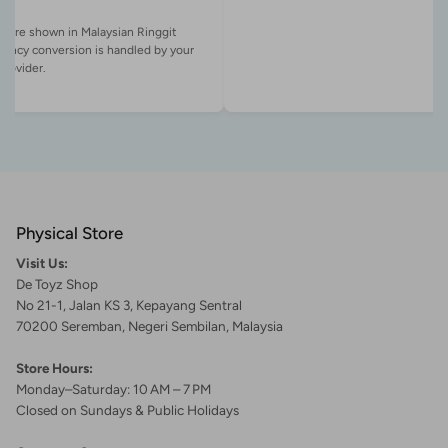
es are shown in Malaysian Ringgit
rency conversion is handled by your
Physical Store
Visit Us:
De Toyz Shop
No 21-1, Jalan KS 3, Kepayang Sentral
70200 Seremban, Negeri Sembilan, Malaysia
Store Hours:
Monday–Saturday: 10 AM – 7 PM
Closed on Sundays & Public Holidays