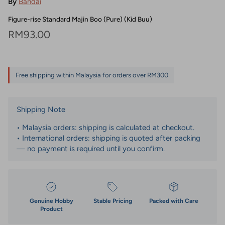
By
Bandai
Figure-rise Standard Majin Boo (Pure) (Kid Buu)
Regular price
RM93.00
Free shipping within Malaysia for orders over RM300
Shipping Note
• Malaysia orders: shipping is calculated at checkout.
• International orders: shipping is quoted after packing
— no payment is required until you confirm.
Genuine Hobby
Stable Pricing
Packed with Care
Product