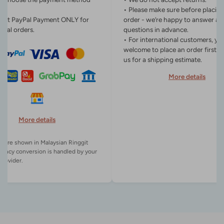
• Please make sure before placin
ept PayPal Payment ONLY for
order - we’re happy to answer an
onal orders.
questions in advance.
• For international customers, yo
welcome to place an order first o
us for a shipping estimate.
More details
More details
es are shown in Malaysian Ringgit
rency conversion is handled by your