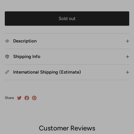
Sold out
Description
Shipping Info
International Shipping (Estimate)
Share
Customer Reviews