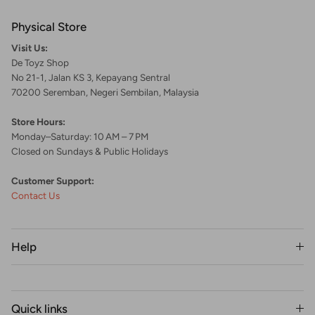
Physical Store
Visit Us:
De Toyz Shop
No 21-1, Jalan KS 3, Kepayang Sentral
70200 Seremban, Negeri Sembilan, Malaysia
Store Hours:
Monday–Saturday: 10 AM – 7 PM
Closed on Sundays & Public Holidays
Customer Support:
Contact Us
Help
Quick links