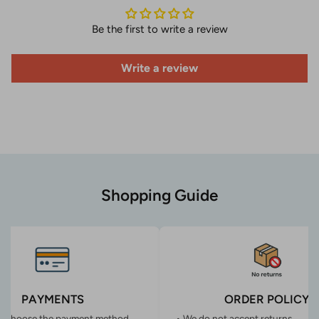
Be the first to write a review
Write a review
Shopping Guide
PAYMENTS
ORDER POLICY
n choose the payment method
• We do not accept returns.