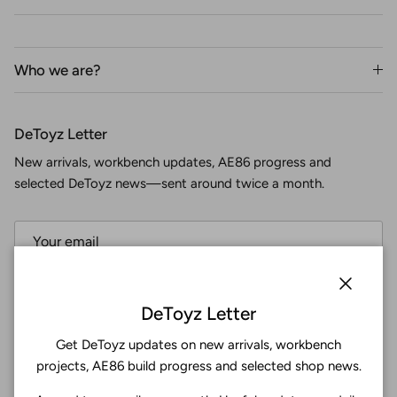
Who we are?
DeToyz Letter
New arrivals, workbench updates, AE86 progress and
selected DeToyz news—sent around twice a month.
Subscribe
Close
DeToyz Letter
Get DeToyz updates on new arrivals, workbench
Facebook
YouTube
Instagram
Twitter
projects, AE86 build progress and selected shop news.