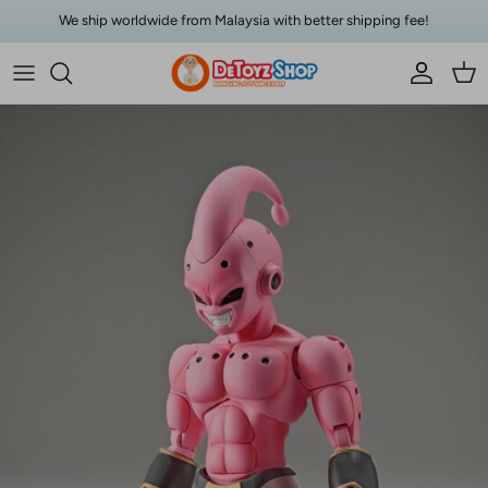
Skip to content
We ship worldwide from Malaysia with better shipping fee!
Account
Car
Skip to product information