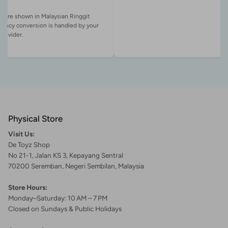
es are shown in Malaysian Ringgit
rency conversion is handled by your
Physical Store
Visit Us:
De Toyz Shop
No 21-1, Jalan KS 3, Kepayang Sentral
70200 Seremban, Negeri Sembilan, Malaysia
Store Hours:
Monday–Saturday: 10 AM – 7 PM
Closed on Sundays & Public Holidays