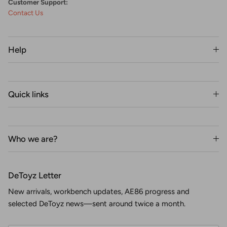
Customer Support:
Contact Us
Help
Quick links
Who we are?
DeToyz Letter
New arrivals, workbench updates, AE86 progress and
selected DeToyz news—sent around twice a month.