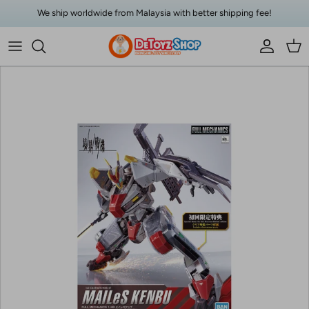
Skip to content
We ship worldwide from Malaysia with better shipping fee!
Account
Car
Skip to product information