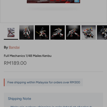
By
Bandai
Full Mechanics 1/48 Mailes Kenbu
Regular price
RM189.00
Free shipping within Malaysia for orders over RM300
Shipping Note