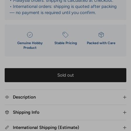
• Malaysia orders: shipping is calculated at checkout.
• International orders: shipping is quoted after packing
— no payment is required until you confirm.
Genuine Hobby
Stable Pricing
Packed with Care
Product
Sold out
Description
Shipping Info
International Shipping (Estimate)