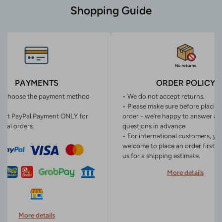
Shopping Guide
PAYMENTS
ORDER POLICY
n choose the payment method
• We do not accept returns.
• Please make sure before placin
ept PayPal Payment ONLY for
order - we’re happy to answer an
onal orders.
questions in advance.
• For international customers, yo
welcome to place an order first o
us for a shipping estimate.
More details
More details