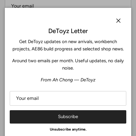
Subscribe
Close
DeToyz Letter
Get DeToyz updates on new arrivals, workbench
Facebook
YouTube
Instagram
Twitter
projects, AE86 build progress and selected shop news.
Around two emails per month. Useful updates, no daily
4.9
noise.
Customers rate us 4.9/5 based on 369 reviews.
From Ah Chong — DeToyz
Verified
Subscribe
© 2026
De Toyz Shop
.
Unsubscribe anytime.