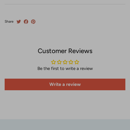
Share
Customer Reviews
Be the first to write a review
Write a review