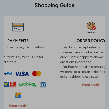
Shopping Guide
PAYMENTS
ORDER POLICY
n choose the payment method
• We do not accept returns.
• Please make sure before placin
ept PayPal Payment ONLY for
order - we’re happy to answer an
onal orders.
questions in advance.
• For international customers, yo
welcome to place an order first o
us for a shipping estimate.
More details
More details