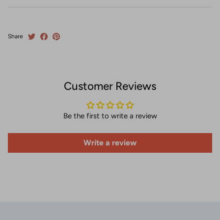
Share
Customer Reviews
Be the first to write a review
Write a review