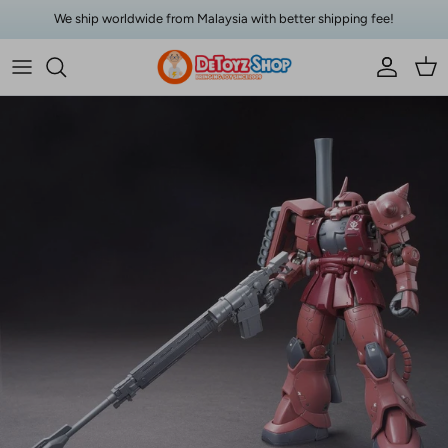
Skip to content
We ship worldwide from Malaysia with better shipping fee!
Account
Car
Skip to product information