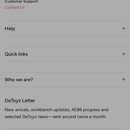
Customer Support:
Contact Us
Help
Quick links
Who we are?
DeToyz Letter
New arrivals, workbench updates, AE86 progress and
selected DeToyz news—sent around twice a month.