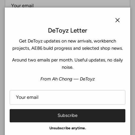
Subscribe
Close
DeToyz Letter
Get DeToyz updates on new arrivals, workbench
Facebook
YouTube
Instagram
Twitter
projects, AE86 build progress and selected shop news.
Around two emails per month. Useful updates, no daily
4.9
noise.
Customers rate us 4.9/5 based on 369 reviews.
From Ah Chong — DeToyz
Verified
Subscribe
© 2026
De Toyz Shop
.
Unsubscribe anytime.