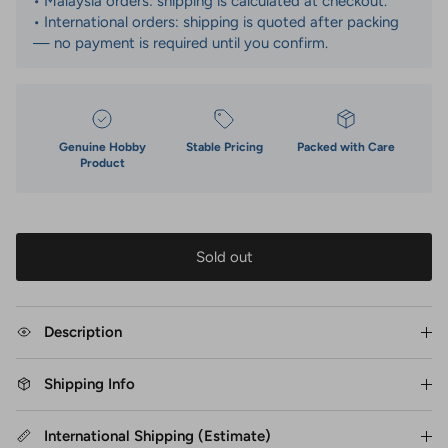
• Malaysia orders: shipping is calculated at checkout.
• International orders: shipping is quoted after packing
— no payment is required until you confirm.
Genuine Hobby
Stable Pricing
Packed with Care
Product
Sold out
Description
Shipping Info
International Shipping (Estimate)