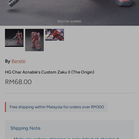
By
Bandai
HG Char Aznable's Custom Zaku II (The Origin)
Regular price
RM68.00
Free shipping within Malaysia for orders over RM300
Shipping Note