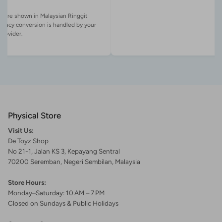
es are shown in Malaysian Ringgit
rency conversion is handled by your
Physical Store
Visit Us:
De Toyz Shop
No 21-1, Jalan KS 3, Kepayang Sentral
70200 Seremban, Negeri Sembilan, Malaysia
Store Hours:
Monday–Saturday: 10 AM – 7 PM
Closed on Sundays & Public Holidays