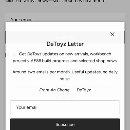
selected DeToyz news—sent around twice a month.
Subscribe
Close
DeToyz Letter
Get DeToyz updates on new arrivals, workbench
Facebook
YouTube
Instagram
Twitter
projects, AE86 build progress and selected shop news.
Around two emails per month. Useful updates, no daily
4.9
noise.
Customers rate us 4.9/5 based on 369 reviews.
From Ah Chong — DeToyz
Verified
Subscribe