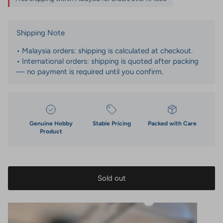
Shipping Note
• Malaysia orders: shipping is calculated at checkout.
• International orders: shipping is quoted after packing
— no payment is required until you confirm.
Genuine Hobby
Stable Pricing
Packed with Care
Product
Sold out