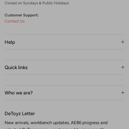
Closed on Sundays & Public Holidays
Customer Support:
Contact Us
Help
Quick links
Who we are?
DeToyz Letter
New arrivals, workbench updates, AE86 progress and