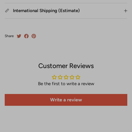
International Shipping (Estimate)
Share
Customer Reviews
Be the first to write a review
Write a review