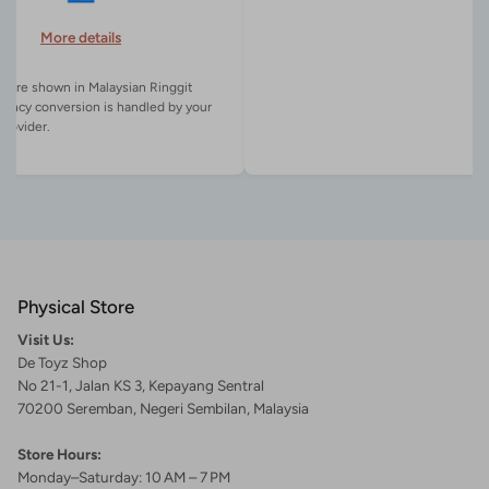
More details
es are shown in Malaysian Ringgit
rency conversion is handled by your
Physical Store
Visit Us:
De Toyz Shop
No 21-1, Jalan KS 3, Kepayang Sentral
70200 Seremban, Negeri Sembilan, Malaysia
Store Hours:
Monday–Saturday: 10 AM – 7 PM