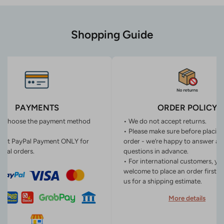
Shopping Guide
PAYMENTS
ORDER POLICY
n choose the payment method
• We do not accept returns.
• Please make sure before placin
ept PayPal Payment ONLY for
order - we’re happy to answer an
onal orders.
questions in advance.
• For international customers, yo
welcome to place an order first o
us for a shipping estimate.
More details