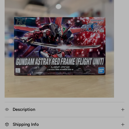
Description
Shipping Info