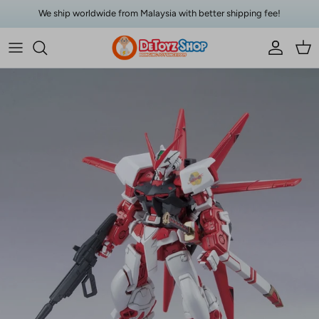
Skip to content
We ship worldwide from Malaysia with better shipping fee!
Account
Car
Skip to product information