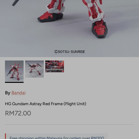
By
Bandai
HG Gundam Astray Red Frame (Flight Unit)
Regular price
RM72.00
Free shipping within Malaysia for orders over RM300