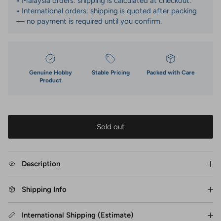
• Malaysia orders: shipping is calculated at checkout.
• International orders: shipping is quoted after packing
— no payment is required until you confirm.
Genuine Hobby
Stable Pricing
Packed with Care
Product
Sold out
Description
Shipping Info
International Shipping (Estimate)