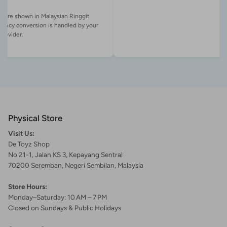
es are shown in Malaysian Ringgit
rency conversion is handled by your
Physical Store
Visit Us:
De Toyz Shop
No 21-1, Jalan KS 3, Kepayang Sentral
70200 Seremban, Negeri Sembilan, Malaysia
Store Hours:
Monday–Saturday: 10 AM – 7 PM
Closed on Sundays & Public Holidays