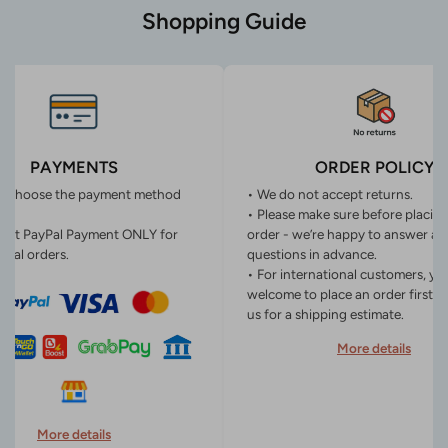
Shopping Guide
PAYMENTS
ORDER POLICY
n choose the payment method
• We do not accept returns.
• Please make sure before placin
ept PayPal Payment ONLY for
order - we’re happy to answer an
onal orders.
questions in advance.
• For international customers, yo
welcome to place an order first o
us for a shipping estimate.
More details
More details