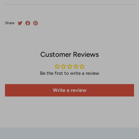
Share
Customer Reviews
Be the first to write a review
Write a review