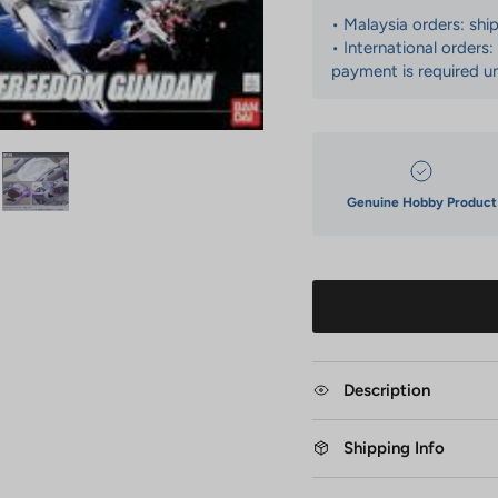
• Malaysia orders: shi
• International orders
payment is required un
Genuine Hobby Product
Description
Shipping Info