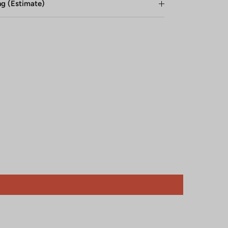
ng (Estimate)