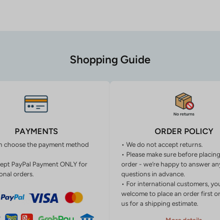
Shopping Guide
PAYMENTS
ORDER POLICY
n choose the payment method
• We do not accept returns.
• Please make sure before placin
ept PayPal Payment ONLY for
order - we’re happy to answer an
onal orders.
questions in advance.
• For international customers, yo
welcome to place an order first o
us for a shipping estimate.