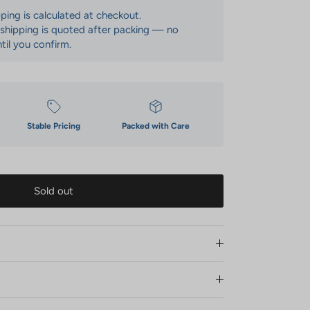
pping is calculated at checkout.
: shipping is quoted after packing — no
til you confirm.
Stable Pricing
Packed with Care
Sold out