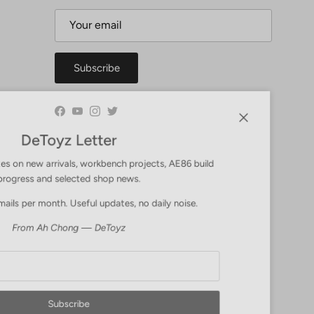
Subscribe
Facebook
YouTube
Instagram
Twitter
Close
DeToyz Letter
 on new arrivals, workbench projects, AE86 build
ogress and selected shop news.
ls per month. Useful updates, no daily noise.
From Ah Chong — DeToyz
Subscribe