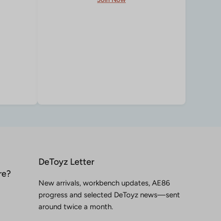
DeToyz Letter
re?
New arrivals, workbench updates, AE86
progress and selected DeToyz news—sent
around twice a month.