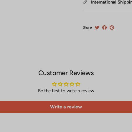
International Shippi
Share
Customer Reviews
Be the first to write a review
Write a review