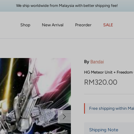
We ship worldwide from Malaysia with better shipping fee!
Shop
New Arrival
Preorder
SALE
By
Bandai
HG Meteor Unit + Freedo
Regular price
RM320.00
Free shipping within Ma
Next
Shipping Note