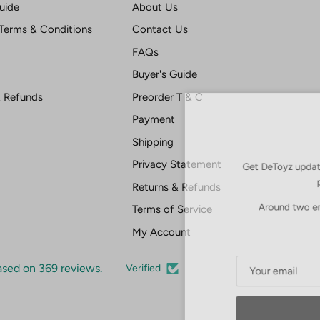
uide
About Us
Terms & Conditions
Contact Us
FAQs
Buyer's Guide
& Refunds
Preorder T & C
Payment
Shipping
Get DeToyz updates
Privacy Statement
pr
Returns & Refunds
Around two emai
Terms of Service
My Account
ased on 369 reviews.
Verified