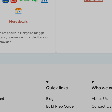
More details
More details
es are shown in Malaysian Ringgit
rency conversion is handled by your
Quick links
Who we a
unt
Blog
About Us
Build Prep Guide
Contact Us