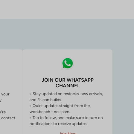
JOIN OUR WHATSAPP
CHANNEL
• Stay updated on restocks, new arrivals,
g your
and Falcon builds.
y
• Quiet updates straight from the
workbench - no spam.
u're
• Tap to follow, and make sure to turn on
r contact
notifications to receive updates!
Join Now