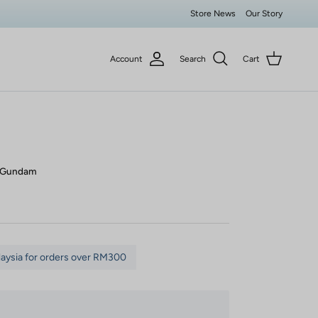
Store News
Our Story
Account
Search
Cart
m Gundam
laysia for orders over RM300