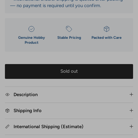
— no payment is required until you confirm.
Genuine Hobby
Stable Pricing
Packed with Care
Product
Sold out
Description
Shipping Info
International Shipping (Estimate)