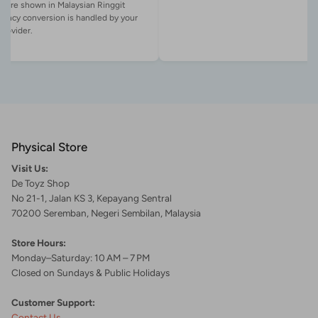
es are shown in Malaysian Ringgit
rency conversion is handled by your
Physical Store
Visit Us:
De Toyz Shop
No 21-1, Jalan KS 3, Kepayang Sentral
70200 Seremban, Negeri Sembilan, Malaysia
Store Hours:
Monday–Saturday: 10 AM – 7 PM
Closed on Sundays & Public Holidays
Customer Support:
Contact Us