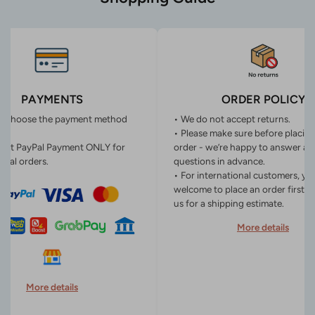
PAYMENTS
ORDER POLICY
n choose the payment method
• We do not accept returns.
• Please make sure before placin
ept PayPal Payment ONLY for
order - we’re happy to answer an
onal orders.
questions in advance.
• For international customers, yo
welcome to place an order first o
us for a shipping estimate.
More details
More details