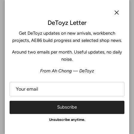
Subscribe
Close
DeToyz Letter
Get DeToyz updates on new arrivals, workbench
Facebook
YouTube
Instagram
Twitter
projects, AE86 build progress and selected shop news.
Around two emails per month. Useful updates, no daily
4.9
noise.
Customers rate us 4.9/5 based on 369 reviews.
From Ah Chong — DeToyz
Verified
Subscribe
© 2026
De Toyz Shop
.
Unsubscribe anytime.