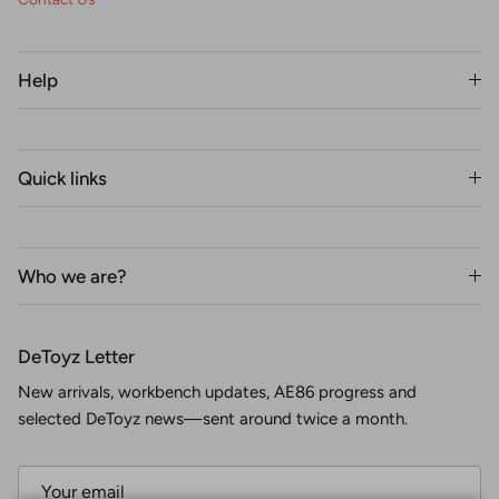
Help
Quick links
Who we are?
DeToyz Letter
New arrivals, workbench updates, AE86 progress and
selected DeToyz news—sent around twice a month.