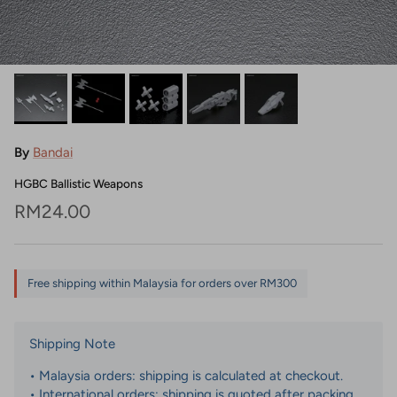
By
Bandai
HGBC Ballistic Weapons
Regular price
RM24.00
Free shipping within Malaysia for orders over RM300
Shipping Note
• Malaysia orders: shipping is calculated at checkout.
• International orders: shipping is quoted after packing