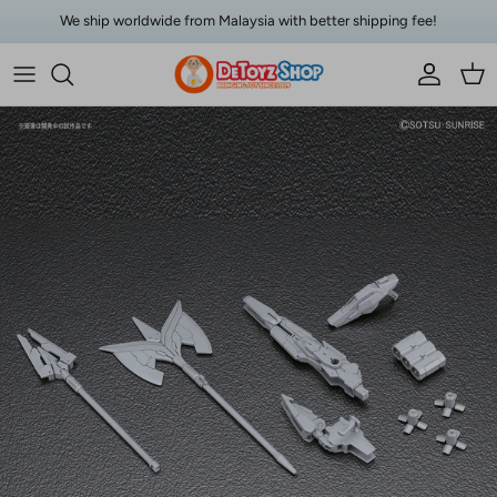
Skip to content
We ship worldwide from Malaysia with better shipping fee!
Account
Car
Skip to product information