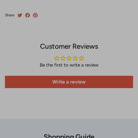
Share
Customer Reviews
Be the first to write a review
Write a review
Shopping Guide