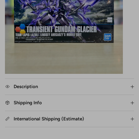
Description
Shipping Info
International Shipping (Estimate)