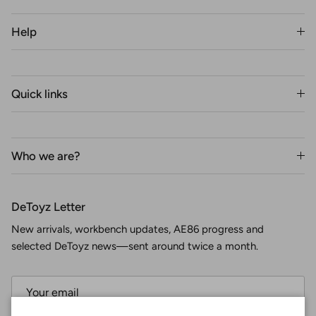
Help
Quick links
Who we are?
DeToyz Letter
New arrivals, workbench updates, AE86 progress and
selected DeToyz news—sent around twice a month.