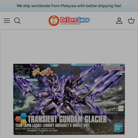
Skip to content
We ship worldwide from Malaysia with better shipping fee!
Account
Car
Skip to product information