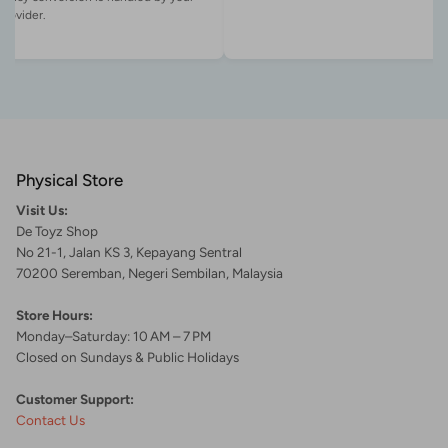
Physical Store
Visit Us:
De Toyz Shop
No 21-1, Jalan KS 3, Kepayang Sentral
70200 Seremban, Negeri Sembilan, Malaysia
Store Hours:
Monday–Saturday: 10 AM – 7 PM
Closed on Sundays & Public Holidays
Customer Support:
Contact Us