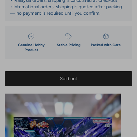
• Malaysia orders: shipping is calculated at checkout.
• International orders: shipping is quoted after packing
— no payment is required until you confirm.
Genuine Hobby
Stable Pricing
Packed with Care
Product
Sold out