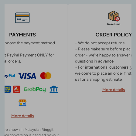
PAYMENTS
ORDER POLICY
n choose the payment method
• We do not accept returns.
• Please make sure before placin
ept PayPal Payment ONLY for
order - we’re happy to answer an
onal orders.
questions in advance.
• For international customers, yo
welcome to place an order first o
us for a shipping estimate.
More details
More details
es are shown in Malaysian Ringgit
rency conversion is handled by your