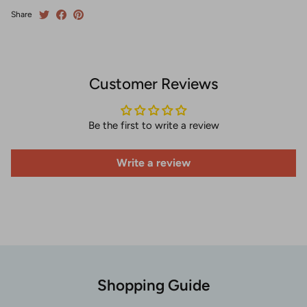
Share
Customer Reviews
Be the first to write a review
Write a review
Shopping Guide