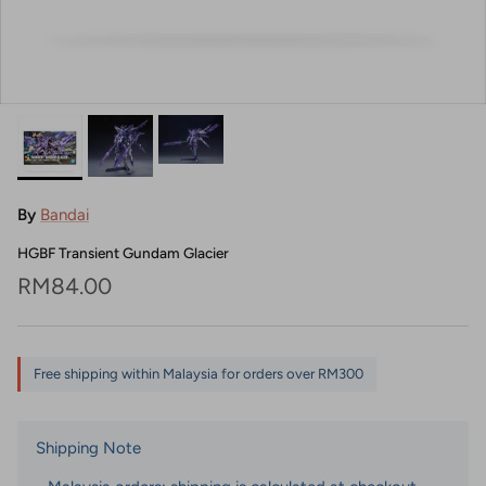
By
Bandai
HGBF Transient Gundam Glacier
Regular price
RM84.00
Free shipping within Malaysia for orders over RM300
Shipping Note