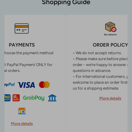
Shopping Guide
PAYMENTS
ORDER POLICY
n choose the payment method
• We do not accept returns.
• Please make sure before placin
ept PayPal Payment ONLY for
order - we’re happy to answer an
onal orders.
questions in advance.
• For international customers, yo
welcome to place an order first o
us for a shipping estimate.
More details
More details