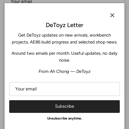
Subscribe
Close
DeToyz Letter
Get DeToyz updates on new arrivals, workbench
Facebook
YouTube
Instagram
Twitter
projects, AE86 build progress and selected shop news.
Around two emails per month. Useful updates, no daily
4.9
noise.
Customers rate us 4.9/5 based on 369 reviews.
From Ah Chong — DeToyz
Verified
Subscribe
© 2026
De Toyz Shop
.
Unsubscribe anytime.