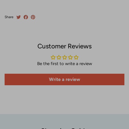
Share
Customer Reviews
Be the first to write a review
Write a review