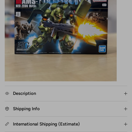
Description
Shipping Info
International Shipping (Estimate)