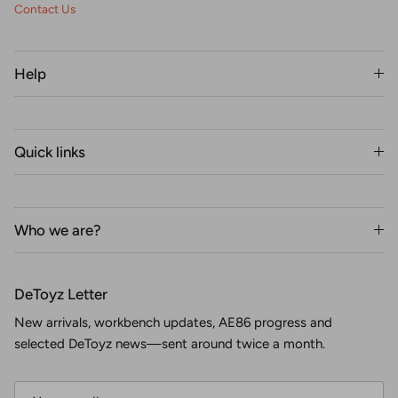
Contact Us
Help
Quick links
Who we are?
DeToyz Letter
New arrivals, workbench updates, AE86 progress and
selected DeToyz news—sent around twice a month.