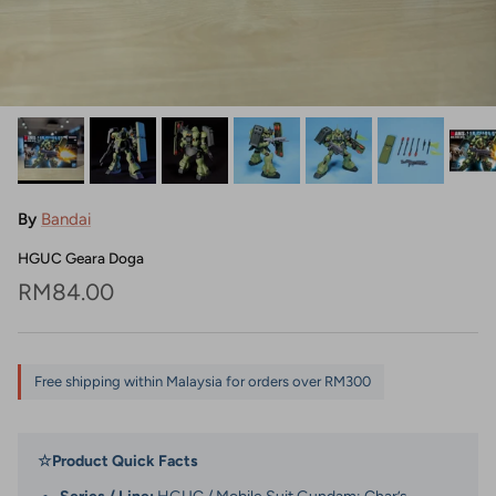
By
Bandai
HGUC Geara Doga
Regular price
RM84.00
Free shipping within Malaysia for orders over RM300
☆
Product Quick Facts