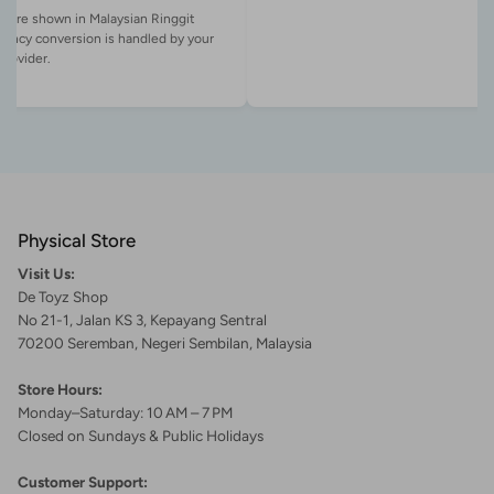
es are shown in Malaysian Ringgit
rency conversion is handled by your
Physical Store
Visit Us:
De Toyz Shop
No 21-1, Jalan KS 3, Kepayang Sentral
70200 Seremban, Negeri Sembilan, Malaysia
Store Hours:
Monday–Saturday: 10 AM – 7 PM
Closed on Sundays & Public Holidays
Customer Support: