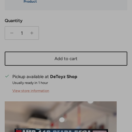
Product
Quantity
Add to cart
Pickup available at
DeToyz Shop
Usually ready in 1 hour
View store information