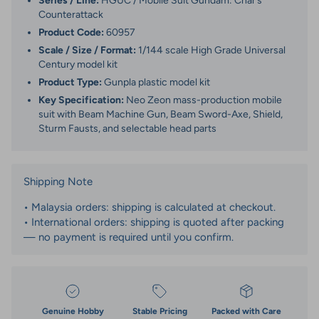
Series / Line:
HGUC / Mobile Suit Gundam: Char’s
Counterattack
Product Code:
60957
Scale / Size / Format:
1/144 scale High Grade Universal
Century model kit
Product Type:
Gunpla plastic model kit
Key Specification:
Neo Zeon mass-production mobile
suit with Beam Machine Gun, Beam Sword-Axe, Shield,
Sturm Fausts, and selectable head parts
Shipping Note
• Malaysia orders: shipping is calculated at checkout.
• International orders: shipping is quoted after packing
— no payment is required until you confirm.
Genuine Hobby
Stable Pricing
Packed with Care