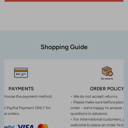
Shopping Guide
PAYMENTS
ORDER POLICY
n choose the payment method
• We do not accept returns.
• Please make sure before placin
ept PayPal Payment ONLY for
order - we’re happy to answer an
onal orders.
questions in advance.
• For international customers, yo
welcome to place an order first o