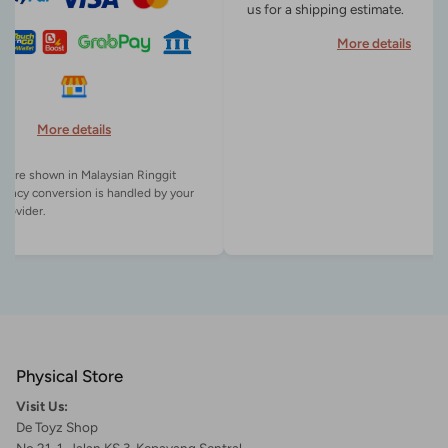
us for a shipping estimate.
More details
More details
es are shown in Malaysian Ringgit
rency conversion is handled by your
Physical Store
Visit Us:
De Toyz Shop
No 21-1, Jalan KS 3, Kepayang Sentral