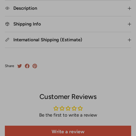
Description
Shipping Info
International Shipping (Estimate)
Share
Customer Reviews
Be the first to write a review
Write a review