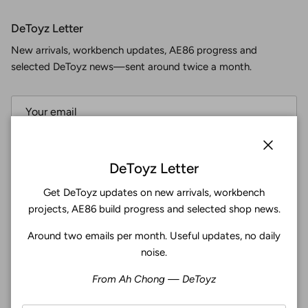
DeToyz Letter
New arrivals, workbench updates, AE86 progress and
selected DeToyz news—sent around twice a month.
Subscribe
Close
DeToyz Letter
Get DeToyz updates on new arrivals, workbench
Facebook
YouTube
Instagram
Twitter
projects, AE86 build progress and selected shop news.
Around two emails per month. Useful updates, no daily
4.9
noise.
Customers rate us 4.9/5 based on 369 reviews.
From Ah Chong — DeToyz
Verified