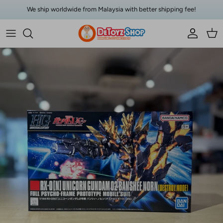
Skip to content
We ship worldwide from Malaysia with better shipping fee!
Account
Car
Skip to product information