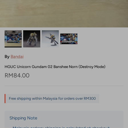
By
Bandai
HGUC Unicorn Gundam 02 Banshee Norn (Destroy Mode)
Regular price
RM84.00
Free shipping within Malaysia for orders over RM300
Shipping Note