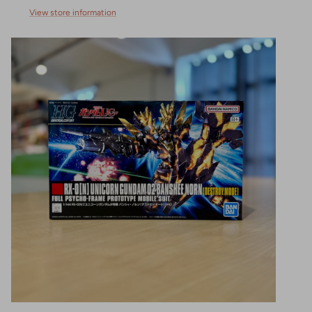
View store information