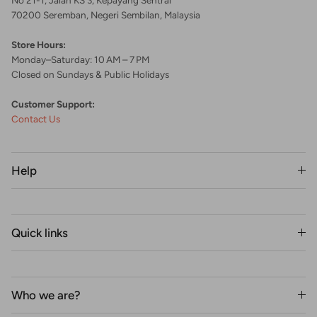
70200 Seremban, Negeri Sembilan, Malaysia
Store Hours:
Monday–Saturday: 10 AM – 7 PM
Closed on Sundays & Public Holidays
Customer Support:
Contact Us
Help
Quick links
Who we are?