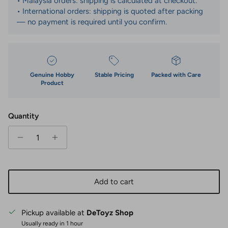
• Malaysia orders: shipping is calculated at checkout.
• International orders: shipping is quoted after packing
— no payment is required until you confirm.
Genuine Hobby
Stable Pricing
Packed with Care
Product
Quantity
Add to cart
Pickup available at
DeToyz Shop
Usually ready in 1 hour