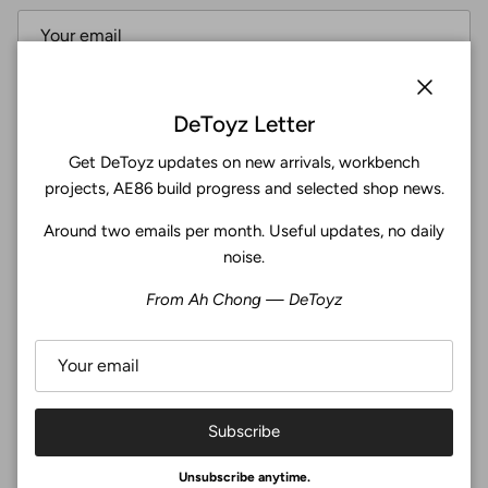
Subscribe
Close
DeToyz Letter
Get DeToyz updates on new arrivals, workbench
Facebook
YouTube
Instagram
Twitter
projects, AE86 build progress and selected shop news.
Around two emails per month. Useful updates, no daily
4.9
noise.
Customers rate us 4.9/5 based on 371 reviews.
From Ah Chong — DeToyz
Verified
Subscribe
© 2026
De Toyz Shop
.
Unsubscribe anytime.