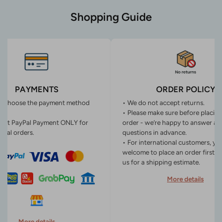
Shopping Guide
PAYMENTS
ORDER POLICY
n choose the payment method
• We do not accept returns.
• Please make sure before placin
ept PayPal Payment ONLY for
order - we’re happy to answer an
onal orders.
questions in advance.
• For international customers, yo
welcome to place an order first o
us for a shipping estimate.
More details
More details