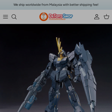
Skip to content
We ship worldwide from Malaysia with better shipping fee!
Account
Car
Skip to product information