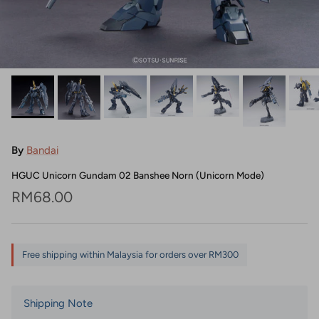
By
Bandai
HGUC Unicorn Gundam 02 Banshee Norn (Unicorn Mode)
Regular price
RM68.00
Free shipping within Malaysia for orders over RM300
Shipping Note