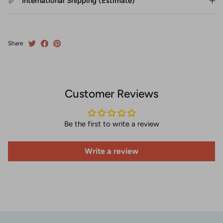
International Shipping (Estimate)
Share
Customer Reviews
Be the first to write a review
Write a review