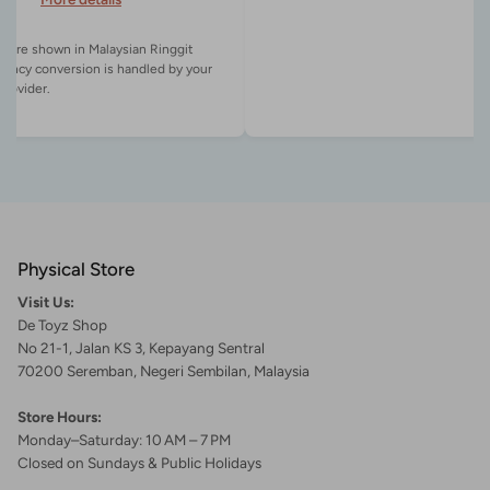
es are shown in Malaysian Ringgit
rency conversion is handled by your
Physical Store
Visit Us:
De Toyz Shop
No 21-1, Jalan KS 3, Kepayang Sentral
70200 Seremban, Negeri Sembilan, Malaysia
Store Hours:
Monday–Saturday: 10 AM – 7 PM
Closed on Sundays & Public Holidays