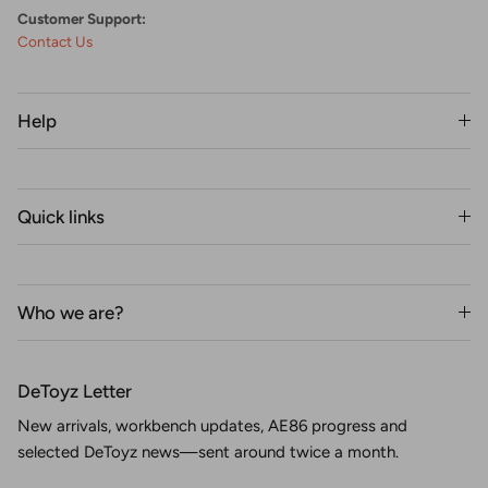
Customer Support:
Contact Us
Help
Quick links
Who we are?
DeToyz Letter
New arrivals, workbench updates, AE86 progress and
selected DeToyz news—sent around twice a month.