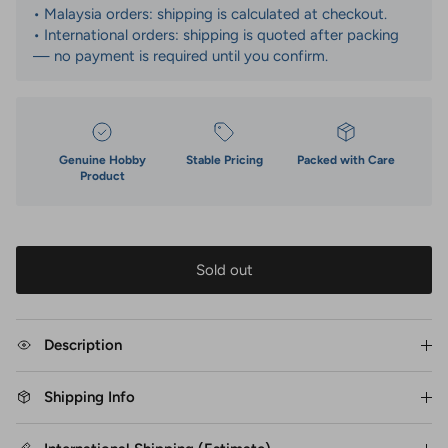
• Malaysia orders: shipping is calculated at checkout.
• International orders: shipping is quoted after packing
— no payment is required until you confirm.
Genuine Hobby
Stable Pricing
Packed with Care
Product
Sold out
Description
Shipping Info