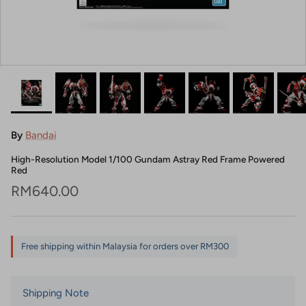
By
Bandai
High-Resolution Model 1/100 Gundam Astray Red Frame Powered
Red
Regular price
RM640.00
Free shipping within Malaysia for orders over RM300
Shipping Note