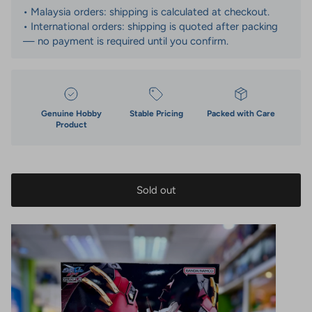
• Malaysia orders: shipping is calculated at checkout.
• International orders: shipping is quoted after packing
— no payment is required until you confirm.
Genuine Hobby
Stable Pricing
Packed with Care
Product
Sold out