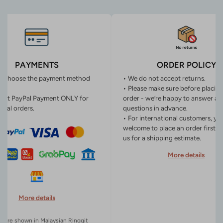
PAYMENTS
ORDER POLICY
n choose the payment method
• We do not accept returns.
• Please make sure before placin
ept PayPal Payment ONLY for
order - we’re happy to answer an
onal orders.
questions in advance.
• For international customers, yo
welcome to place an order first o
us for a shipping estimate.
More details
More details
es are shown in Malaysian Ringgit