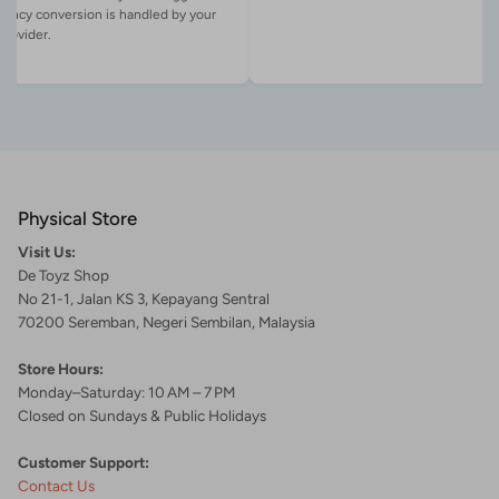
rency conversion is handled by your
Physical Store
Visit Us:
De Toyz Shop
No 21-1, Jalan KS 3, Kepayang Sentral
70200 Seremban, Negeri Sembilan, Malaysia
Store Hours:
Monday–Saturday: 10 AM – 7 PM
Closed on Sundays & Public Holidays
Customer Support:
Contact Us