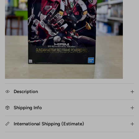
Description
Shipping Info
International Shipping (Estimate)