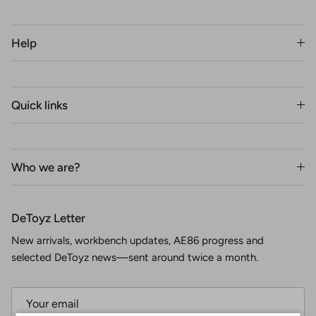
Help
Quick links
Who we are?
DeToyz Letter
New arrivals, workbench updates, AE86 progress and
selected DeToyz news—sent around twice a month.