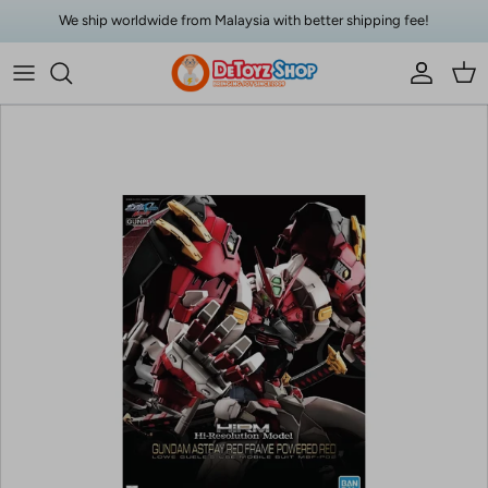
Skip to content
We ship worldwide from Malaysia with better shipping fee!
Account
Car
Skip to product information