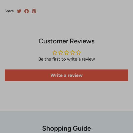
Share
Customer Reviews
Be the first to write a review
Write a review
Shopping Guide