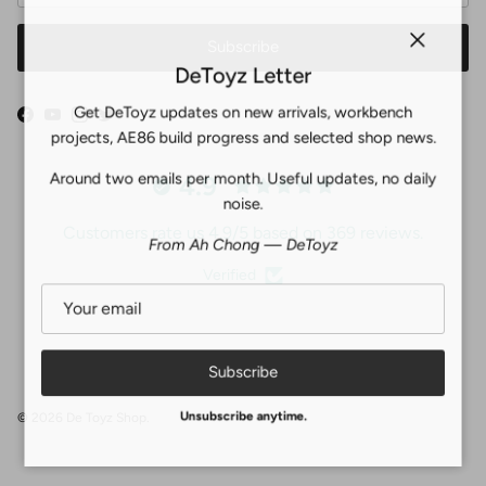
Subscribe
Close
DeToyz Letter
Get DeToyz updates on new arrivals, workbench
Facebook
YouTube
Instagram
Twitter
projects, AE86 build progress and selected shop news.
Around two emails per month. Useful updates, no daily
4.9
noise.
Customers rate us 4.9/5 based on 369 reviews.
From Ah Chong — DeToyz
Verified
Subscribe
© 2026
De Toyz Shop
.
Unsubscribe anytime.