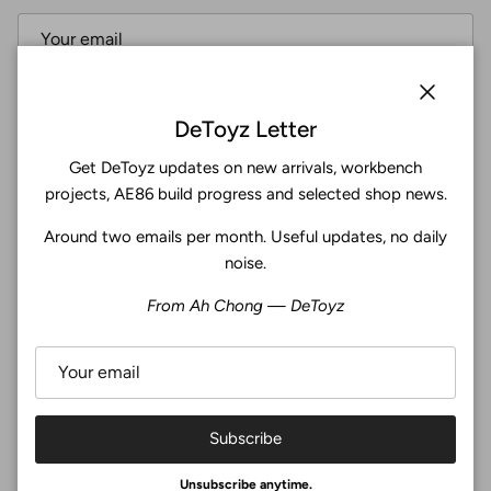
Subscribe
Close
DeToyz Letter
Get DeToyz updates on new arrivals, workbench
Facebook
YouTube
Instagram
Twitter
projects, AE86 build progress and selected shop news.
Around two emails per month. Useful updates, no daily
4.9
noise.
Customers rate us 4.9/5 based on 369 reviews.
From Ah Chong — DeToyz
Verified
Subscribe
© 2026
De Toyz Shop
.
Unsubscribe anytime.