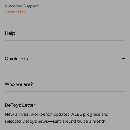
Customer Support:
Contact Us
Help
Quick links
Who we are?
DeToyz Letter
New arrivals, workbench updates, AE86 progress and
selected DeToyz news—sent around twice a month.