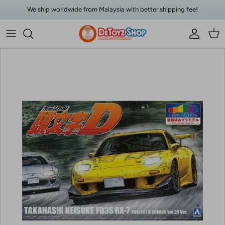
Skip to content
We ship worldwide from Malaysia with better shipping fee!
Account
Car
Skip to product information