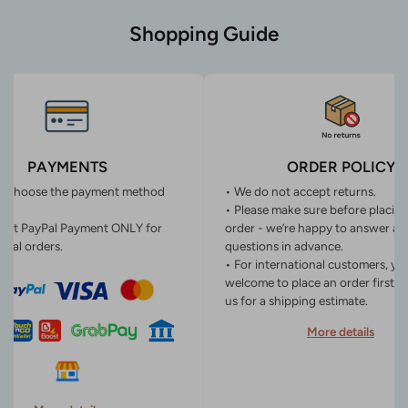
Shopping Guide
PAYMENTS
ORDER POLICY
n choose the payment method
• We do not accept returns.
• Please make sure before placin
ept PayPal Payment ONLY for
order - we’re happy to answer an
onal orders.
questions in advance.
• For international customers, yo
welcome to place an order first o
us for a shipping estimate.
More details