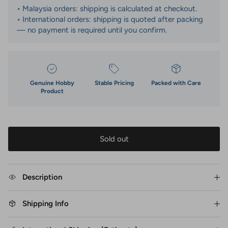
• Malaysia orders: shipping is calculated at checkout.
• International orders: shipping is quoted after packing
— no payment is required until you confirm.
Genuine Hobby
Stable Pricing
Packed with Care
Product
Sold out
Description
Shipping Info