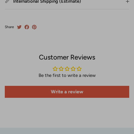
International Shipping (Estimate)
Share
Customer Reviews
Be the first to write a review
Write a review