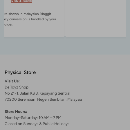
More details
es are shown in Malaysian Ringgit
rency conversion is handled by your
Physical Store
Visit Us:
De Toyz Shop
No 21-1, Jalan KS 3, Kepayang Sentral
70200 Seremban, Negeri Sembilan, Malaysia
Store Hours:
Monday–Saturday: 10 AM – 7 PM
Closed on Sundays & Public Holidays