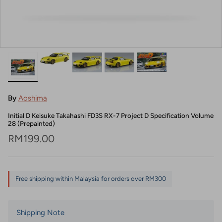
By
Aoshima
Initial D Keisuke Takahashi FD3S RX-7 Project D Specification Volume
28 (Prepainted)
Regular price
RM199.00
Free shipping within Malaysia for orders over RM300
Shipping Note