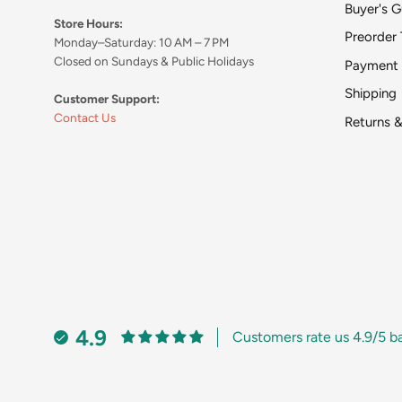
Buyer's G
Store Hours:
Preorder 
Monday–Saturday: 10 AM – 7 PM
Closed on Sundays & Public Holidays
Payment
Shipping
Customer Support:
Contact Us
Returns 
4.9
Customers rate us 4.9/5 b