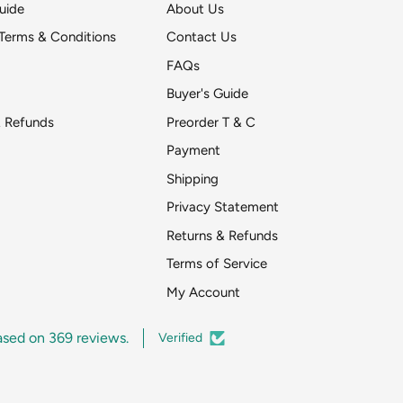
uide
About Us
Terms & Conditions
Contact Us
FAQs
Buyer's Guide
& Refunds
Preorder T & C
Payment
Shipping
Get DeToyz updates
Privacy Statement
pr
Returns & Refunds
Around two emai
Terms of Service
My Account
ased on 369 reviews.
Verified