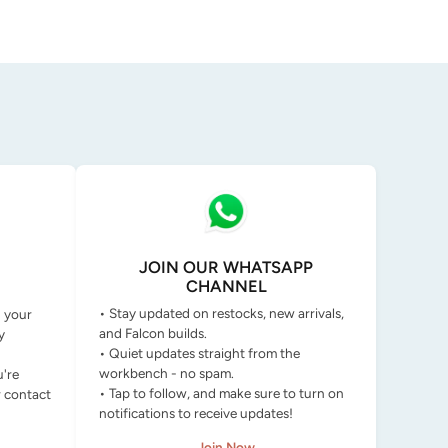
JOIN OUR WHATSAPP
CHANNEL
• Stay updated on restocks, new arrivals,
g your
and Falcon builds.
y
• Quiet updates straight from the
workbench - no spam.
u're
• Tap to follow, and make sure to turn on
r contact
notifications to receive updates!
Join Now