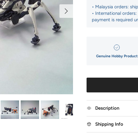
• Malaysia orders: shi
Next
• International orders
payment is required un
Genuine Hobby Product
Description
Shipping Info