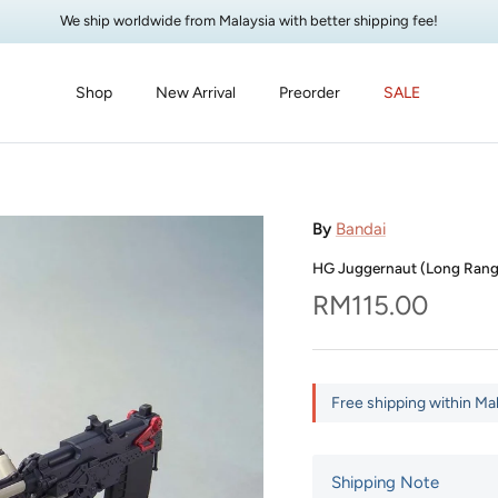
We ship worldwide from Malaysia with better shipping fee!
Shop
New Arrival
Preorder
SALE
By
Bandai
HG Juggernaut (Long Ran
Regular price
RM115.00
Free shipping within Ma
Shipping Note