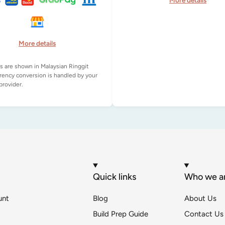
More details
More details
es are shown in Malaysian Ringgit
rency conversion is handled by your
Quick links
Who we a
unt
Blog
About Us
Build Prep Guide
Contact Us