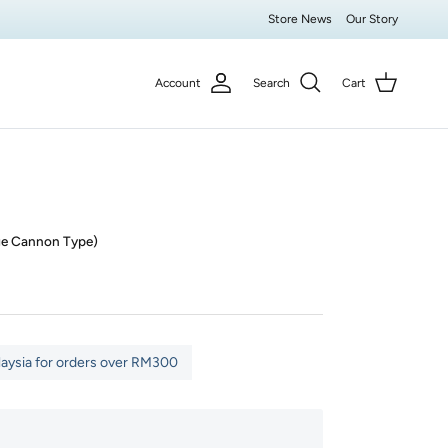
Store News
Our Story
Account
Search
Cart
ge Cannon Type)
laysia for orders over RM300