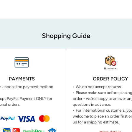
Shopping Guide
PAYMENTS
ORDER POLICY
n choose the payment method
• We do not accept returns.
• Please make sure before placin
ept PayPal Payment ONLY for
order - we’re happy to answer an
onal orders.
questions in advance.
• For international customers, yo
welcome to place an order first o
us for a shipping estimate.