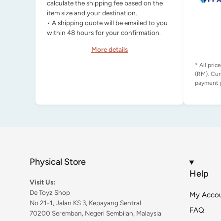
calculate the shipping fee based on the
item size and your destination.
• A shipping quote will be emailed to you
within 48 hours for your confirmation.
More details
* All pric
(RM). Cur
Physical Store
Help
Visit Us:
De Toyz Shop
My Acco
No 21-1, Jalan KS 3, Kepayang Sentral
FAQ
70200 Seremban, Negeri Sembilan, Malaysia