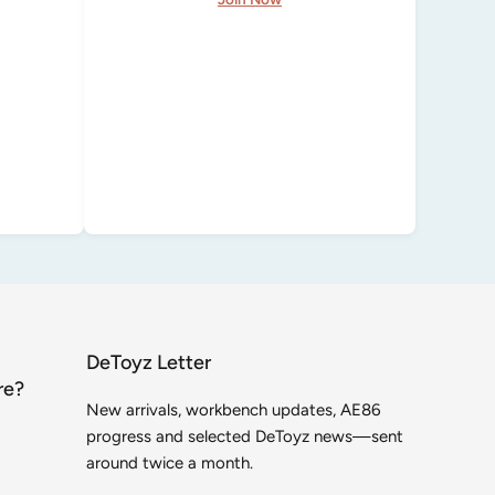
DeToyz Letter
re?
New arrivals, workbench updates, AE86
progress and selected DeToyz news—sent
around twice a month.