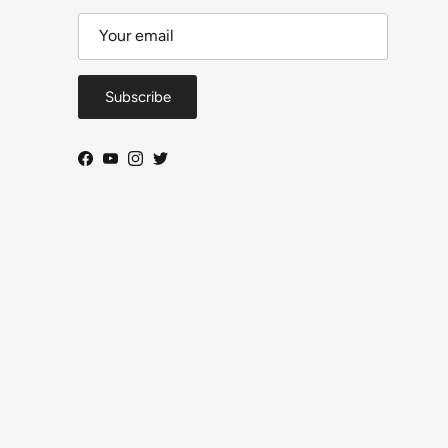
Subscribe
Facebook
YouTube
Instagram
Twitter
Close
DeToyz Letter
 on new arrivals, workbench projects, AE86 build
ogress and selected shop news.
ls per month. Useful updates, no daily noise.
From Ah Chong — DeToyz
Subscribe