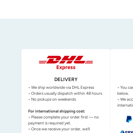
DELIVERY
• We ship worldwide via DHL Express
• You ca
• Orders usually dispatch within 48 hours
below.
• No pickups on weekends
• We acc
internati
For international shipping cost:
• Please complete your order first — no
payment is required yet.
• Once we receive your order, we’ll