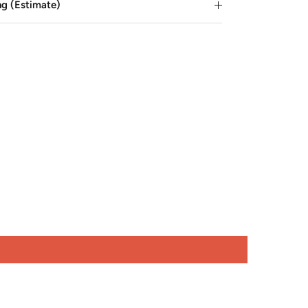
ng (Estimate)