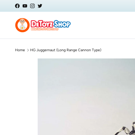
Skip to content
Facebook
YouTube
Instagram
Twitter
Home
HG Juggernaut (Long Range Cannon Type)
Skip to product information