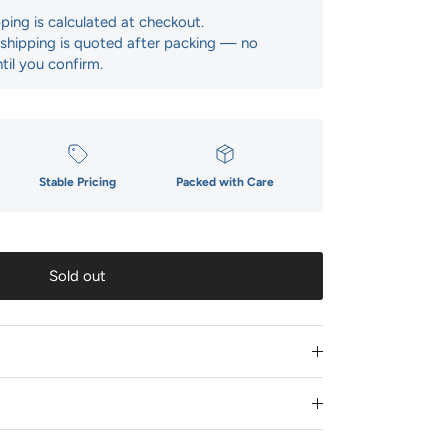
pping is calculated at checkout.
: shipping is quoted after packing — no
til you confirm.
Stable Pricing
Packed with Care
Sold out