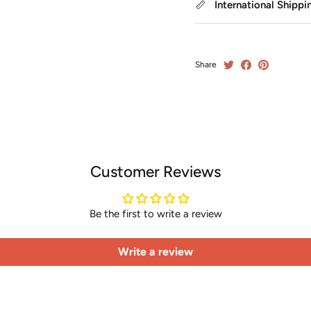
International Shippi
Share
Customer Reviews
Be the first to write a review
Write a review