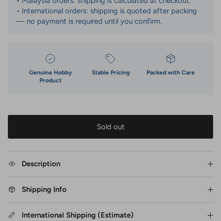
• Malaysia orders: shipping is calculated at checkout.
• International orders: shipping is quoted after packing
— no payment is required until you confirm.
Genuine Hobby
Stable Pricing
Packed with Care
Product
Sold out
Description
Shipping Info
International Shipping (Estimate)