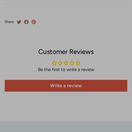
Share
Customer Reviews
Be the first to write a review
Write a review