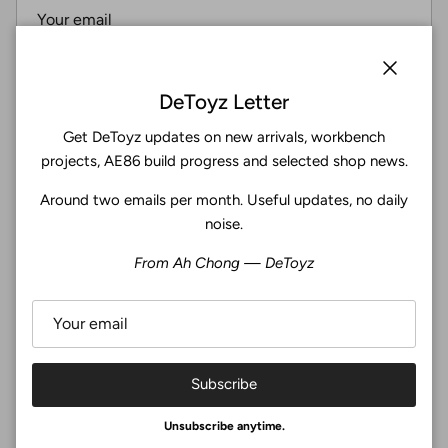
Subscribe
Close
DeToyz Letter
Get DeToyz updates on new arrivals, workbench
Facebook
YouTube
Instagram
Twitter
projects, AE86 build progress and selected shop news.
Around two emails per month. Useful updates, no daily
4.9
noise.
Customers rate us 4.9/5 based on 369 reviews.
From Ah Chong — DeToyz
Verified
Subscribe
© 2026
De Toyz Shop
.
Unsubscribe anytime.