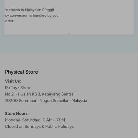
es are shown in Malaysian Ringgit
rency conversion is handled by your
Physical Store
Visit Us:
De Toyz Shop
No 21-1, Jalan KS 3, Kepayang Sentral
70200 Seremban, Negeri Sembilan, Malaysia
Store Hours:
Monday–Saturday: 10 AM – 7 PM
Closed on Sundays & Public Holidays