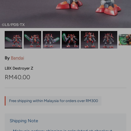
By
Bandai
LBX Destroyer Z
Regular price
RM40.00
Free shipping within Malaysia for orders over RM300
Shipping Note