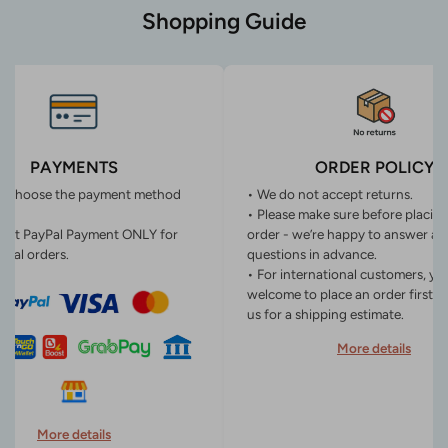
Shopping Guide
PAYMENTS
ORDER POLICY
n choose the payment method
• We do not accept returns.
• Please make sure before placin
ept PayPal Payment ONLY for
order - we’re happy to answer an
onal orders.
questions in advance.
• For international customers, yo
welcome to place an order first o
us for a shipping estimate.
More details
More details