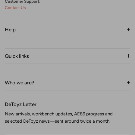
Customer Support:
Contact Us
Help
Quick links
Who we are?
DeToyz Letter
New arrivals, workbench updates, AE86 progress and
selected DeToyz news—sent around twice a month.