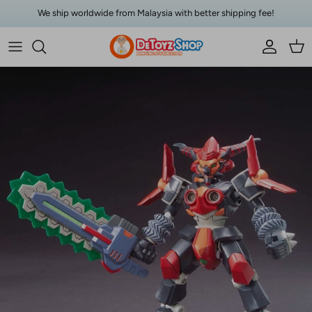
Skip to content
We ship worldwide from Malaysia with better shipping fee!
Account
Car
Skip to product information