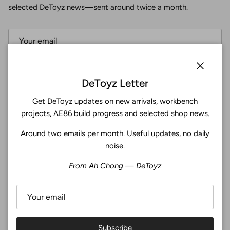
selected DeToyz news—sent around twice a month.
Subscribe
Close
DeToyz Letter
Get DeToyz updates on new arrivals, workbench
Facebook
YouTube
Instagram
Twitter
projects, AE86 build progress and selected shop news.
Around two emails per month. Useful updates, no daily
4.9
noise.
Customers rate us 4.9/5 based on 369 reviews.
From Ah Chong — DeToyz
Verified
Subscribe