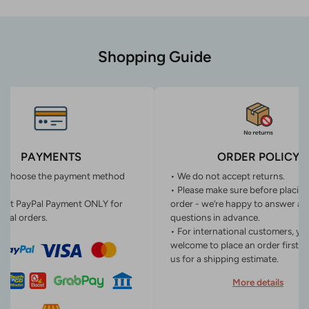
Shopping Guide
PAYMENTS
ORDER POLICY
n choose the payment method
• We do not accept returns.
• Please make sure before placin
ept PayPal Payment ONLY for
order - we’re happy to answer an
onal orders.
questions in advance.
• For international customers, yo
welcome to place an order first o
us for a shipping estimate.
More details