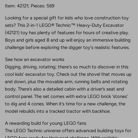
Item: 42121; Pieces: 569
Looking for a special gift for kids who love construction toy
sets? This 2-in-1 LEGO® Technic™ Heavy-Duty Excavator
(42121) toy has plenty of features for hours of creative play.
Boys and girls aged 8 and up will enjoy an immersive building
challenge before exploring the digger toy's realistic features.
See how an excavator works
Digging, driving, rotating; there's so much to discover in this
cool kids' excavator toy. Check out the shovel that moves up
and down, plus the movable arm, running belts and rotating
body. There’s also a detailed cabin with a driver’s seat and
control panel. The set comes with extra LEGO brick ‘stones’
to dig and 4 cones. When it’s time for a new challenge, the
model rebuilds into a tracked tractor with backhoe.
A rewarding build for young LEGO fans
The LEGO Technic universe offers advanced building toys for
LEGO fans ready for their next challenge. With realistic