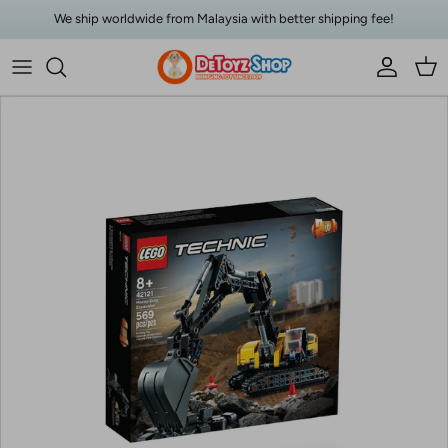
Skip to content
We ship worldwide from Malaysia with better shipping fee!
Account
Car
Skip to product information