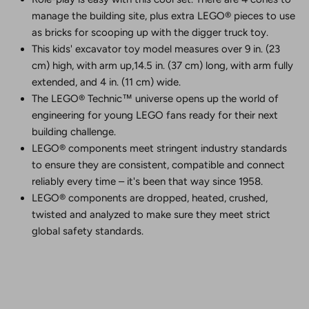
manage the building site, plus extra LEGO® pieces to use
as bricks for scooping up with the digger truck toy.
This kids' excavator toy model measures over 9 in. (23
cm) high, with arm up,14.5 in. (37 cm) long, with arm fully
extended, and 4 in. (11 cm) wide.
The LEGO® Technic™ universe opens up the world of
engineering for young LEGO fans ready for their next
building challenge.
LEGO® components meet stringent industry standards
to ensure they are consistent, compatible and connect
reliably every time – it's been that way since 1958.
LEGO® components are dropped, heated, crushed,
twisted and analyzed to make sure they meet strict
global safety standards.