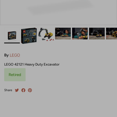
By
LEGO
LEGO 42121 Heavy Duty Excavator
Retired
Share