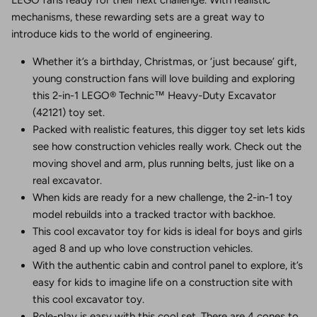
mechanisms, these rewarding sets are a great way to
introduce kids to the world of engineering.
Whether it’s a birthday, Christmas, or ‘just because’ gift,
young construction fans will love building and exploring
this 2-in-1 LEGO® Technic™ Heavy-Duty Excavator
(42121) toy set.
Packed with realistic features, this digger toy set lets kids
see how construction vehicles really work. Check out the
moving shovel and arm, plus running belts, just like on a
real excavator.
When kids are ready for a new challenge, the 2-in-1 toy
model rebuilds into a tracked tractor with backhoe.
This cool excavator toy for kids is ideal for boys and girls
aged 8 and up who love construction vehicles.
With the authentic cabin and control panel to explore, it’s
easy for kids to imagine life on a construction site with
this cool excavator toy.
Role-play is easy with this cool set. There are 4 cones to