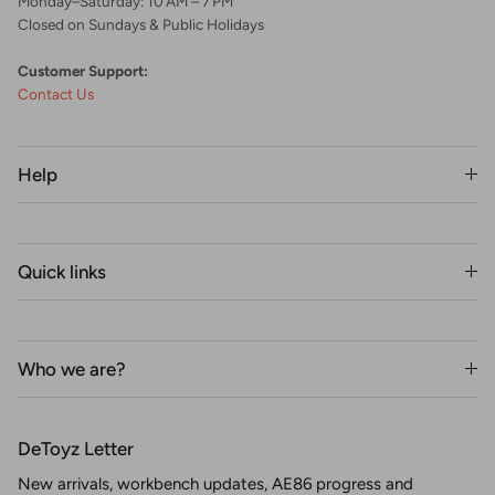
Monday–Saturday: 10 AM – 7 PM
Closed on Sundays & Public Holidays
Customer Support:
Contact Us
Help
Quick links
Who we are?
DeToyz Letter
New arrivals, workbench updates, AE86 progress and