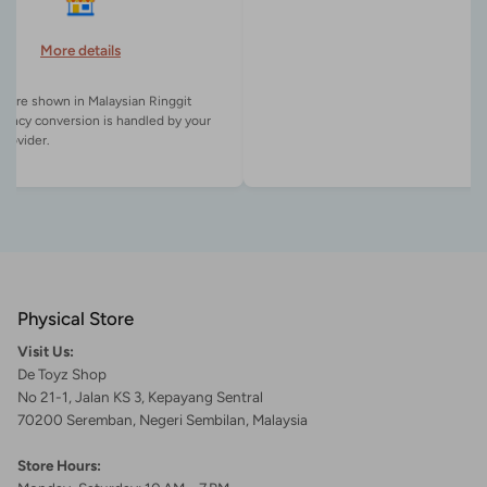
More details
es are shown in Malaysian Ringgit
rency conversion is handled by your
Physical Store
Visit Us:
De Toyz Shop
No 21-1, Jalan KS 3, Kepayang Sentral
70200 Seremban, Negeri Sembilan, Malaysia
Store Hours: