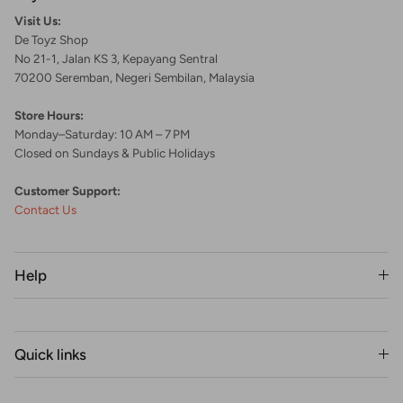
Visit Us:
De Toyz Shop
No 21-1, Jalan KS 3, Kepayang Sentral
70200 Seremban, Negeri Sembilan, Malaysia
Store Hours:
Monday–Saturday: 10 AM – 7 PM
Closed on Sundays & Public Holidays
Customer Support:
Contact Us
Help
Quick links