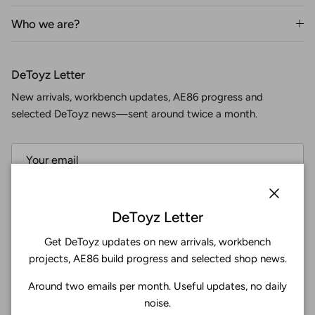
Who we are?
DeToyz Letter
New arrivals, workbench updates, AE86 progress and
selected DeToyz news—sent around twice a month.
Subscribe
Close
DeToyz Letter
Get DeToyz updates on new arrivals, workbench
Facebook
YouTube
Instagram
Twitter
projects, AE86 build progress and selected shop news.
Around two emails per month. Useful updates, no daily
4.9
noise.