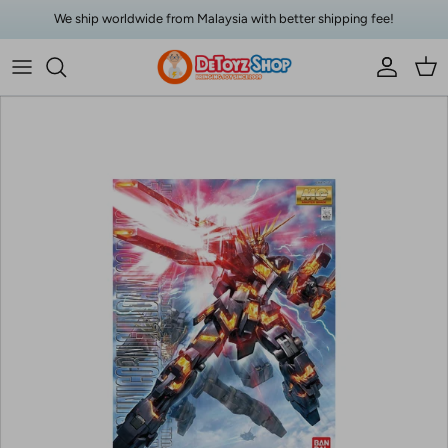
Skip to content
We ship worldwide from Malaysia with better shipping fee!
Account
Car
Skip to product information