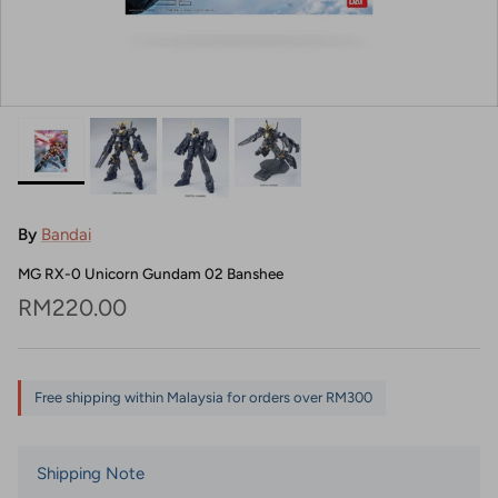
By
Bandai
MG RX-0 Unicorn Gundam 02 Banshee
Regular price
RM220.00
Free shipping within Malaysia for orders over RM300
Shipping Note