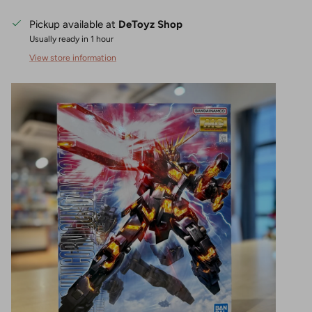
Pickup available at
DeToyz Shop
Usually ready in 1 hour
View store information