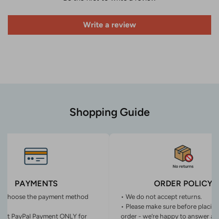
Write a review
Shopping Guide
PAYMENTS
ORDER POLICY
n choose the payment method
• We do not accept returns.
• Please make sure before placin
ept PayPal Payment ONLY for
order - we’re happy to answer an