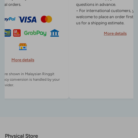
onal orders.
questions in advance.
• For international customers, yo
welcome to place an order first o
us for a shipping estimate.
More details
More details
es are shown in Malaysian Ringgit
rency conversion is handled by your
Physical Store