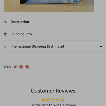
Description
Shipping Info
International Shipping (Estimate)
Share
Customer Reviews
Be the first to write a review