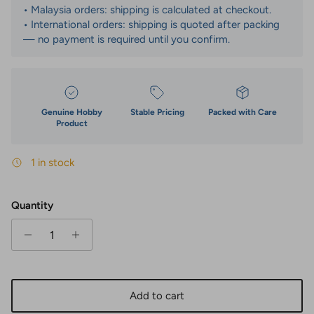
• Malaysia orders: shipping is calculated at checkout.
• International orders: shipping is quoted after packing
— no payment is required until you confirm.
Genuine Hobby
Stable Pricing
Packed with Care
Product
1 in stock
Quantity
Add to cart