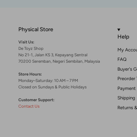
Physical Store
Help
Visit Us:
De Toyz Shop
My Acco
No 21-1, Jalan KS 3, Kepayang Sentral
FAQ
70200 Seremban, Negeri Sembilan, Malaysia
Buyer's G
Store Hours:
Preorder 
Monday–Saturday: 10 AM – 7 PM
Closed on Sundays & Public Holidays
Payment
Shipping
Customer Support:
Contact Us
Returns 