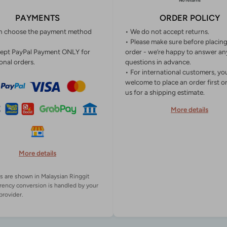
PAYMENTS
ORDER POLICY
n choose the payment method
• We do not accept returns.
• Please make sure before placin
ept PayPal Payment ONLY for
order - we’re happy to answer an
onal orders.
questions in advance.
• For international customers, yo
welcome to place an order first o
us for a shipping estimate.
More details
More details
es are shown in Malaysian Ringgit
rency conversion is handled by your