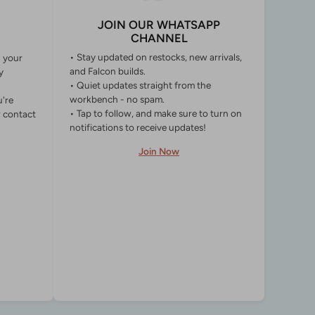
JOIN OUR WHATSAPP
CHANNEL
• Stay updated on restocks, new arrivals,
g your
and Falcon builds.
y
• Quiet updates straight from the
workbench - no spam.
u're
• Tap to follow, and make sure to turn on
r contact
notifications to receive updates!
Join Now