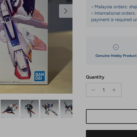
• Malaysia orders: shi
Next
• International orders
payment is required un
Genuine Hobby Product
Quantity