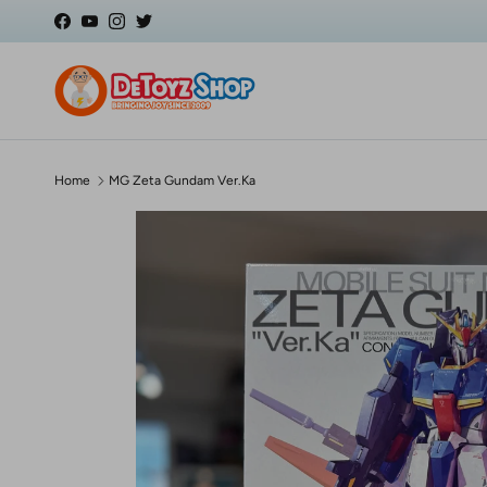
Skip to content
Facebook
YouTube
Instagram
Twitter
Home
MG Zeta Gundam Ver.Ka
Skip to product information