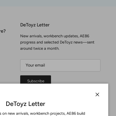
DeToyz Letter
re?
New arrivals, workbench updates, AE86
progress and selected DeToyz news—sent
around twice a month.
Subscribe
Facebook
YouTube
Instagram
Twitter
Close
DeToyz Letter
 on new arrivals, workbench projects, AE86 build