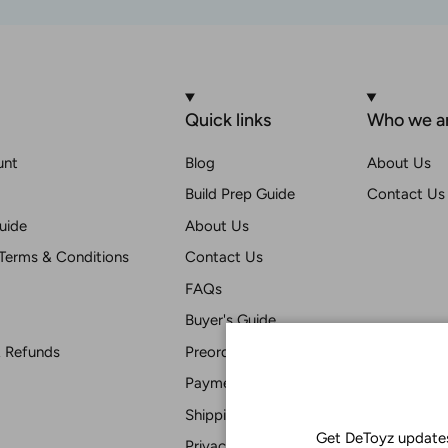
Quick links
Who we a
unt
Blog
About Us
Build Prep Guide
Contact Us
uide
About Us
Terms & Conditions
Contact Us
FAQs
Buyer's Guide
& Refunds
Preorder T & C
Payment
Shipping
Get DeToyz updates
Privacy Statement