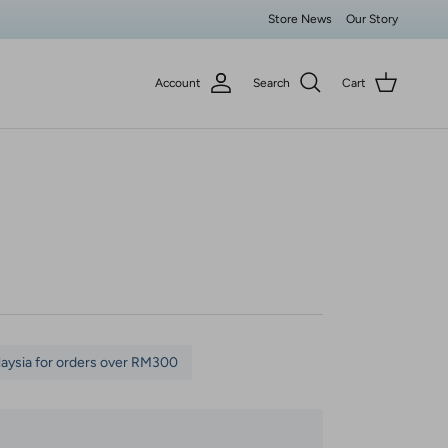
Store News
Our Story
Account
Search
Cart
laysia for orders over RM300