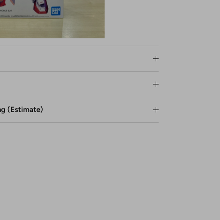
ng (Estimate)