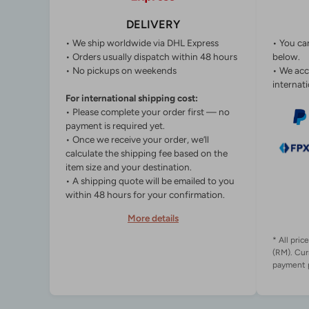
DELIVERY
• We ship worldwide via DHL Express
• You ca
• Orders usually dispatch within 48 hours
below.
• No pickups on weekends
• We acc
internati
For international shipping cost:
• Please complete your order first — no
payment is required yet.
• Once we receive your order, we’ll
calculate the shipping fee based on the
item size and your destination.
• A shipping quote will be emailed to you
within 48 hours for your confirmation.
More details
* All pric
(RM). Cur