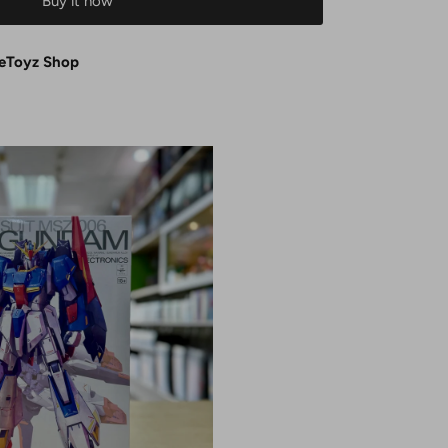
Buy it now
eToyz Shop