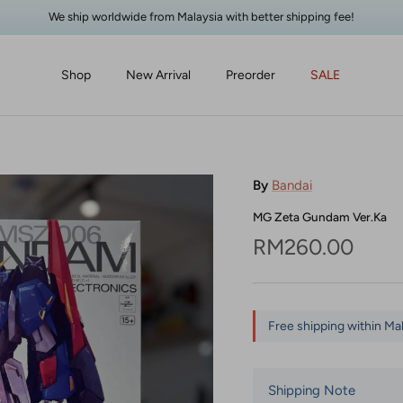
We ship worldwide from Malaysia with better shipping fee!
Shop
New Arrival
Preorder
SALE
By
Bandai
MG Zeta Gundam Ver.Ka
Regular price
RM260.00
Free shipping within Ma
Shipping Note