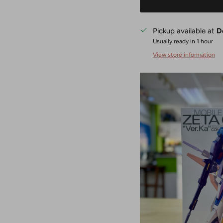
Pickup available at
D
Usually ready in 1 hour
View store information