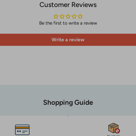
Customer Reviews
Be the first to write a review
Write a review
Shopping Guide