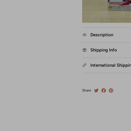
Description
Shipping Info
International Shippi
Share