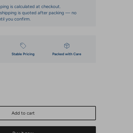
pping is calculated at checkout.
: shipping is quoted after packing — no
til you confirm.
Stable Pricing
Packed with Care
Add to cart