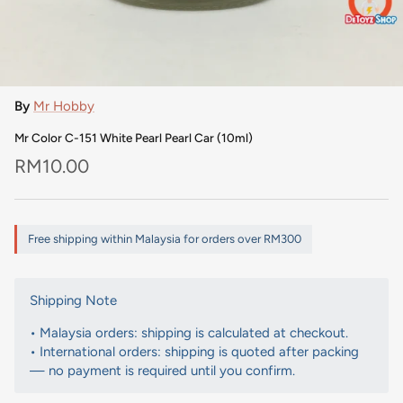
By
Mr Hobby
Mr Color C-151 White Pearl Pearl Car (10ml)
Regular price
RM10.00
Free shipping within Malaysia for orders over RM300
Shipping Note
• Malaysia orders: shipping is calculated at checkout.
• International orders: shipping is quoted after packing
— no payment is required until you confirm.