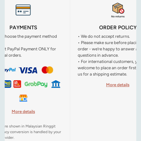
PAYMENTS
ORDER POLICY
n choose the payment method
• We do not accept returns.
• Please make sure before placin
ept PayPal Payment ONLY for
order - we’re happy to answer an
onal orders.
questions in advance.
• For international customers, yo
welcome to place an order first o
us for a shipping estimate.
More details
More details
es are shown in Malaysian Ringgit
rency conversion is handled by your