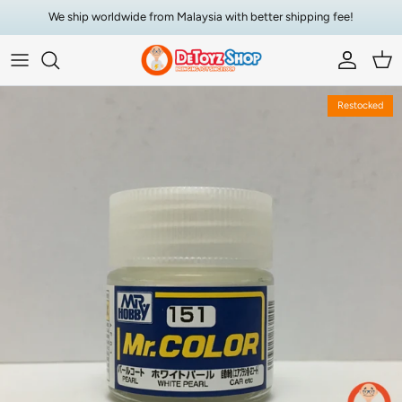
Skip to content
We ship worldwide from Malaysia with better shipping fee!
Account
Car
Skip to product information
Restocked