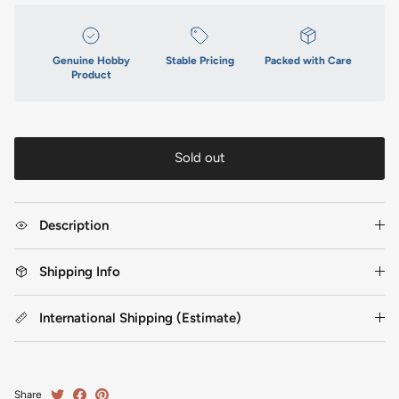
Genuine Hobby
Stable Pricing
Packed with Care
Product
Sold out
Description
Shipping Info
International Shipping (Estimate)
Share