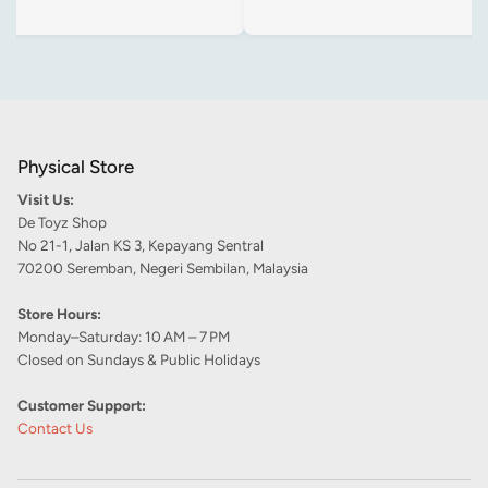
Physical Store
Visit Us:
De Toyz Shop
No 21-1, Jalan KS 3, Kepayang Sentral
70200 Seremban, Negeri Sembilan, Malaysia
Store Hours:
Monday–Saturday: 10 AM – 7 PM
Closed on Sundays & Public Holidays
Customer Support:
Contact Us