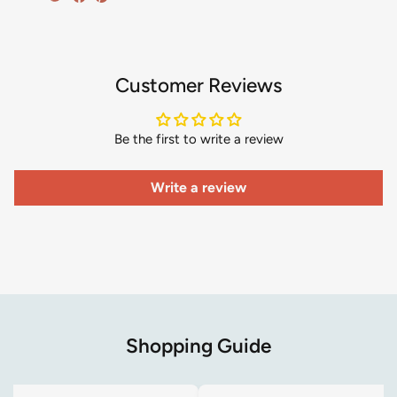
Customer Reviews
Be the first to write a review
Write a review
Shopping Guide