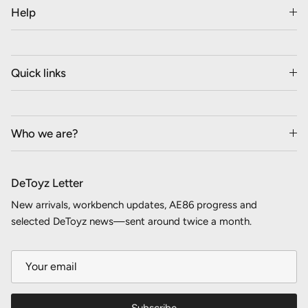
Help
Quick links
Who we are?
DeToyz Letter
New arrivals, workbench updates, AE86 progress and
selected DeToyz news—sent around twice a month.