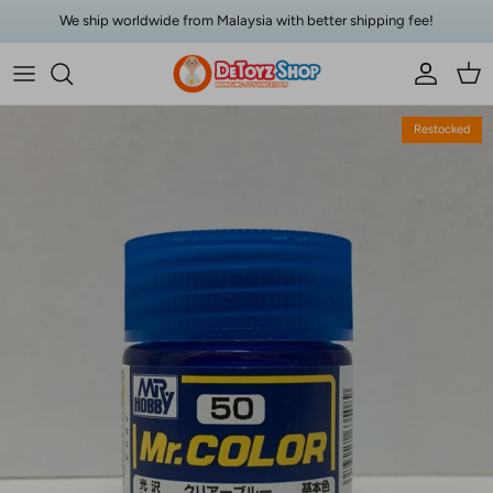
Skip to content
We ship worldwide from Malaysia with better shipping fee!
Account
Car
Skip to product information
Restocked