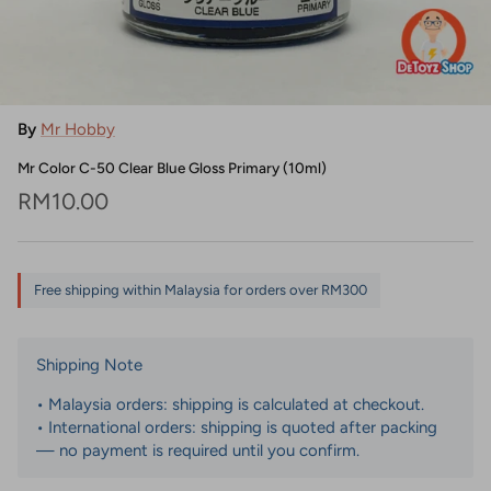
By
Mr Hobby
Mr Color C-50 Clear Blue Gloss Primary (10ml)
Regular price
RM10.00
Free shipping within Malaysia for orders over RM300
Shipping Note
• Malaysia orders: shipping is calculated at checkout.
• International orders: shipping is quoted after packing
— no payment is required until you confirm.