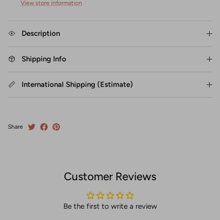
View store information
Description
Shipping Info
International Shipping (Estimate)
Share
Customer Reviews
Be the first to write a review