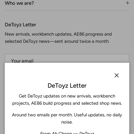
Who we are?
DeToyz Letter
New arrivals, workbench updates, AE86 progress and
selected DeToyz news—sent around twice a month.
Subscribe
Close
DeToyz Letter
Get DeToyz updates on new arrivals, workbench
Facebook
YouTube
Instagram
Twitter
projects, AE86 build progress and selected shop news.
Around two emails per month. Useful updates, no daily
4.9
noise.
Customers rate us 4.9/5 based on 369 reviews.
From Ah Chong — DeToyz