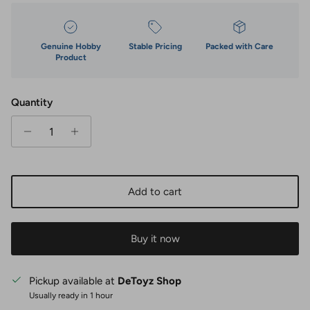
Genuine Hobby
Stable Pricing
Packed with Care
Product
Quantity
Add to cart
Buy it now
Pickup available at
DeToyz Shop
Usually ready in 1 hour