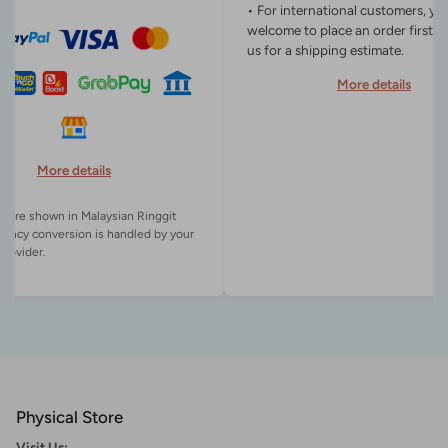
• For international customers, yo
welcome to place an order first o
us for a shipping estimate.
More details
More details
es are shown in Malaysian Ringgit
rency conversion is handled by your
Physical Store
Visit Us: