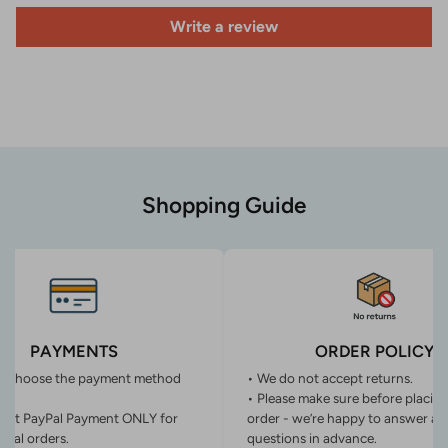
Write a review
Shopping Guide
PAYMENTS
ORDER POLICY
n choose the payment method
• We do not accept returns.
• Please make sure before placin
ept PayPal Payment ONLY for
order - we’re happy to answer an
onal orders.
questions in advance.