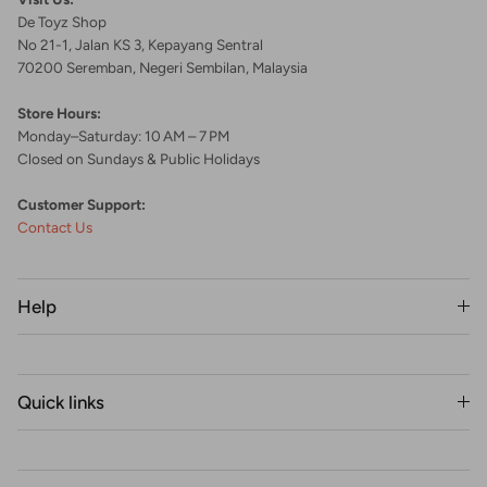
De Toyz Shop
No 21-1, Jalan KS 3, Kepayang Sentral
70200 Seremban, Negeri Sembilan, Malaysia
Store Hours:
Monday–Saturday: 10 AM – 7 PM
Closed on Sundays & Public Holidays
Customer Support:
Contact Us
Help
Quick links