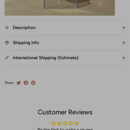
Description
Shipping Info
International Shipping (Estimate)
Share
Customer Reviews
Be the first to write a review