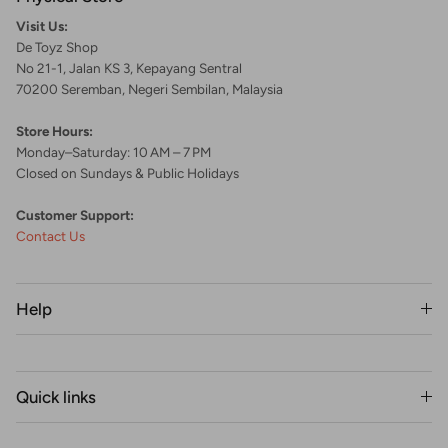
Visit Us:
De Toyz Shop
No 21-1, Jalan KS 3, Kepayang Sentral
70200 Seremban, Negeri Sembilan, Malaysia
Store Hours:
Monday–Saturday: 10 AM – 7 PM
Closed on Sundays & Public Holidays
Customer Support:
Contact Us
Help
Quick links