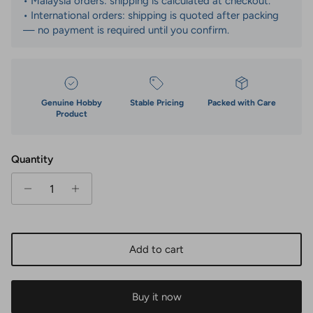
• Malaysia orders: shipping is calculated at checkout.
• International orders: shipping is quoted after packing
— no payment is required until you confirm.
Genuine Hobby
Stable Pricing
Packed with Care
Product
Quantity
Add to cart
Buy it now