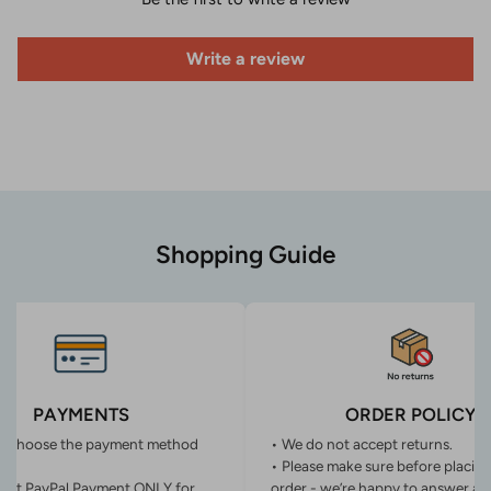
Write a review
Shopping Guide
PAYMENTS
ORDER POLICY
n choose the payment method
• We do not accept returns.
• Please make sure before placin
ept PayPal Payment ONLY for
order - we’re happy to answer an