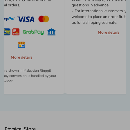
onal orders.
questions in advance.
• For international customers, yo
welcome to place an order first o
us for a shipping estimate.
More details
More details
es are shown in Malaysian Ringgit
rency conversion is handled by your
Physical Store