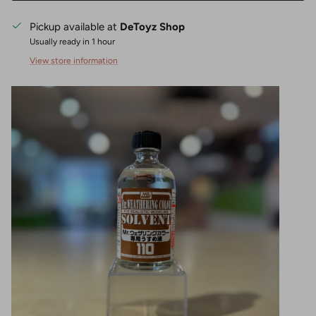
Pickup available at
DeToyz Shop
Usually ready in 1 hour
View store information