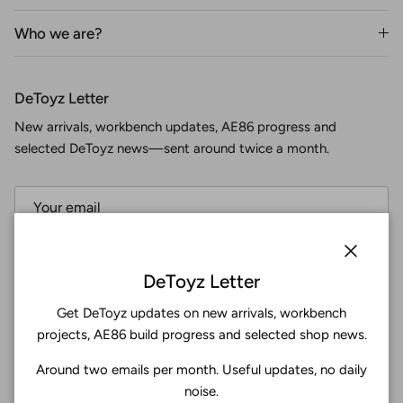
Who we are?
DeToyz Letter
New arrivals, workbench updates, AE86 progress and
selected DeToyz news—sent around twice a month.
Subscribe
Close
DeToyz Letter
Get DeToyz updates on new arrivals, workbench
Facebook
YouTube
Instagram
Twitter
projects, AE86 build progress and selected shop news.
Around two emails per month. Useful updates, no daily
4.9
noise.