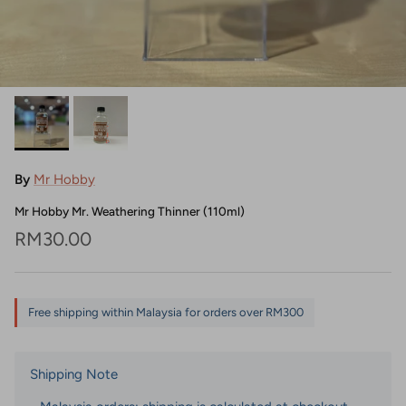
By
Mr Hobby
Mr Hobby Mr. Weathering Thinner (110ml)
Regular price
RM30.00
Free shipping within Malaysia for orders over RM300
Shipping Note