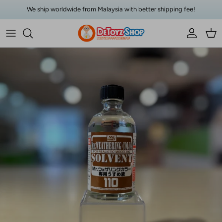
Skip to content
We ship worldwide from Malaysia with better shipping fee!
Account
Car
Skip to product information