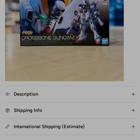
Description
Shipping Info
International Shipping (Estimate)