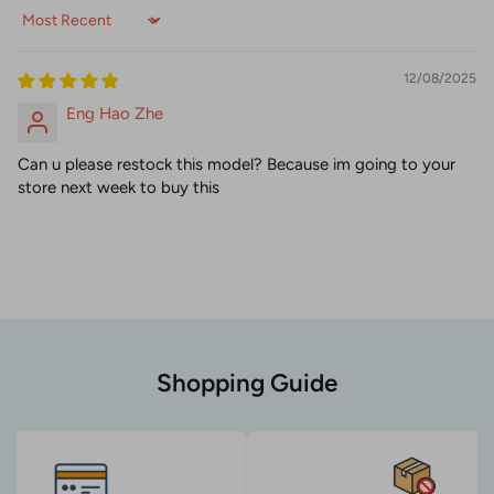
Sort by
12/08/2025
Eng Hao Zhe
Can u please restock this model? Because im going to your
store next week to buy this
Shopping Guide