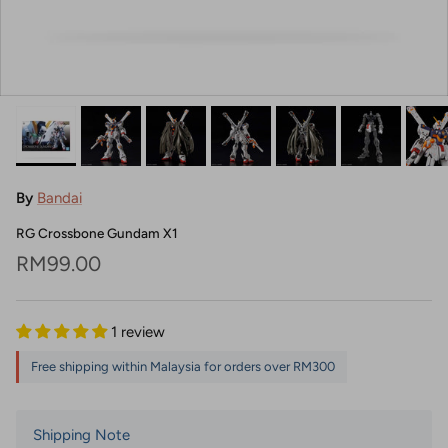
By
Bandai
RG Crossbone Gundam X1
Regular price
RM99.00
1 review
Free shipping within Malaysia for orders over RM300
Shipping Note