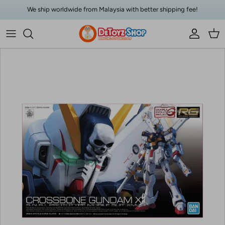
Skip to content
We ship worldwide from Malaysia with better shipping fee!
Account
Car
Skip to product information