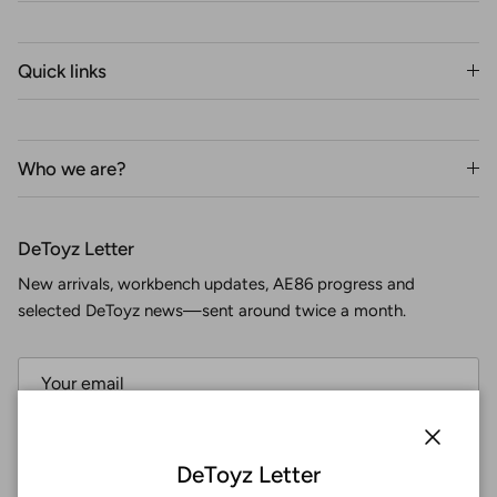
Quick links
Who we are?
DeToyz Letter
New arrivals, workbench updates, AE86 progress and
selected DeToyz news—sent around twice a month.
Subscribe
Close
DeToyz Letter