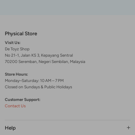
Physical Store
Visit Us:
De Toyz Shop
No 21-1, Jalan KS 3, Kepayang Sentral
70200 Seremban, Negeri Sembilan, Malaysia
Store Hours:
Monday–Saturday: 10 AM – 7 PM
Closed on Sundays & Public Holidays
Customer Support:
Contact Us
Help