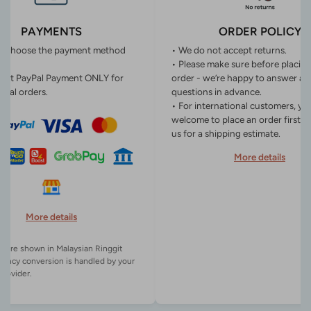
PAYMENTS
ORDER POLICY
n choose the payment method
• We do not accept returns.
• Please make sure before placin
ept PayPal Payment ONLY for
order - we’re happy to answer an
onal orders.
questions in advance.
• For international customers, yo
welcome to place an order first o
us for a shipping estimate.
More details
More details
es are shown in Malaysian Ringgit
rency conversion is handled by your