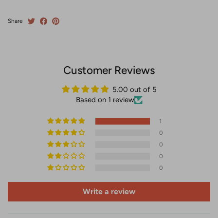
Share
Customer Reviews
5.00 out of 5
Based on 1 review
1
0
0
0
0
Write a review