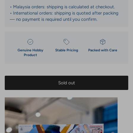
• Malaysia orders: shipping is calculated at checkout.
• International orders: shipping is quoted after packing
— no payment is required until you confirm.
Genuine Hobby
Stable Pricing
Packed with Care
Product
Sold out