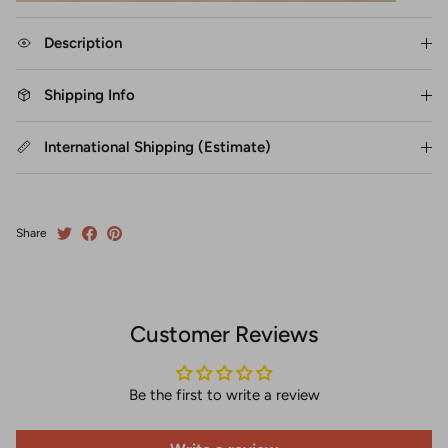
Description
Shipping Info
International Shipping (Estimate)
Share
Customer Reviews
Be the first to write a review