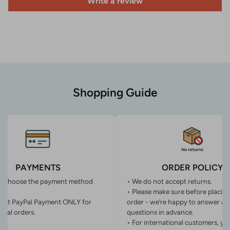
Write a review
Shopping Guide
PAYMENTS
ORDER POLICY
n choose the payment method
• We do not accept returns.
• Please make sure before placin
ept PayPal Payment ONLY for
order - we’re happy to answer an
onal orders.
questions in advance.
• For international customers, yo