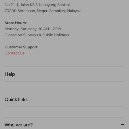
No 21-1, Jalan KS 3, Kepayang Sentral
70200 Seremban, Negeri Sembilan, Malaysia
Store Hours:
Monday–Saturday: 10 AM – 7 PM
Closed on Sundays & Public Holidays
Customer Support:
Contact Us
Help
Quick links
Who we are?