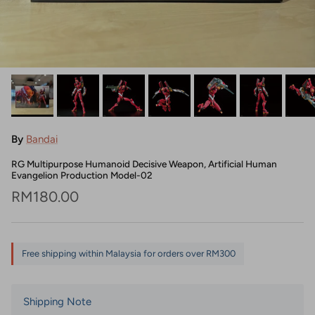
By
Bandai
RG Multipurpose Humanoid Decisive Weapon, Artificial Human
Evangelion Production Model-02
Regular price
RM180.00
Free shipping within Malaysia for orders over RM300
Shipping Note