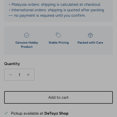
• Malaysia orders: shipping is calculated at checkout.
• International orders: shipping is quoted after packing
— no payment is required until you confirm.
Genuine Hobby
Stable Pricing
Packed with Care
Product
Quantity
Add to cart
Pickup available at
DeToyz Shop