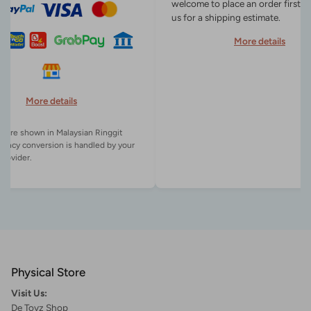
welcome to place an order first o
us for a shipping estimate.
More details
More details
es are shown in Malaysian Ringgit
rency conversion is handled by your
Physical Store
Visit Us:
De Toyz Shop