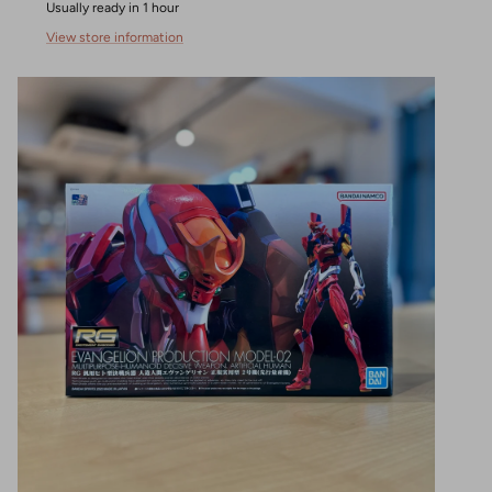
Usually ready in 1 hour
View store information