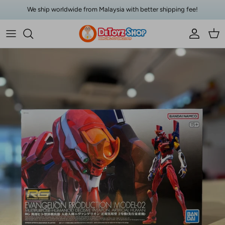
Skip to content
We ship worldwide from Malaysia with better shipping fee!
Account
Car
Skip to product information