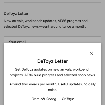
DeToyz Letter
New arrivals, workbench updates, AE86 progress and
selected DeToyz news—sent around twice a month.
Subscribe
Close
DeToyz Letter
Get DeToyz updates on new arrivals, workbench
Facebook
YouTube
Instagram
Twitter
projects, AE86 build progress and selected shop news.
Around two emails per month. Useful updates, no daily
4.9
noise.
Customers rate us 4.9/5 based on 369 reviews.
From Ah Chong — DeToyz